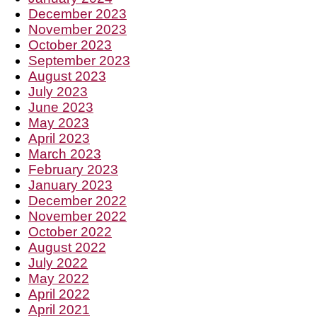
December 2023
November 2023
October 2023
September 2023
August 2023
July 2023
June 2023
May 2023
April 2023
March 2023
February 2023
January 2023
December 2022
November 2022
October 2022
August 2022
July 2022
May 2022
April 2022
April 2021