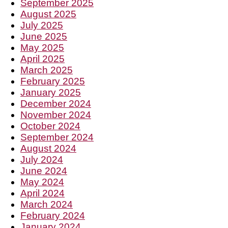
September 2025
August 2025
July 2025
June 2025
May 2025
April 2025
March 2025
February 2025
January 2025
December 2024
November 2024
October 2024
September 2024
August 2024
July 2024
June 2024
May 2024
April 2024
March 2024
February 2024
January 2024