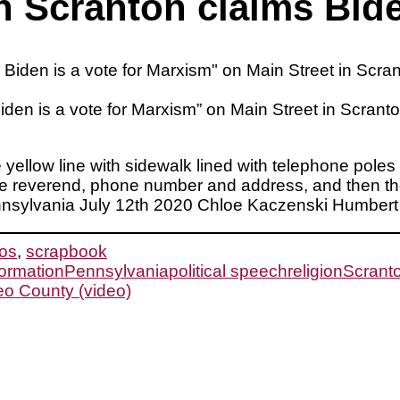
in Scranton claims Bide
 Biden is a vote for Marxism” on Main Street in Scr
le yellow line with sidewalk lined with telephone pole
the reverend, phone number and address, and then th
ennsylvania July 12th 2020 Chloe Kaczenski Humbert
os
,
scrapbook
formation
Pennsylvania
political speech
religion
Scrant
eo County (video)