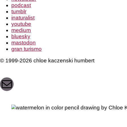
podcast
tumblr
inaturalist
youtube
medium
bluesky
mastodon
gran turismo
© 1999-2026 chloe kaczenski humbert
Mail