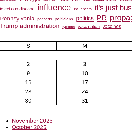
influence
it's just bu
infectious disease
influencers
propa
PR
Pennsylvania
politics
politicians
podcasts
Trump administration
vaccines
vaccination
tycoons
S
M
2
3
9
10
16
17
23
24
30
31
November 2025
October 2025