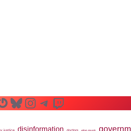
n
ube
ddit
Gravatar
Bluesky
Instagram
Telegram
Twitch
governm
disinformation
ty justice
doctors
elon musk