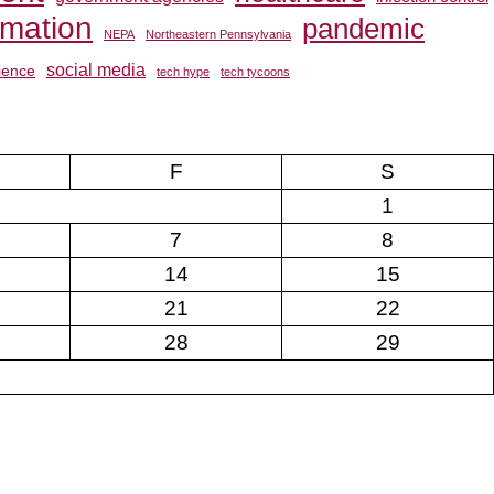
rmation
pandemic
NEPA
Northeastern Pennsylvania
social media
ience
tech hype
tech tycoons
F
S
1
7
8
14
15
21
22
28
29