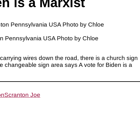
n is a Marxist
anton Pennsylvania USA Photo by Chloe
s carrying wires down the road, there is a church sign
e changeable sign area says A vote for Biden is a
on
Scranton Joe