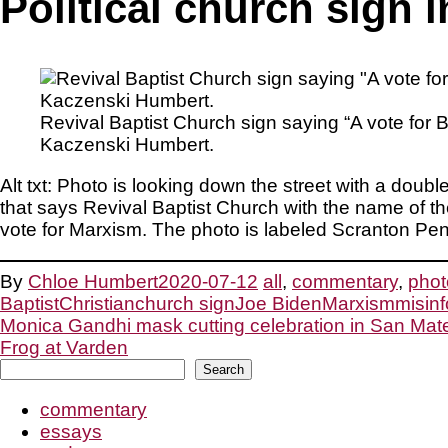
Political church sign 
Revival Baptist Church sign saying “A vote for
Kaczenski Humbert.
Alt txt: Photo is looking down the street with a doub
that says Revival Baptist Church with the name of 
vote for Marxism. The photo is labeled Scranton P
By
Chloe Humbert
2020-07-12
all
,
commentary
,
phot
Baptist
Christian
church sign
Joe Biden
Marxism
misin
Post
Monica Gandhi mask cutting celebration in San Mat
Frog at Varden
Search
navigation
Search
commentary
essays