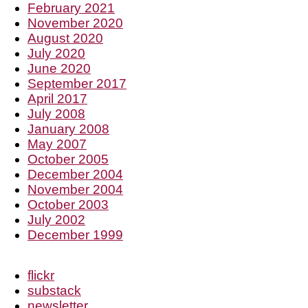
February 2021
November 2020
August 2020
July 2020
June 2020
September 2017
April 2017
July 2008
January 2008
May 2007
October 2005
December 2004
November 2004
October 2003
July 2002
December 1999
flickr
substack
newsletter