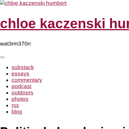
Skip
to
content
chloe kaczenski hu
wat3rm370n
substack
essays
commentary
podcast
outdoors
photos
rss
blog