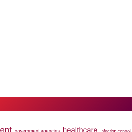
ent
healthcare
government agencies
infection control