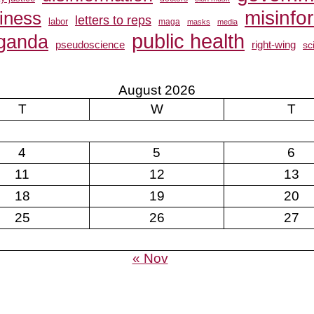
misinfo
siness
letters to reps
labor
maga
masks
media
public health
ganda
pseudoscience
right-wing
sc
August 2026
T
W
T
4
5
6
11
12
13
18
19
20
25
26
27
« Nov