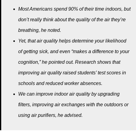
Most Americans spend 90% of their time indoors, but
don’t really think about the quality of the air they’re
breathing, he noted.
Yet, that air quality helps determine your likelihood
of getting sick, and even “makes a difference to your
cognition,” he pointed out. Research shows that
improving air quality raised students’ test scores in
schools and reduced worker absences.
We can improve indoor air quality by upgrading
filters, improving air exchanges with the outdoors or
using air purifiers, he advised.