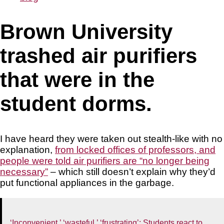
Brown University
trashed air purifiers
that were in the
student dorms.
I have heard they were taken out stealth-like with no
explanation,
from locked offices of professors, and
people were told air purifiers are “no longer being
necessary”
– which still doesn’t explain why they’d
put functional appliances in the garbage.
‘Inconvenient,’ ‘wasteful,’ ‘frustrating’: Students react to