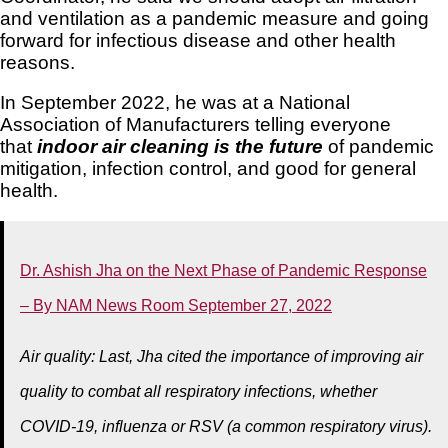
and ventilation as a pandemic measure and going
forward for infectious disease and other health
reasons.
In September 2022, he was at a National
Association of Manufacturers telling everyone
that
indoor air cleaning is the future
of pandemic
mitigation, infection control, and good for general
health.
Dr. Ashish Jha on the Next Phase of Pandemic Response
– By NAM News Room September 27, 2022
Air quality: Last, Jha cited the importance of improving air
quality to combat all respiratory infections, whether
COVID-19, influenza or RSV (a common respiratory virus).