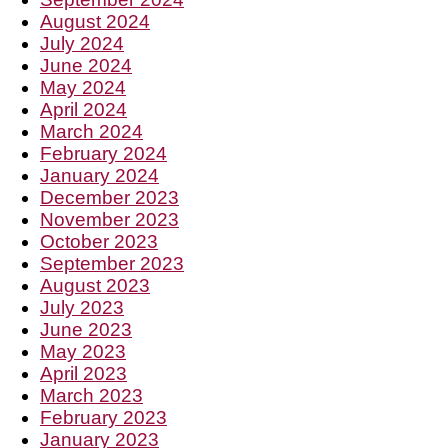
August 2024
July 2024
June 2024
May 2024
April 2024
March 2024
February 2024
January 2024
December 2023
November 2023
October 2023
September 2023
August 2023
July 2023
June 2023
May 2023
April 2023
March 2023
February 2023
January 2023