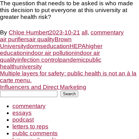
The question that needs to be asked is who made
this decision to put everyone at this university at
greater health risk?
By
Chloe Humbert
2023-10-21
all
,
commentary
air purifiers
air quality
Brown
University
dorms
education
HEPA
higher
education
indoor air pollution
indoor air
quality
infection control
pandemic
public
health
university
Post
Multiple layers for safety: public health is not an à la
carte menu.
Influencers and Direct Marketing
navigation
Search
Search
commentary
essays
podcast
letters to reps
public comments