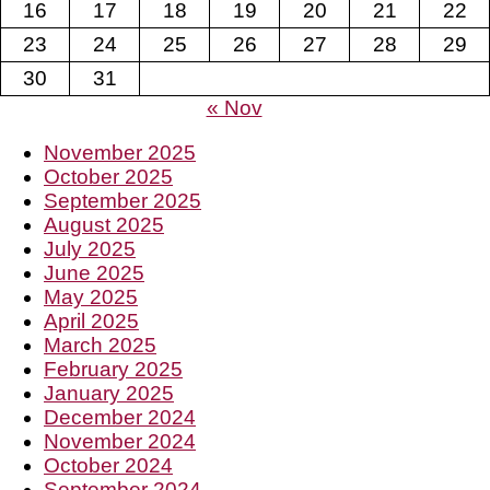
16
17
18
19
20
21
22
23
24
25
26
27
28
29
30
31
« Nov
November 2025
October 2025
September 2025
August 2025
July 2025
June 2025
May 2025
April 2025
March 2025
February 2025
January 2025
December 2024
November 2024
October 2024
September 2024