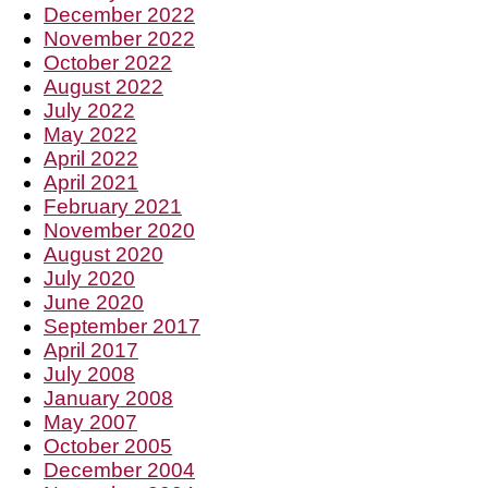
December 2022
November 2022
October 2022
August 2022
July 2022
May 2022
April 2022
April 2021
February 2021
November 2020
August 2020
July 2020
June 2020
September 2017
April 2017
July 2008
January 2008
May 2007
October 2005
December 2004