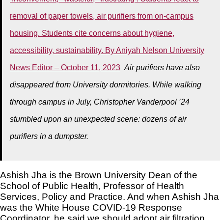
removal of paper towels, air purifiers from on-campus
housing. Students cite concerns about hygiene,
accessibility, sustainability. By Aniyah Nelson University
News Editor – October 11, 2023
Air purifiers have also
disappeared from University dormitories. While walking
through campus in July, Christopher Vanderpool ’24
stumbled upon an unexpected scene: dozens of air
purifiers in a dumpster.
Ashish Jha is the Brown University Dean of the
School of Public Health, Professor of Health
Services, Policy and Practice. And when Ashish Jha
was the White House COVID-19 Response
Coordinator, he said we should adopt air filtration