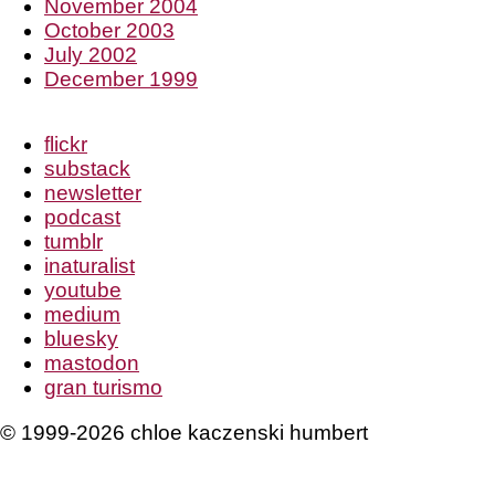
November 2004
October 2003
July 2002
December 1999
flickr
substack
newsletter
podcast
tumblr
inaturalist
youtube
medium
bluesky
mastodon
gran turismo
© 1999-2026 chloe kaczenski humbert