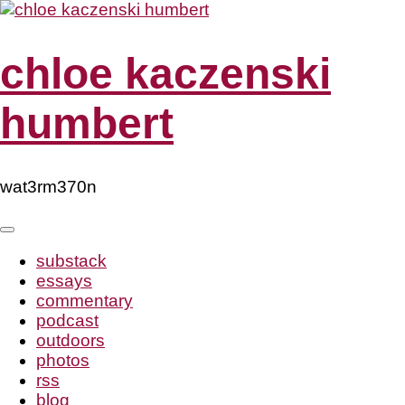
Skip
to
content
chloe kaczenski
humbert
wat3rm370n
substack
essays
commentary
podcast
outdoors
photos
rss
blog