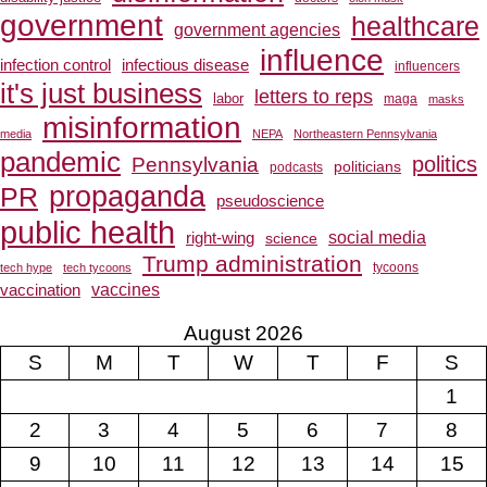
government
healthcare
government agencies
influence
infection control
infectious disease
influencers
it's just business
letters to reps
labor
maga
masks
misinformation
media
NEPA
Northeastern Pennsylvania
pandemic
Pennsylvania
politics
politicians
podcasts
propaganda
PR
pseudoscience
public health
social media
right-wing
science
Trump administration
tech hype
tech tycoons
tycoons
vaccines
vaccination
August 2026
S
M
T
W
T
F
S
1
2
3
4
5
6
7
8
9
10
11
12
13
14
15