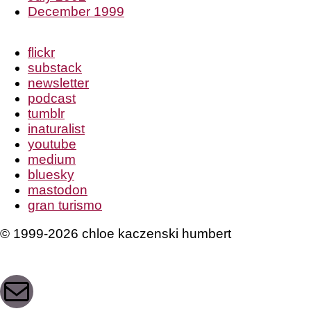
December 1999
flickr
substack
newsletter
podcast
tumblr
inaturalist
youtube
medium
bluesky
mastodon
gran turismo
© 1999-2026 chloe kaczenski humbert
Mail