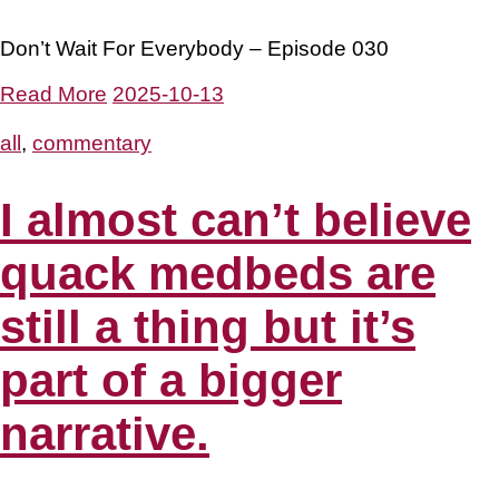
Don’t Wait For Everybody – Episode 030
Read More
2025-10-13
all
,
commentary
I almost can’t believe
quack medbeds are
still a thing but it’s
part of a bigger
narrative.