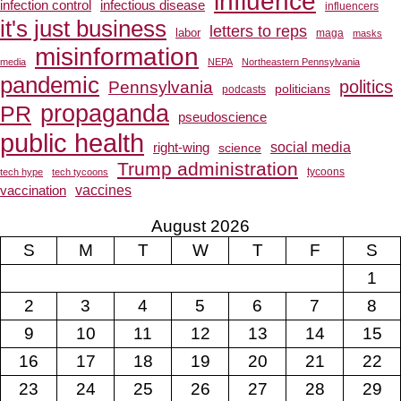
influence
infection control
infectious disease
influencers
it's just business
letters to reps
labor
maga
masks
misinformation
media
NEPA
Northeastern Pennsylvania
pandemic
Pennsylvania
politics
politicians
podcasts
propaganda
PR
pseudoscience
public health
social media
right-wing
science
Trump administration
tech hype
tech tycoons
tycoons
vaccines
vaccination
August 2026
S
M
T
W
T
F
S
1
2
3
4
5
6
7
8
9
10
11
12
13
14
15
16
17
18
19
20
21
22
23
24
25
26
27
28
29