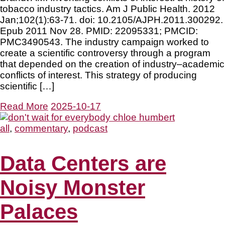
tobacco industry tactics. Am J Public Health. 2012
Jan;102(1):63-71. doi: 10.2105/AJPH.2011.300292.
Epub 2011 Nov 28. PMID: 22095331; PMCID:
PMC3490543. The industry campaign worked to
create a scientific controversy through a program
that depended on the creation of industry–academic
conflicts of interest. This strategy of producing
scientific […]
Read More
2025-10-17
all
,
commentary
,
podcast
Data Centers are
Noisy Monster
Palaces