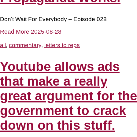
Don’t Wait For Everybody – Episode 028
Read More
2025-08-28
all
,
commentary
,
letters to reps
Youtube allows ads
that make a really
great argument for the
government to crack
down on this stuff.