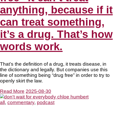
anything, because if it
can treat something,
it’s a drug. That’s how
words work.
That’s the definition of a drug, it treats disease, in
the dictionary and legally. But companies use this
line of something being “drug free” in order to try to
openly skirt the law.
Read More
2025-08-30
all
,
commentary
,
podcast