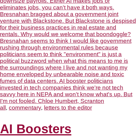
all
,
commentary
,
letters to the editor
AI Boosters