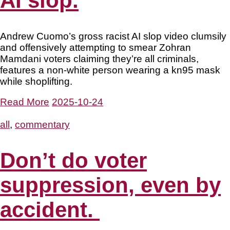
AI slop.
Andrew Cuomo’s gross racist AI slop video clumsily
and offensively attempting to smear Zohran
Mamdani voters claiming they’re all criminals,
features a non-white person wearing a kn95 mask
while shoplifting.
Read More
2025-10-24
all
,
commentary
Don’t do voter
suppression, even by
accident.