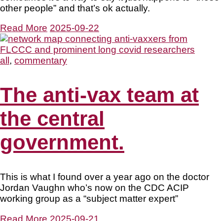
other people” and that’s ok actually.
Read More
2025-09-22
all
,
commentary
The anti-vax team at
the central
government.
This is what I found over a year ago on the doctor
Jordan Vaughn who’s now on the CDC ACIP
working group as a “subject matter expert”
Read More
2025-09-21