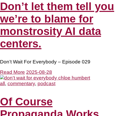
Don’t let them tell you
we’re to blame for
monstrosity AI data
centers.
Don’t Wait For Everybody – Episode 029
Read More
2025-08-28
all
,
commentary
,
podcast
Of Course
Propaganda Works.