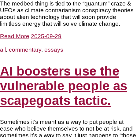
The medbed thing is tied to the “quantum” craze &
UFOs as climate contrarianism conspiracy theories
about alien technology that will soon provide
limitless energy that will solve climate change.
Read More
2025-09-29
all
,
commentary
,
essays
AI boosters use the
vulnerable people as
scapegoats tactic.
Sometimes it’s meant as a way to put people at
ease who believe themselves to not be at risk, and
sometimes it’s a way to say it just happens to “those