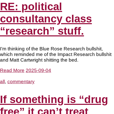
RE: political
consultancy class
“research” stuff.
I’m thinking of the Blue Rose Research bullshit,
which reminded me of the Impact Research bullshit
and Matt Cartwright shitting the bed.
Read More
2025-09-04
all
,
commentary
If something is “drug
free” it can’t treat