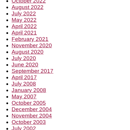
October 2022
August 2022
July 2022
May 2022
April 2022
April 2021
February 2021
November 2020
August 2020
July 2020
June 2020
September 2017
April 2017
July 2008
January 2008
May 2007
October 2005
December 2004
November 2004
October 2003
July 2002