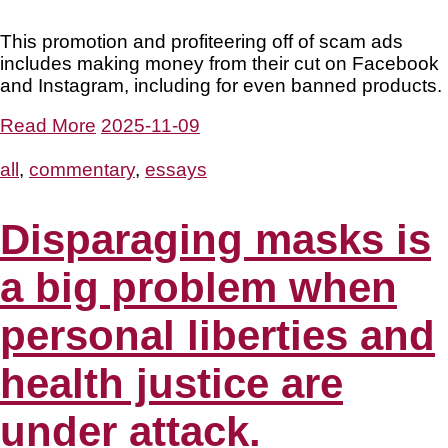
This promotion and profiteering off of scam ads
includes making money from their cut on Facebook
and Instagram, including for even banned products.
Read More
2025-11-09
all
,
commentary
,
essays
Disparaging masks is
a big problem when
personal liberties and
health justice are
under attack.