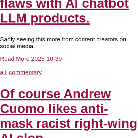
flaws with AI chatbot
LLM products.
Sadly seeing this more from content creators on
social media.
Read More
2025-10-30
all
,
commentary
Of course Andrew
Cuomo likes anti-
mask racist right-wing