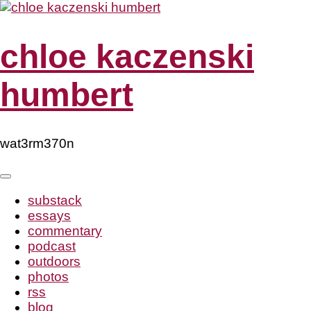
Skip
to
content
chloe kaczenski
humbert
wat3rm370n
substack
essays
commentary
podcast
outdoors
photos
rss
blog