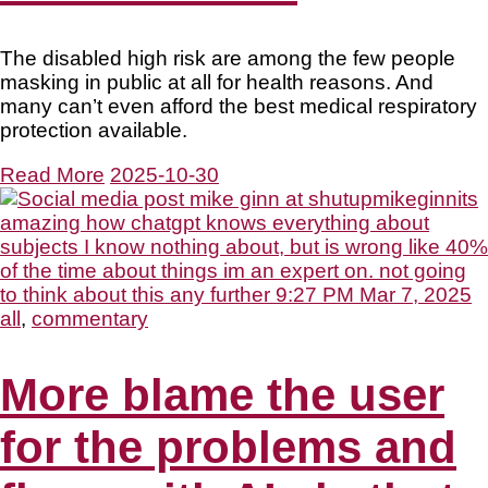
The disabled high risk are among the few people
masking in public at all for health reasons. And
many can’t even afford the best medical respiratory
protection available.
Read More
2025-10-30
all
,
commentary
More blame the user
for the problems and