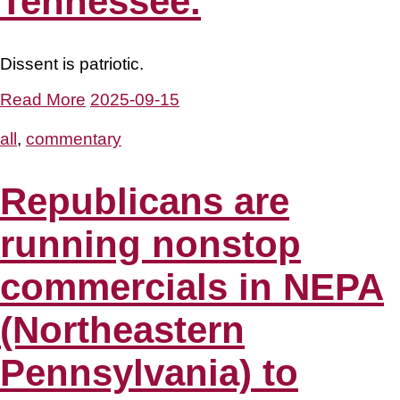
Tennessee.
Dissent is patriotic.
Read More
2025-09-15
all
,
commentary
Republicans are
running nonstop
commercials in NEPA
(Northeastern
Pennsylvania) to