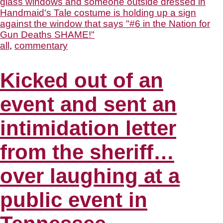
all
,
commentary
Kicked out of an
event and sent an
intimidation letter
from the sheriff…
over laughing at a
public event in