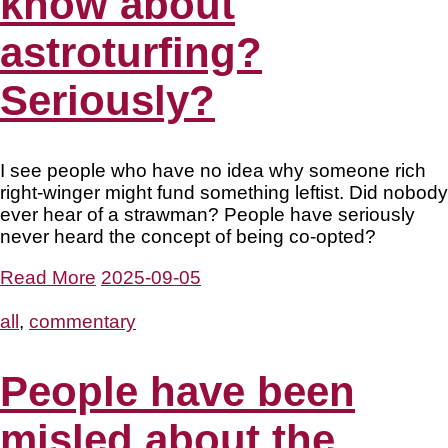
know about
astroturfing?
Seriously?
I see people who have no idea why someone rich
right-winger might fund something leftist. Did nobody
ever hear of a strawman? People have seriously
never heard the concept of being co-opted?
Read More
2025-09-05
all
,
commentary
People have been
misled about the