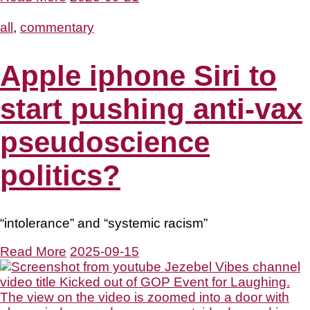
all
,
commentary
Apple iphone Siri to
start pushing anti-vax
pseudoscience
politics?
“intolerance” and “systemic racism”
Read More
2025-09-15