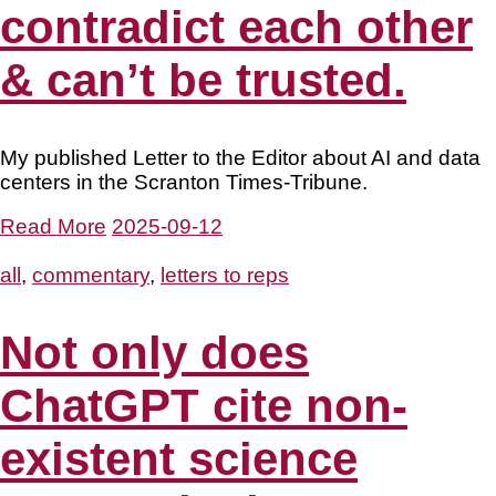
contradict each other
& can’t be trusted.
My published Letter to the Editor about AI and data
centers in the Scranton Times-Tribune.
Read More
2025-09-12
all
,
commentary
,
letters to reps
Not only does
ChatGPT cite non-
existent science