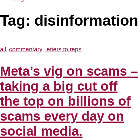
Tag:
disinformation
all
,
commentary
,
letters to reps
Meta’s vig on scams –
taking a big cut off
the top on billions of
scams every day on
social media.