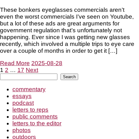
These bonkers eyeglasses commercials aren’t
even the worst commercials I’ve seen on Youtube,
but a lot of these ads are great arguments for
government regulation that’s unfortunately not
happening. Ever since I was getting new glasses
recently, which involved a multiple trips to eye care
over a couple of months in order to get it […]
Read More
2025-08-28
Posts
1
2
…
17
Next
Search
Search
pagination
commentary
essays
podcast
letters to reps
public comments
letters to the editor
photos
outdoors