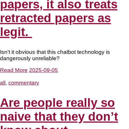
papers, it also treats
retracted papers as
legit.
Isn’t it obvious that this chatbot technology is
dangerously unreliable?
Read More
2025-09-05
all
,
commentary
Are people really so
naive that they don’t