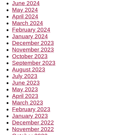
June 2024
May 2024
April 2024
March 2024
February 2024
January 2024
December 2023
November 2023
October 2023
September 2023
August 2023
July 2023
June 2023
May 2023
April 2023
March 2023
February 2023
January 2023
December 2022
November 2022