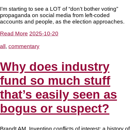
I’m starting to see a LOT of “don’t bother voting”
propaganda on social media from left-coded
accounts and people, as the election approaches.
Read More
2025-10-20
all
,
commentary
Why does industry
fund so much stuff
that’s easily seen as
bogus or suspect?
Brandt AM. Inventing conflicts of interest: a history of