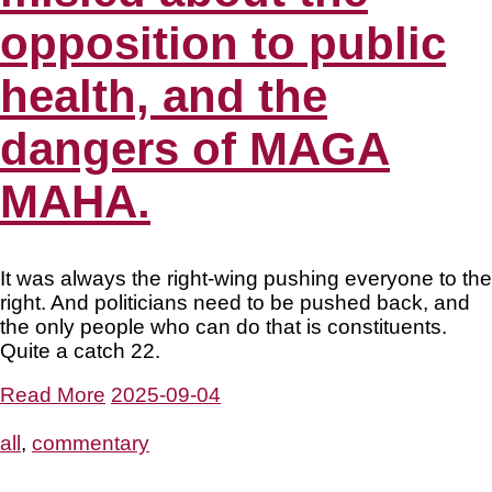
opposition to public
health, and the
dangers of MAGA
MAHA.
It was always the right-wing pushing everyone to the
right. And politicians need to be pushed back, and
the only people who can do that is constituents.
Quite a catch 22.
Read More
2025-09-04
all
,
commentary