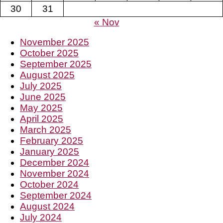
30
31
« Nov
November 2025
October 2025
September 2025
August 2025
July 2025
June 2025
May 2025
April 2025
March 2025
February 2025
January 2025
December 2024
November 2024
October 2024
September 2024
August 2024
July 2024