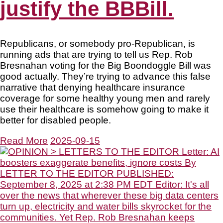
justify the BBBill.
Republicans, or somebody pro-Republican, is
running ads that are trying to tell us Rep. Rob
Bresnahan voting for the Big Boondoggle Bill was
good actually. They’re trying to advance this false
narrative that denying healthcare insurance
coverage for some healthy young men and rarely
use their healthcare is somehow going to make it
better for disabled people.
Read More
2025-09-15