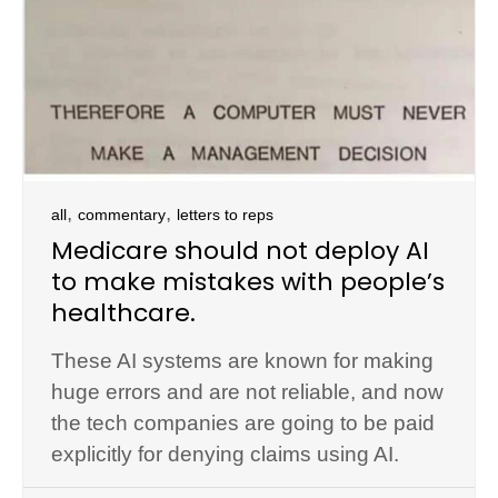
,
,
all
commentary
letters to reps
Medicare should not deploy AI
to make mistakes with people’s
healthcare.
These AI systems are known for making
huge errors and are not reliable, and now
the tech companies are going to be paid
explicitly for denying claims using AI.