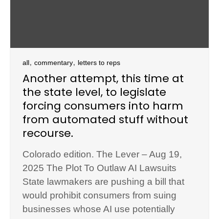
,
,
all
commentary
letters to reps
Another attempt, this time at
the state level, to legislate
forcing consumers into harm
from automated stuff without
recourse.
Colorado edition. The Lever – Aug 19,
2025 The Plot To Outlaw AI Lawsuits
State lawmakers are pushing a bill that
would prohibit consumers from suing
businesses whose AI use potentially