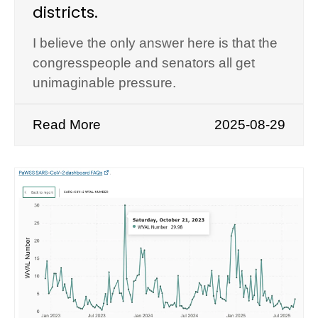
districts.
I believe the only answer here is that the
congresspeople and senators all get
unimaginable pressure.
Read More
2025-08-29