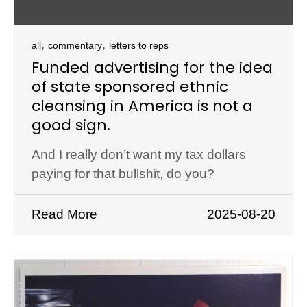
,
,
all
commentary
letters to reps
Funded advertising for the idea
of state sponsored ethnic
cleansing in America is not a
good sign.
And I really don’t want my tax dollars
paying for that bullshit, do you?
Read More
2025-08-20