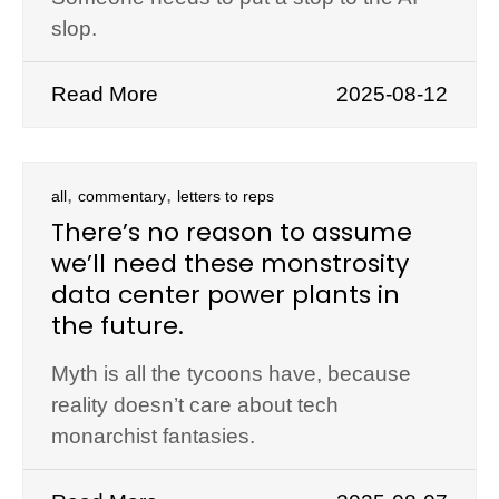
slop.
Read More
2025-08-12
,
,
all
commentary
letters to reps
There’s no reason to assume
we’ll need these monstrosity
data center power plants in
the future.
Myth is all the tycoons have, because
reality doesn’t care about tech
monarchist fantasies.