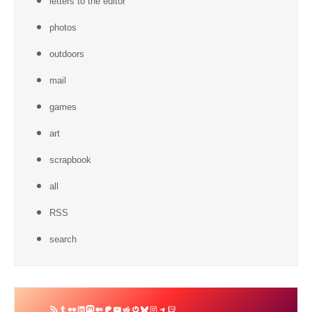
letters to the editor
photos
outdoors
mail
games
art
scrapbook
all
RSS
search