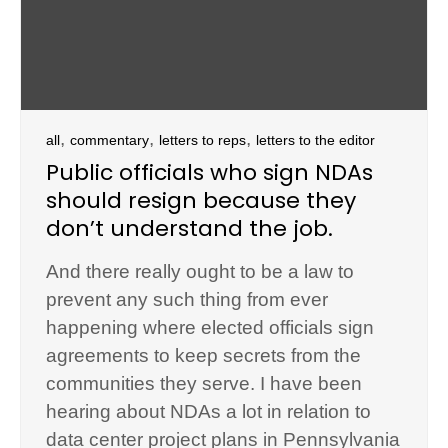
,
,
,
all
commentary
letters to reps
letters to the editor
Public officials who sign NDAs
should resign because they
don’t understand the job.
And there really ought to be a law to
prevent any such thing from ever
happening where elected officials sign
agreements to keep secrets from the
communities they serve. I have been
hearing about NDAs a lot in relation to
data center project plans in Pennsylvania