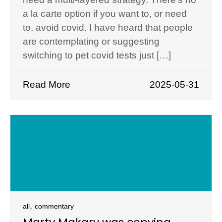
a la carte option if you want to, or need
to, avoid covid. I have heard that people
are contemplating or suggesting
switching to pet covid tests just […]
Read More
2025-05-31
,
all
commentary