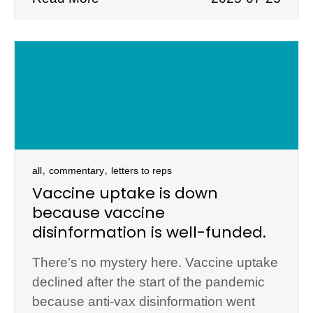
,
,
all
commentary
letters to reps
Vaccine uptake is down
because vaccine
disinformation is well-funded.
There’s no mystery here. Vaccine uptake
declined after the start of the pandemic
because anti-vax disinformation went