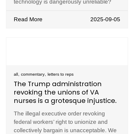
technology is dangerously unreliable?
Read More
2025-09-05
,
,
all
commentary
letters to reps
The Trump administration
revoking the unions of VA
nurses is a grotesque injustice.
The illegal executive order revoking
federal workers’ right to unionize and
collectively bargain is unacceptable. We