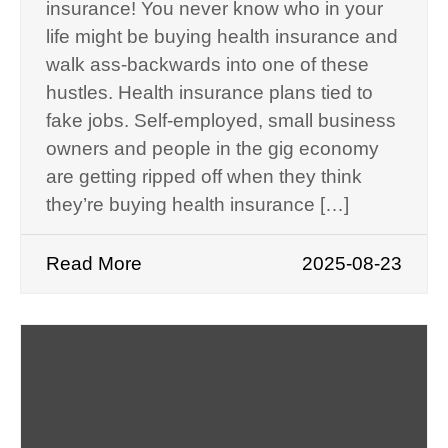
insurance! You never know who in your
life might be buying health insurance and
walk ass-backwards into one of these
hustles. Health insurance plans tied to
fake jobs. Self-employed, small business
owners and people in the gig economy
are getting ripped off when they think
they’re buying health insurance […]
Read More
2025-08-23