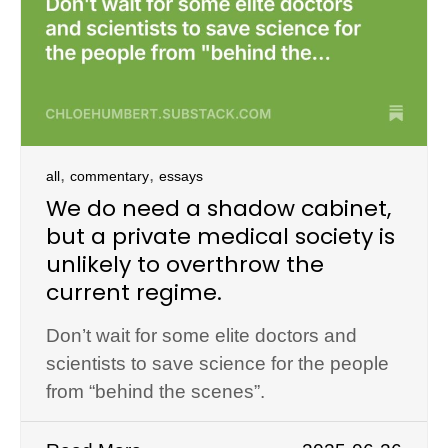
,
,
all
commentary
essays
We do need a shadow cabinet,
but a private medical society is
unlikely to overthrow the
current regime.
Don’t wait for some elite doctors and
scientists to save science for the people
from “behind the scenes”.