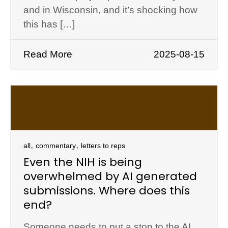
and in Wisconsin, and it’s shocking how
this has […]
Read More
2025-08-15
,
,
all
commentary
letters to reps
Even the NIH is being
overwhelmed by AI generated
submissions. Where does this
end?
Someone needs to put a stop to the AI