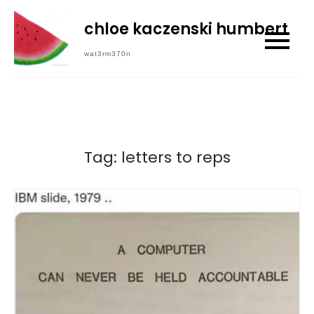
Skip
chloe kaczenski humbert
to
content
wat3rm370n
Tag:
letters to reps