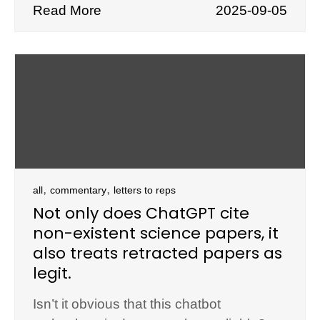
Read More
2025-09-05
,
,
all
commentary
letters to reps
Not only does ChatGPT cite
non-existent science papers, it
also treats retracted papers as
legit.
Isn’t it obvious that this chatbot