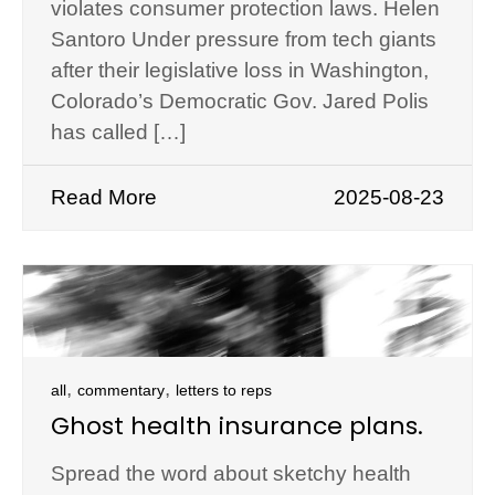
violates consumer protection laws. Helen
Santoro Under pressure from tech giants
after their legislative loss in Washington,
Colorado’s Democratic Gov. Jared Polis
has called […]
Read More
2025-08-23
,
,
all
commentary
letters to reps
Ghost health insurance plans.
Spread the word about sketchy health