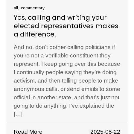
,
all
commentary
Yes, calling and writing your
elected representatives makes
a difference.
And no, don’t bother calling politicians if
you’re not a verifiable constituent they
represent. I keep going over this because
I continually people saying they’re doing
activism, and then telling people to make
anonymous calls, or send emails to some
official in another state, and that’s just not
going to do anything. I’ve explained the
[…]
Read More
2025-05-22