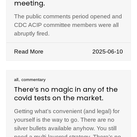
meeting.
The public comments period opened and
CDC ACIP committee members were all
abruptly fired.
Read More
2025-06-10
,
all
commentary
There’s no magic in any of the
covid tests on the market.
Getting what’s convenient (and legal) for
yourself is the way to go. There are no
silver bullets available anyhow. You still
need a multi-layered strategy. There’s no