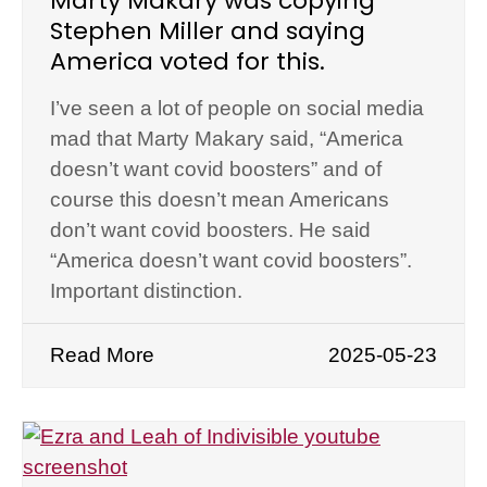
Marty Makary was copying
Stephen Miller and saying
America voted for this.
I’ve seen a lot of people on social media
mad that Marty Makary said, “America
doesn’t want covid boosters” and of
course this doesn’t mean Americans
don’t want covid boosters. He said
“America doesn’t want covid boosters”.
Important distinction.
Read More
2025-05-23