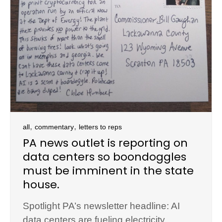
,
,
all
commentary
letters to reps
PA news outlet is reporting on
data centers so boondoggles
must be imminent in the state
house.
Spotlight PA’s newsletter headline: AI
data centers are fueling electricity