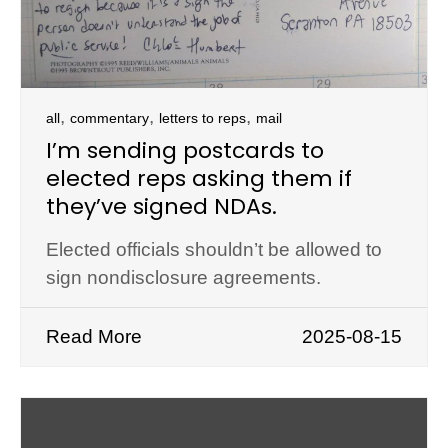
,
,
,
all
commentary
letters to reps
mail
I’m sending postcards to
elected reps asking them if
they’ve signed NDAs.
Elected officials shouldn’t be allowed to
sign nondisclosure agreements.
Read More
2025-08-15