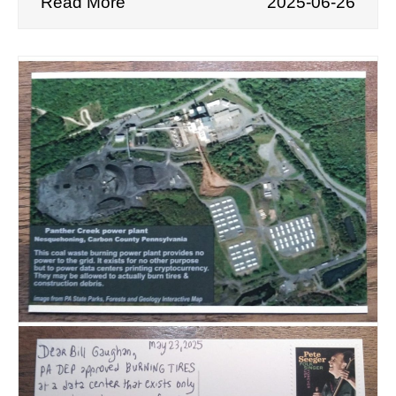
Read More
2025-06-26