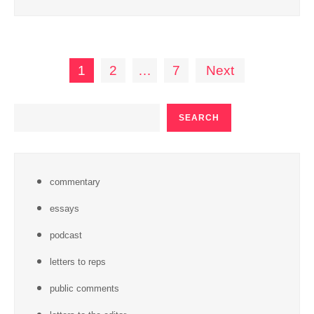
Posts
1
2
…
7
Next
pagination
SEARCH
SEARCH
commentary
essays
podcast
letters to reps
public comments