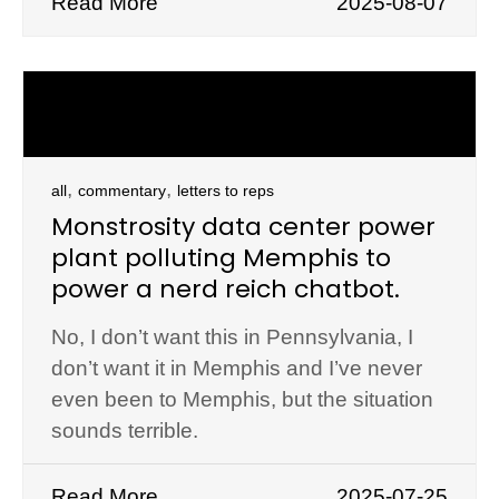
Read More
2025-08-07
,
,
all
commentary
letters to reps
Monstrosity data center power
plant polluting Memphis to
power a nerd reich chatbot.
No, I don’t want this in Pennsylvania, I
don’t want it in Memphis and I’ve never
even been to Memphis, but the situation
sounds terrible.
Read More
2025-07-25