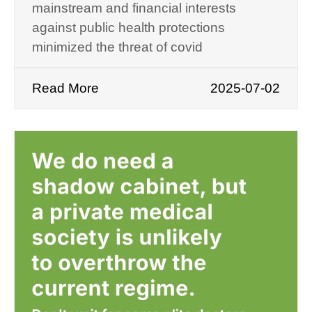
mainstream and financial interests
against public health protections
minimized the threat of covid
Read More
2025-07-02