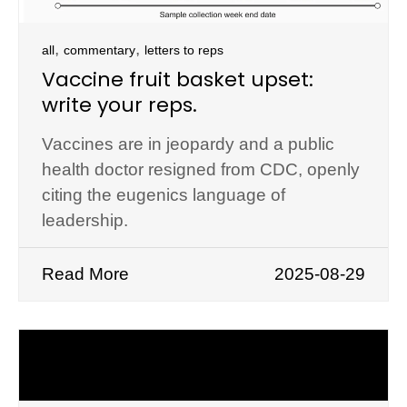
,
,
all
commentary
letters to reps
Vaccine fruit basket upset:
write your reps.
Vaccines are in jeopardy and a public
health doctor resigned from CDC, openly
citing the eugenics language of
leadership.
Read More
2025-08-29