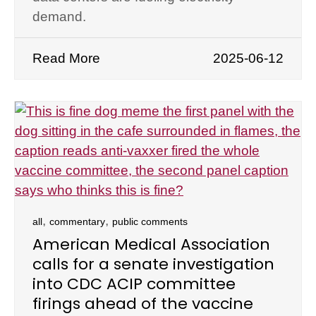
demand.
Read More
2025-06-12
,
,
all
commentary
public comments
American Medical Association
calls for a senate investigation
into CDC ACIP committee
firings ahead of the vaccine