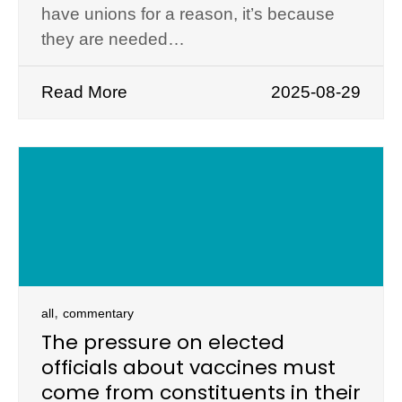
have unions for a reason, it’s because
they are needed…
Read More
2025-08-29
,
all
commentary
The pressure on elected
officials about vaccines must
come from constituents in their