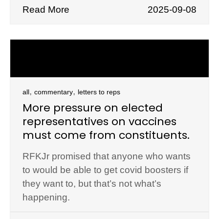
Read More
2025-09-08
,
,
all
commentary
letters to reps
More pressure on elected
representatives on vaccines
must come from constituents.
RFKJr promised that anyone who wants
to would be able to get covid boosters if
they want to, but that’s not what’s
happening.