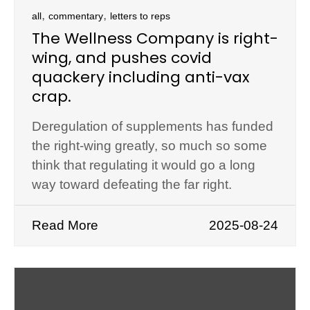
,
,
all
commentary
letters to reps
The Wellness Company is right-
wing, and pushes covid
quackery including anti-vax
crap.
Deregulation of supplements has funded
the right-wing greatly, so much so some
think that regulating it would go a long
way toward defeating the far right.
Read More
2025-08-24