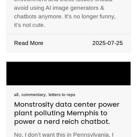
avoid using AI image generators &
chatbots anymore. It’s no longer funny,
it’s not cute.
Read More
2025-07-25
,
,
all
commentary
letters to reps
Monstrosity data center power
plant polluting Memphis to
power a nerd reich chatbot.
No, I don’t want this in Pennsylvania, I