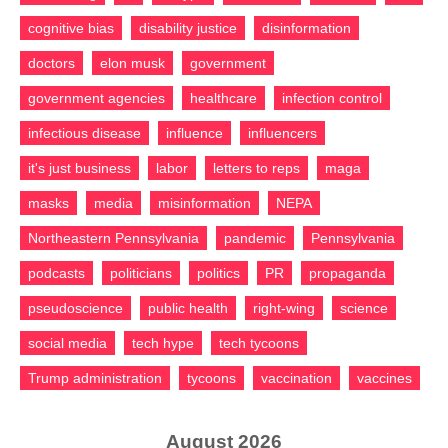
cognitive bias
disability justice
disinformation
doctors
elon musk
government
government agencies
healthcare
infection control
infectious disease
influence
influencers
it's just business
labor
letters to reps
maga
masks
media
misinformation
NEPA
Northeastern Pennsylvania
pandemic
Pennsylvania
podcasts
politicians
politics
PR
propaganda
pseudoscience
public health
right-wing
science
social media
tech hype
tech tycoons
Trump administration
tycoons
vaccination
vaccines
August 2026