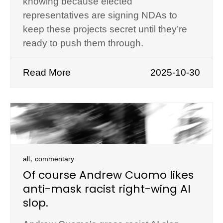
knowing because elected
representatives are signing NDAs to
keep these projects secret until they’re
ready to push them through.
Read More
2025-10-30
,
all
commentary
Of course Andrew Cuomo likes
anti-mask racist right-wing AI
slop.