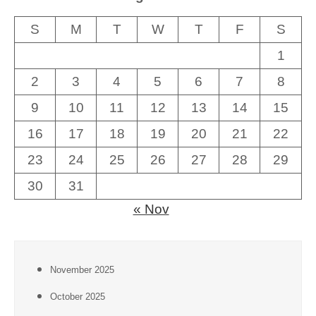
S
M
T
W
T
F
S
1
2
3
4
5
6
7
8
9
10
11
12
13
14
15
16
17
18
19
20
21
22
23
24
25
26
27
28
29
30
31
« Nov
November 2025
October 2025