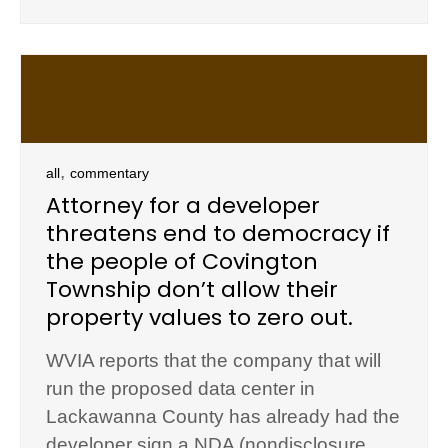
,
all
commentary
Attorney for a developer
threatens end to democracy if
the people of Covington
Township don’t allow their
property values to zero out.
WVIA reports that the company that will
run the proposed data center in
Lackawanna County has already had the
developer sign a NDA (nondisclosure