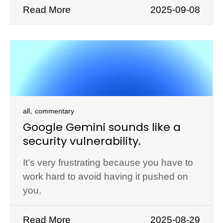
Read More
2025-09-08
,
all
commentary
Google Gemini sounds like a
security vulnerability.
It’s very frustrating because you have to
work hard to avoid having it pushed on
you.
Read More
2025-08-29