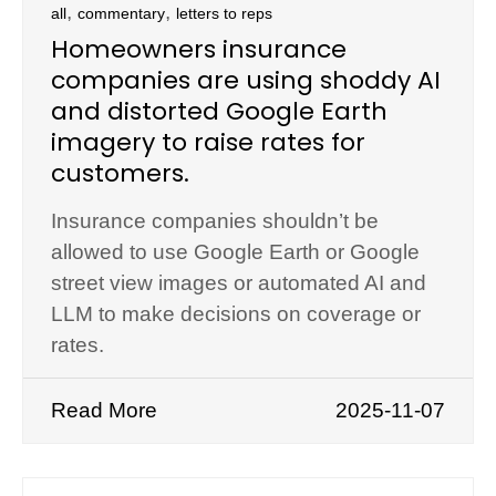
,
,
all
commentary
letters to reps
Homeowners insurance
companies are using shoddy AI
and distorted Google Earth
imagery to raise rates for
customers.
Insurance companies shouldn’t be
allowed to use Google Earth or Google
street view images or automated AI and
LLM to make decisions on coverage or
rates.
Read More
2025-11-07