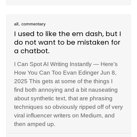
,
all
commentary
I used to like the em dash, but I
do not want to be mistaken for
a chatbot.
I Can Spot AI Writing Instantly — Here’s
How You Can Too Evan Edinger Jun 8,
2025 This gets at some of the things I
find both annoying and a bit nauseating
about synthetic text, that are phrasing
techniques so obviously ripped off of very
viral influencer writers on Medium, and
then amped up.