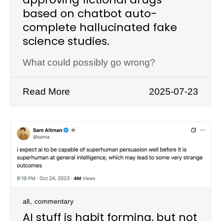
based on chatbot auto-
complete hallucinated fake
science studies.
What could possibly go wrong?
Read More
2025-07-23
,
all
commentary
AI stuff is habit forming, but not