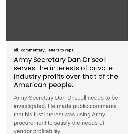
,
,
all
commentary
letters to reps
Army Secretary Dan Driscoll
serves the interests of private
industry profits over that of the
American people.
Army Secretary Dan Driscoll needs to be
investigated. He made public comments
that his first interest was using Army
procurement to satisfy the needs of
vendor profitability