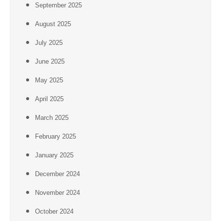
September 2025
August 2025
July 2025
June 2025
May 2025
April 2025
March 2025
February 2025
January 2025
December 2024
November 2024
October 2024