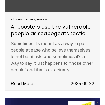
,
,
all
commentary
essays
AI boosters use the vulnerable
people as scapegoats tactic.
Sometimes it’s meant as a way to put
people at ease who believe themselves
to not be at risk, and sometimes it’s a
way to say it just happens to “those other
people” and that’s ok actually.
Read More
2025-09-22