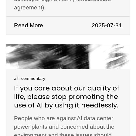
agreement).
Read More
2025-07-31
,
all
commentary
If you care about our quality of
life, please stop promoting the
use of AI by using it needlessly.
People who are against AI data center
power plants and concerned about the
environment and these issues should