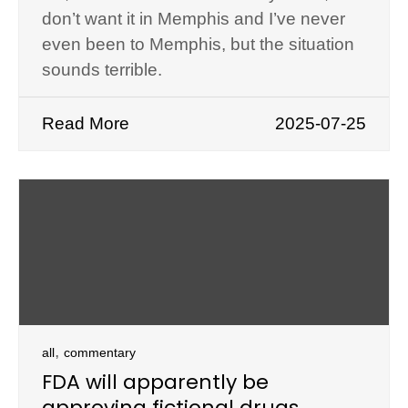
don’t want it in Memphis and I’ve never
even been to Memphis, but the situation
sounds terrible.
Read More
2025-07-25
,
all
commentary
FDA will apparently be
approving fictional drugs