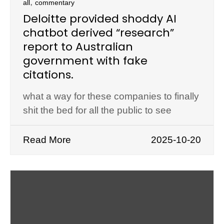
,
all
commentary
Deloitte provided shoddy AI
chatbot derived “research”
report to Australian
government with fake
citations.
what a way for these companies to finally
shit the bed for all the public to see
Read More
2025-10-20