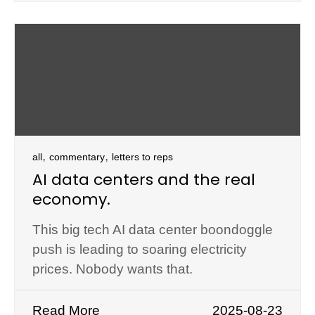
,
,
all
commentary
letters to reps
AI data centers and the real
economy.
This big tech AI data center boondoggle
push is leading to soaring electricity
prices. Nobody wants that.
Read More
2025-08-23