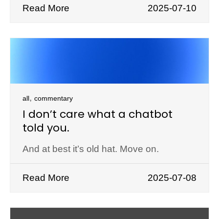
Read More
2025-07-10
,
all
commentary
I don’t care what a chatbot
told you.
And at best it’s old hat. Move on.
Read More
2025-07-08