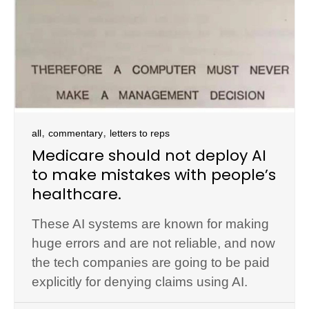
,
,
all
commentary
letters to reps
Medicare should not deploy AI
to make mistakes with people’s
healthcare.
These AI systems are known for making
huge errors and are not reliable, and now
the tech companies are going to be paid
explicitly for denying claims using AI.