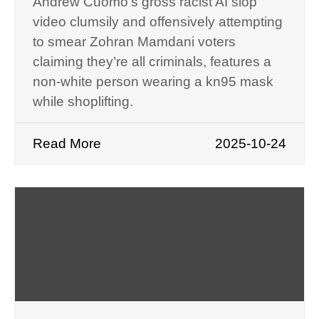
Andrew Cuomo’s gross racist AI slop
video clumsily and offensively attempting
to smear Zohran Mamdani voters
claiming they’re all criminals, features a
non-white person wearing a kn95 mask
while shoplifting.
Read More
2025-10-24