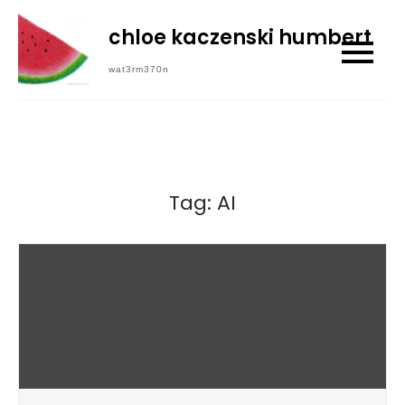
Skip
chloe kaczenski humbert
to
content
wat3rm370n
Tag:
AI