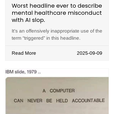
Worst headline ever to describe
mental healthcare misconduct
with AI slop.
It’s an offensively inappropriate use of the
term “triggered” in this headline.
Read More
2025-09-09