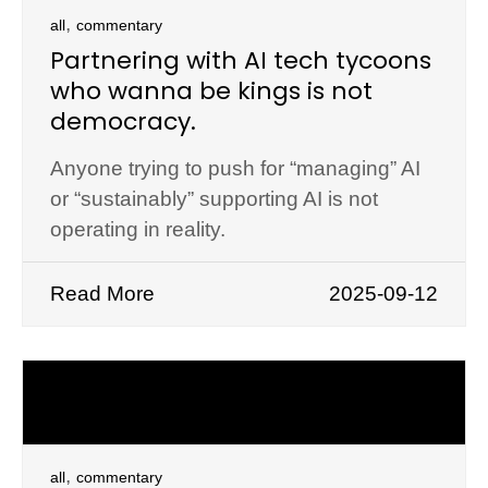
,
all
commentary
Partnering with AI tech tycoons
who wanna be kings is not
democracy.
Anyone trying to push for “managing” AI
or “sustainably” supporting AI is not
operating in reality.
Read More
2025-09-12
,
all
commentary