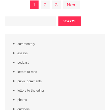
Posts
1
2
3
Next
pagination
SEARCH
SEARCH
commentary
essays
podcast
letters to reps
public comments
letters to the editor
photos
outdoors