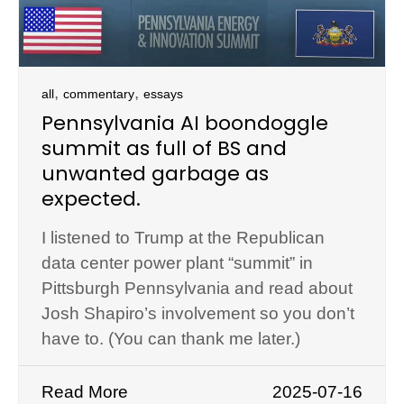
,
,
all
commentary
essays
Pennsylvania AI boondoggle
summit as full of BS and
unwanted garbage as
expected.
I listened to Trump at the Republican
data center power plant “summit” in
Pittsburgh Pennsylvania and read about
Josh Shapiro’s involvement so you don’t
have to. (You can thank me later.)
Read More
2025-07-16