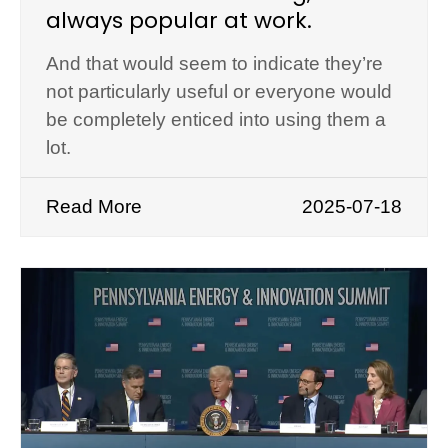
always popular at work.
And that would seem to indicate they’re
not particularly useful or everyone would
be completely enticed into using them a
lot.
Read More
2025-07-18