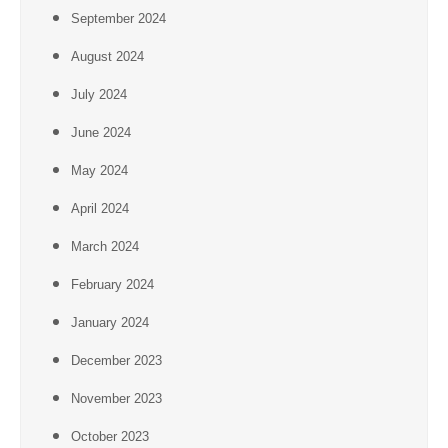
September 2024
August 2024
July 2024
June 2024
May 2024
April 2024
March 2024
February 2024
January 2024
December 2023
November 2023
October 2023