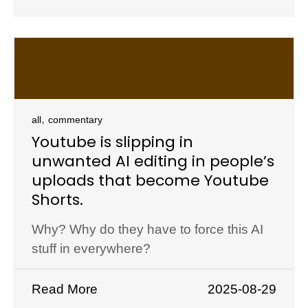
,
all
commentary
Youtube is slipping in
unwanted AI editing in people’s
uploads that become Youtube
Shorts.
Why? Why do they have to force this AI
stuff in everywhere?
Read More
2025-08-29