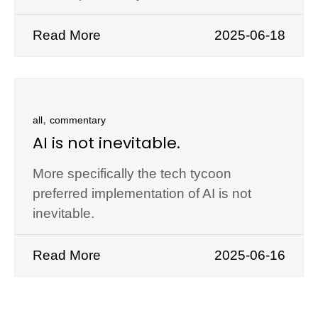
Read More
2025-06-18
,
all
commentary
AI is not inevitable.
More specifically the tech tycoon
preferred implementation of AI is not
inevitable.
Read More
2025-06-16