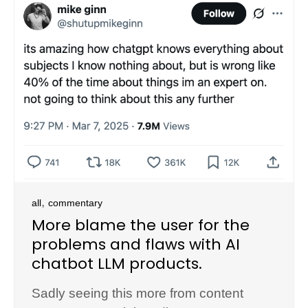
,
all
commentary
More blame the user for the
problems and flaws with AI
chatbot LLM products.
Sadly seeing this more from content