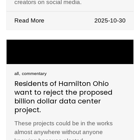
creators on social media.
Read More
2025-10-30
,
all
commentary
Residents of Hamilton Ohio
want to reject the proposed
billion dollar data center
project.
These projects could be in the works
almost anywhere without anyone