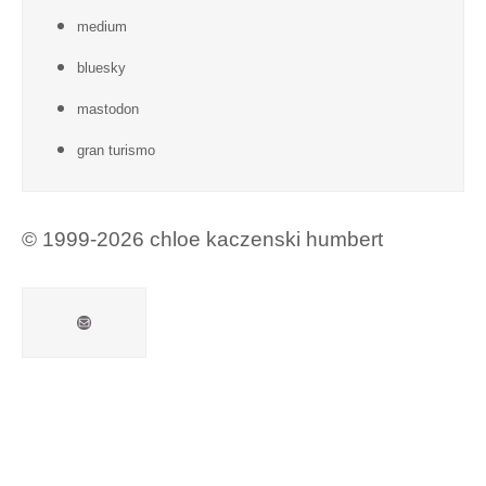
medium
bluesky
mastodon
gran turismo
© 1999-2026 chloe kaczenski humbert
Mail