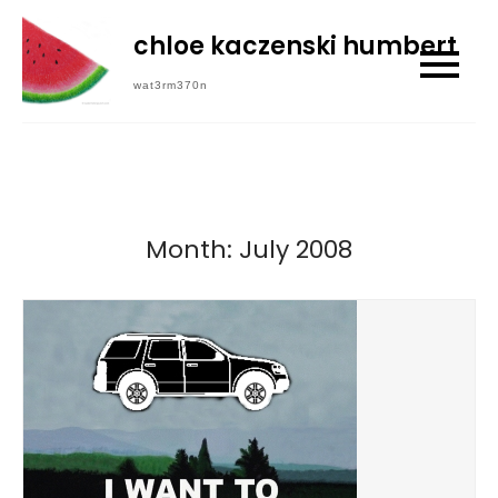
Skip
chloe kaczenski humbert
to
content
wat3rm370n
Month:
July 2008