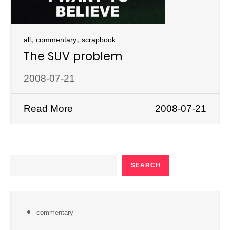
,
,
all
commentary
scrapbook
The SUV problem
2008-07-21
Read More
2008-07-21
SEARCH
SEARCH
commentary