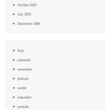
October 2003
July 2002
December 1999
flickr
substack
newsletter
podcast
tumblr
inaturalist
youtube