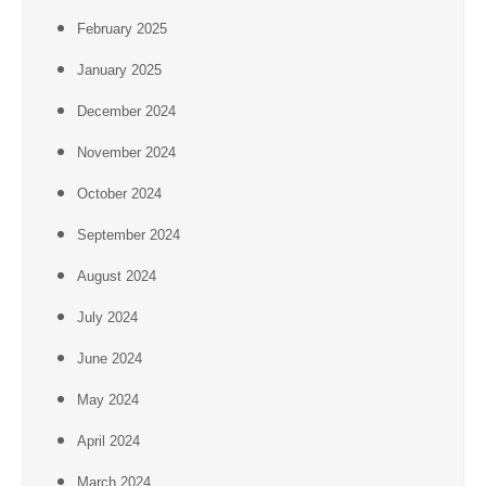
February 2025
January 2025
December 2024
November 2024
October 2024
September 2024
August 2024
July 2024
June 2024
May 2024
April 2024
March 2024