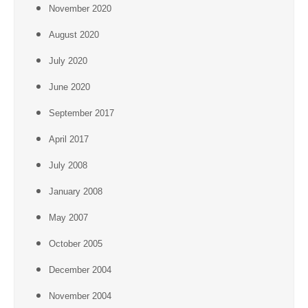
November 2020
August 2020
July 2020
June 2020
September 2017
April 2017
July 2008
January 2008
May 2007
October 2005
December 2004
November 2004