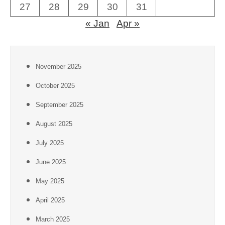
27
28
29
30
31
« Jan
Apr »
November 2025
October 2025
September 2025
August 2025
July 2025
June 2025
May 2025
April 2025
March 2025