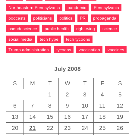
Northeastern Pennsylvania
pandemic
Pennsylvania
podcasts
politicians
politics
PR
propaganda
pseudoscience
public health
right-wing
science
social media
tech hype
tech tycoons
Trump administration
tycoons
vaccination
vaccines
July 2008
S
M
T
W
T
F
S
1
2
3
4
5
6
7
8
9
10
11
12
13
14
15
16
17
18
19
20
21
22
23
24
25
26