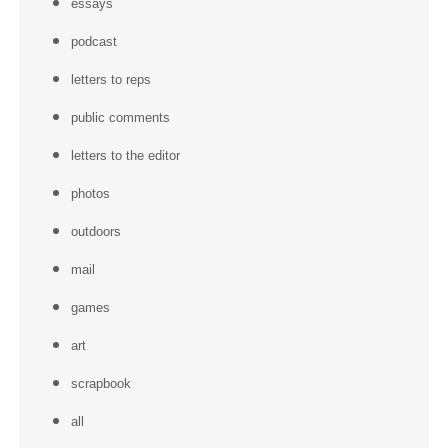
essays
podcast
letters to reps
public comments
letters to the editor
photos
outdoors
mail
games
art
scrapbook
all