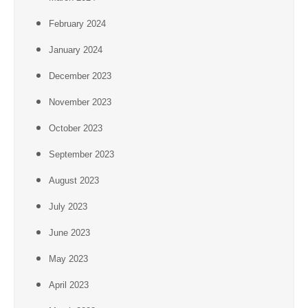
February 2024
January 2024
December 2023
November 2023
October 2023
September 2023
August 2023
July 2023
June 2023
May 2023
April 2023