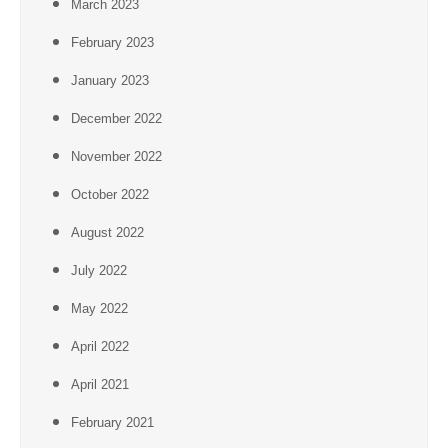
March 2023
February 2023
January 2023
December 2022
November 2022
October 2022
August 2022
July 2022
May 2022
April 2022
April 2021
February 2021