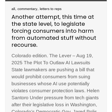
,
,
all
commentary
letters to reps
Another attempt, this time at
the state level, to legislate
forcing consumers into harm
from automated stuff without
recourse.
Colorado edition. The Lever – Aug 19,
2025 The Plot To Outlaw AI Lawsuits
State lawmakers are pushing a bill that
would prohibit consumers from suing
businesses whose AI use potentially
violates consumer protection laws. Helen
Santoro Under pressure from tech giants
after their legislative loss in Washington,
Colorado’s Democratic Gov. Jared Polis