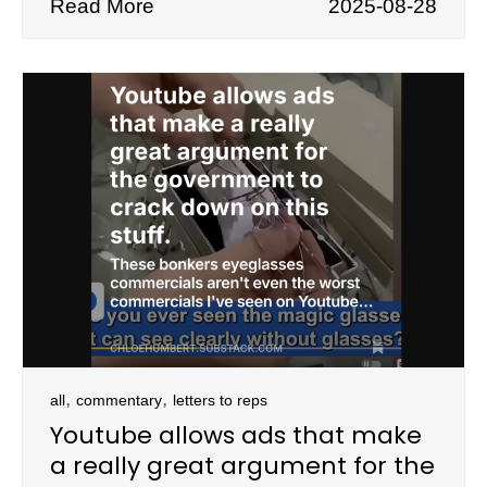
Read More
2025-08-28
,
,
all
commentary
letters to reps
Youtube allows ads that make
a really great argument for the