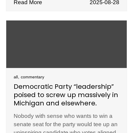
Read More
2025-08-28
,
all
commentary
Democratic Party “leadership”
poised to screw up massively in
Michigan and elsewhere.
Nobody with sense who wants to win a
senate seat for the party would tee up an
uninspiring candidate who votes aligned