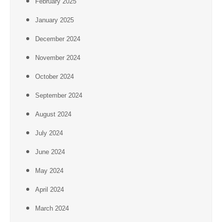
February 2025
January 2025
December 2024
November 2024
October 2024
September 2024
August 2024
July 2024
June 2024
May 2024
April 2024
March 2024