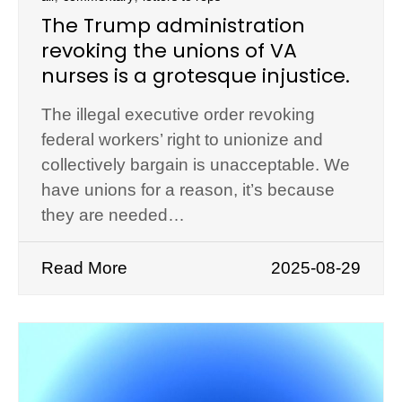
The Trump administration
revoking the unions of VA
nurses is a grotesque injustice.
The illegal executive order revoking
federal workers’ right to unionize and
collectively bargain is unacceptable. We
have unions for a reason, it’s because
they are needed…
Read More
2025-08-29