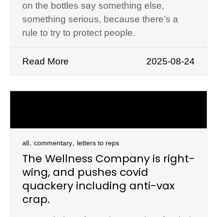
on the bottles say something else,
something serious, because there’s a
rule to try to protect people.
Read More
2025-08-24
,
,
all
commentary
letters to reps
The Wellness Company is right-
wing, and pushes covid
quackery including anti-vax
crap.