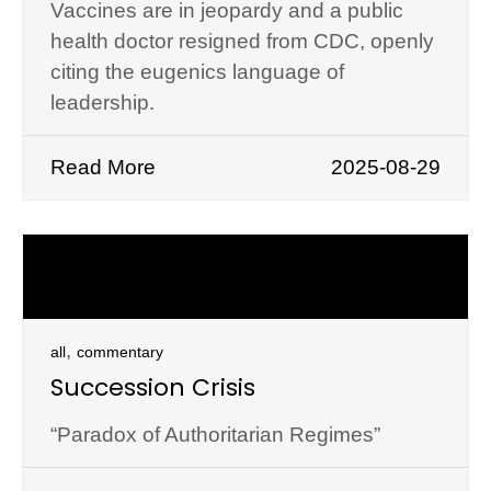
Vaccines are in jeopardy and a public
health doctor resigned from CDC, openly
citing the eugenics language of
leadership.
Read More
2025-08-29
,
all
commentary
Succession Crisis
“Paradox of Authoritarian Regimes”