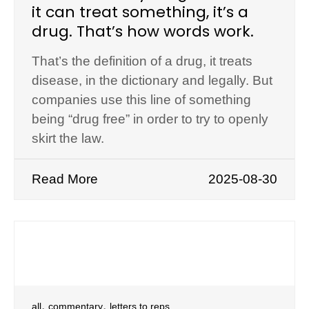
it can treat something, it’s a
drug. That’s how words work.
That’s the definition of a drug, it treats
disease, in the dictionary and legally. But
companies use this line of something
being “drug free” in order to try to openly
skirt the law.
Read More
2025-08-30
,
,
all
commentary
letters to reps