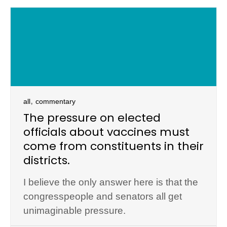
,
all
commentary
The pressure on elected
officials about vaccines must
come from constituents in their
districts.
I believe the only answer here is that the
congresspeople and senators all get
unimaginable pressure.