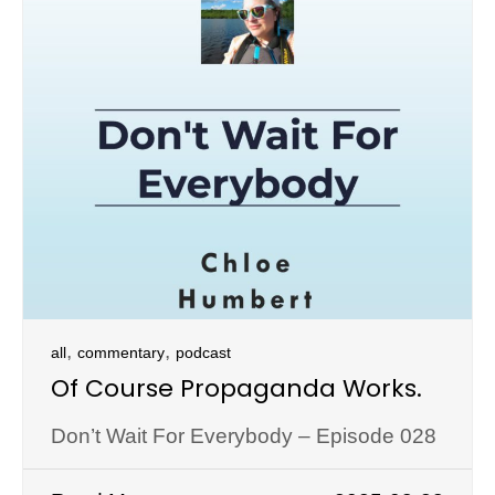
,
,
all
commentary
podcast
Of Course Propaganda Works.
Don’t Wait For Everybody – Episode 028