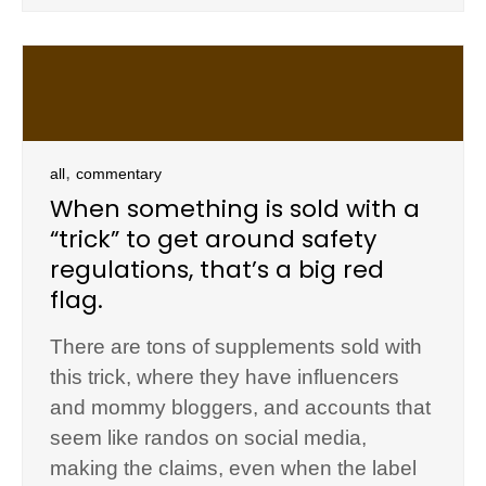
,
all
commentary
When something is sold with a
“trick” to get around safety
regulations, that’s a big red
flag.
There are tons of supplements sold with
this trick, where they have influencers
and mommy bloggers, and accounts that
seem like randos on social media,
making the claims, even when the label