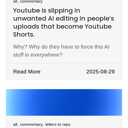
,
all
commentary
Youtube is slipping in
unwanted AI editing in people’s
uploads that become Youtube
Shorts.
Why? Why do they have to force this AI
stuff in everywhere?
Read More
2025-08-29
,
,
all
commentary
letters to reps