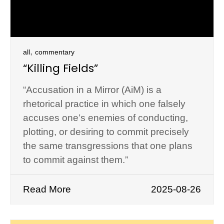
,
all
commentary
“Killing Fields”
“Accusation in a Mirror (AiM) is a
rhetorical practice in which one falsely
accuses one’s enemies of conducting,
plotting, or desiring to commit precisely
the same transgressions that one plans
to commit against them.”
Read More
2025-08-26