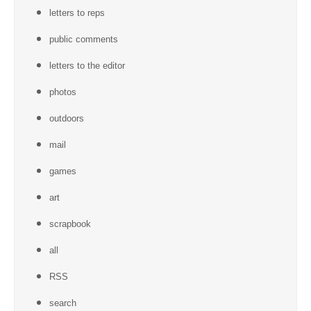
letters to reps
public comments
letters to the editor
photos
outdoors
mail
games
art
scrapbook
all
RSS
search