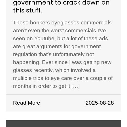
government to crack down on
this stuff.
These bonkers eyeglasses commercials
aren’t even the worst commercials I’ve
seen on Youtube, but a lot of these ads
are great arguments for government
regulation that’s unfortunately not
happening. Ever since I was getting new
glasses recently, which involved a
multiple trips to eye care over a couple of
months in order to get it […]
Read More
2025-08-28