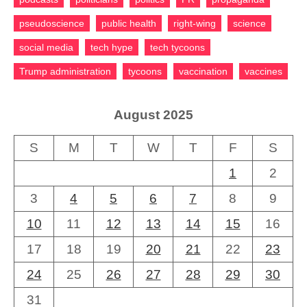
pseudoscience
public health
right-wing
science
social media
tech hype
tech tycoons
Trump administration
tycoons
vaccination
vaccines
August 2025
S
M
T
W
T
F
S
1
2
3
4
5
6
7
8
9
10
11
12
13
14
15
16
17
18
19
20
21
22
23
24
25
26
27
28
29
30
31