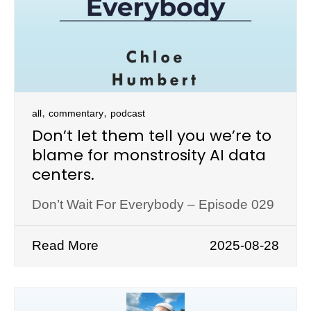
,
,
all
commentary
podcast
Don’t let them tell you we’re to
blame for monstrosity AI data
centers.
Don’t Wait For Everybody – Episode 029
Read More
2025-08-28