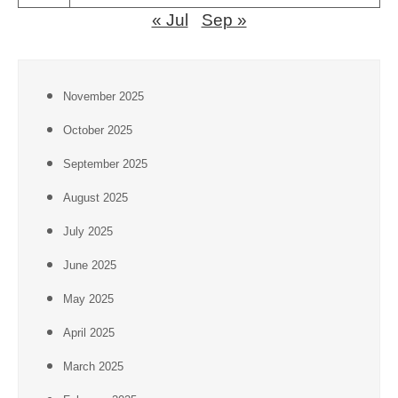
« Jul
Sep »
November 2025
October 2025
September 2025
August 2025
July 2025
June 2025
May 2025
April 2025
March 2025