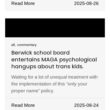
Read More
2025-08-26
,
all
commentary
Berwick school board
entertains MAGA psychological
hangups about trans kids.
Waiting for a lot of unequal treatment with
the implementation of this “only your
proper name” policy.
Read More
2025-08-24