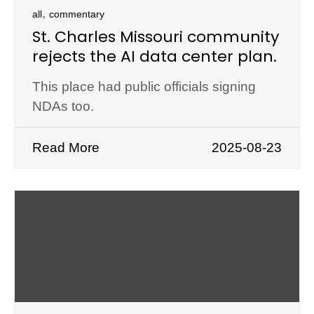
,
all
commentary
St. Charles Missouri community
rejects the AI data center plan.
This place had public officials signing
NDAs too.
Read More
2025-08-23