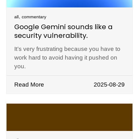
,
all
commentary
Google Gemini sounds like a
security vulnerability.
It’s very frustrating because you have to
work hard to avoid having it pushed on
you.
Read More
2025-08-29