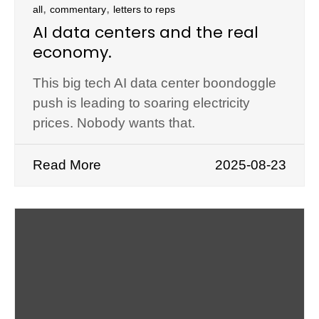
,
,
all
commentary
letters to reps
AI data centers and the real
economy.
This big tech AI data center boondoggle
push is leading to soaring electricity
prices. Nobody wants that.
Read More
2025-08-23