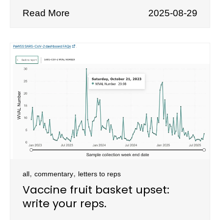
Read More
2025-08-29
,
,
all
commentary
letters to reps
Vaccine fruit basket upset:
write your reps.