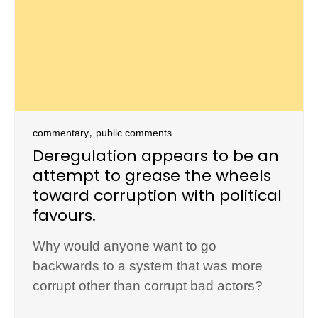
,
commentary
public comments
Deregulation appears to be an
attempt to grease the wheels
toward corruption with political
favours.
Why would anyone want to go
backwards to a system that was more
corrupt other than corrupt bad actors?