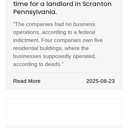
time for a landlord in Scranton
Pennsylvania.
“The companies had no business
operations, according to a federal
indictment. Four companies own five
residential buildings, where the
businesses supposedly operated,
according to deeds.”
Read More
2025-08-23