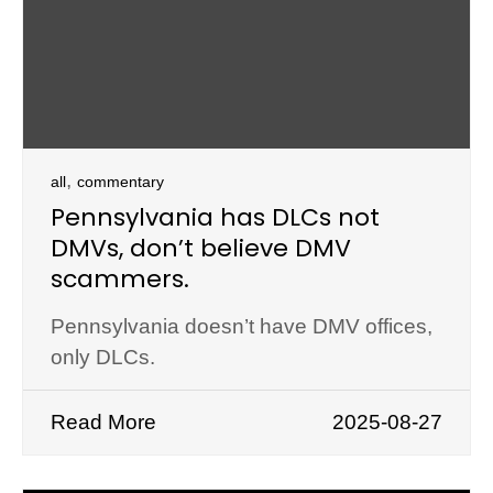
,
all
commentary
Pennsylvania has DLCs not
DMVs, don’t believe DMV
scammers.
Pennsylvania doesn’t have DMV offices,
only DLCs.
Read More
2025-08-27