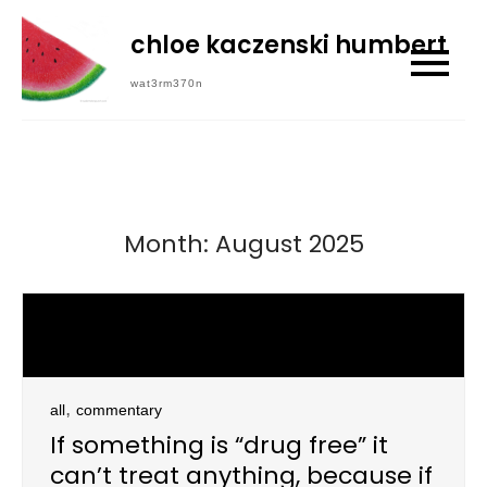
Skip
chloe kaczenski humbert
to
content
wat3rm370n
Month:
August 2025
,
all
commentary
If something is “drug free” it
can’t treat anything, because if