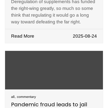
Deregulation of supplements has funded
the right-wing greatly, so much so some
think that regulating it would go a long
way toward defeating the far right.
Read More
2025-08-24
,
all
commentary
Pandemic fraud leads to jail