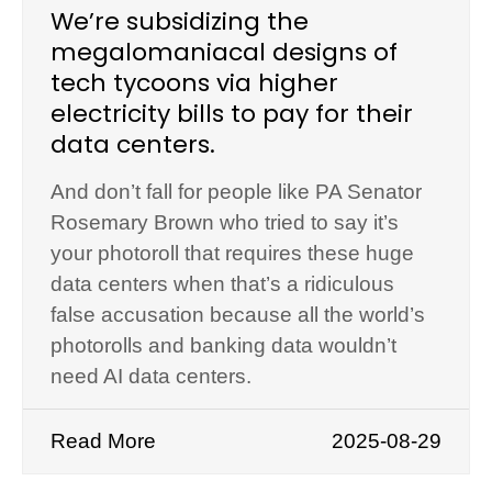
We’re subsidizing the
megalomaniacal designs of
tech tycoons via higher
electricity bills to pay for their
data centers.
And don’t fall for people like PA Senator
Rosemary Brown who tried to say it’s
your photoroll that requires these huge
data centers when that’s a ridiculous
false accusation because all the world’s
photorolls and banking data wouldn’t
need AI data centers.
Read More
2025-08-29