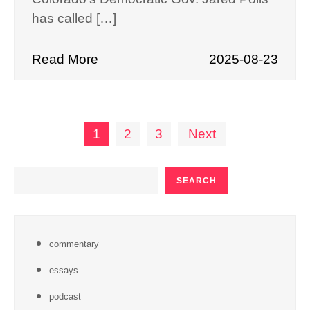
has called […]
Read More
2025-08-23
Posts
1
2
3
Next
pagination
SEARCH
SEARCH
commentary
essays
podcast