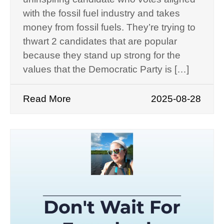
with the fossil fuel industry and takes
money from fossil fuels. They’re trying to
thwart 2 candidates that are popular
because they stand up strong for the
values that the Democratic Party is […]
Read More
2025-08-28