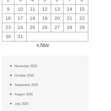
9
10
11
12
13
14
15
16
17
18
19
20
21
22
23
24
25
26
27
28
29
30
31
« Nov
November 2025
October 2025
September 2025
August 2025
July 2025