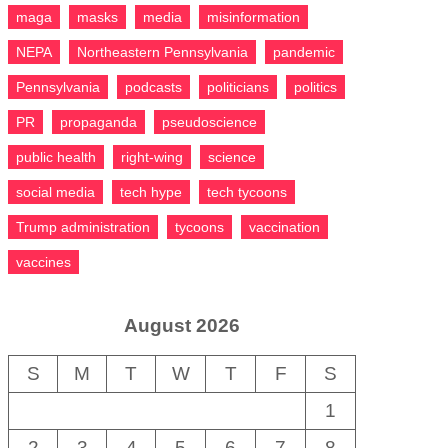
maga
masks
media
misinformation
NEPA
Northeastern Pennsylvania
pandemic
Pennsylvania
podcasts
politicians
politics
PR
propaganda
pseudoscience
public health
right-wing
science
social media
tech hype
tech tycoons
Trump administration
tycoons
vaccination
vaccines
August 2026
S
M
T
W
T
F
S
1
2
3
4
5
6
7
8