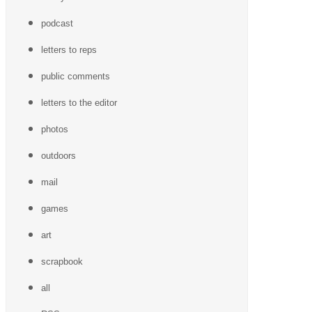
podcast
letters to reps
public comments
letters to the editor
photos
outdoors
mail
games
art
scrapbook
all