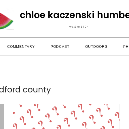
chloe kaczenski humbe
wat3rm370n
COMMENTARY
PODCAST
OUTDOORS
PH
dford county