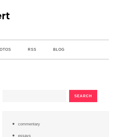
rt
OTOS
RSS
BLOG
SEARCH
SEARCH
commentary
essays