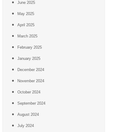
June 2025
May 2025
April 2025
March 2025
February 2025
January 2025
December 2024
November 2024
October 2024
September 2024
August 2024
July 2024