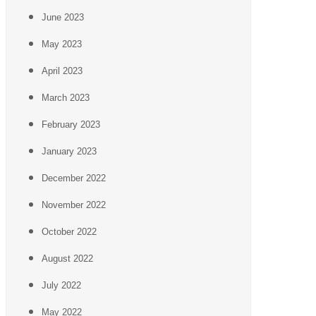
June 2023
May 2023
April 2023
March 2023
February 2023
January 2023
December 2022
November 2022
October 2022
August 2022
July 2022
May 2022