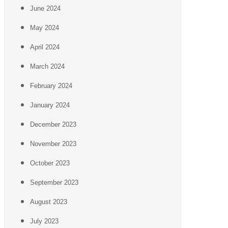
June 2024
May 2024
April 2024
March 2024
February 2024
January 2024
December 2023
November 2023
October 2023
September 2023
August 2023
July 2023