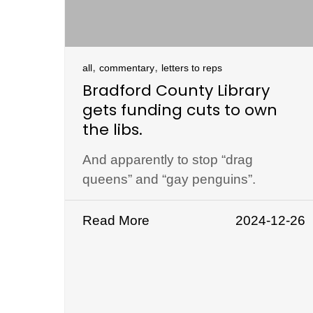
,
,
all
commentary
letters to reps
Bradford County Library
gets funding cuts to own
the libs.
And apparently to stop “drag
queens” and “gay penguins”.
Read More
2024-12-26