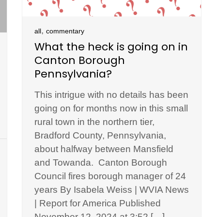
,
all
commentary
What the heck is going on in
Canton Borough
Pennsylvania?
This intrigue with no details has been
going on for months now in this small
rural town in the northern tier,
Bradford County, Pennsylvania,
about halfway between Mansfield
and Towanda. Canton Borough
Council fires borough manager of 24
years By Isabela Weiss | WVIA News
| Report for America Published
November 12, 2024 at 3:52 […]