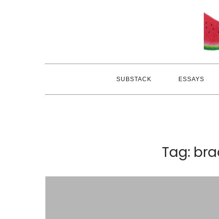
Skip
to
content
SUBSTACK
ESSAYS
Tag:
bra