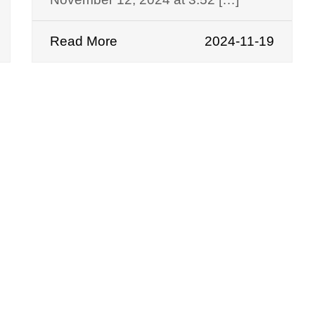
Read More
2024-11-19