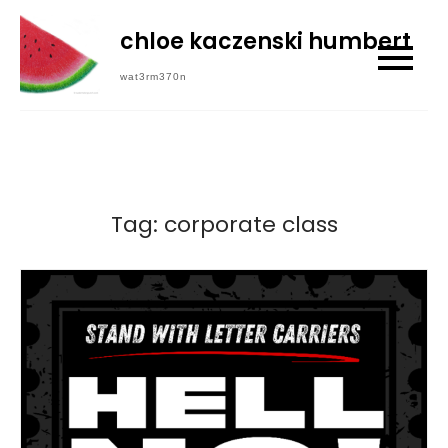
Skip
chloe kaczenski humbert
to
content
wat3rm370n
Tag:
corporate class