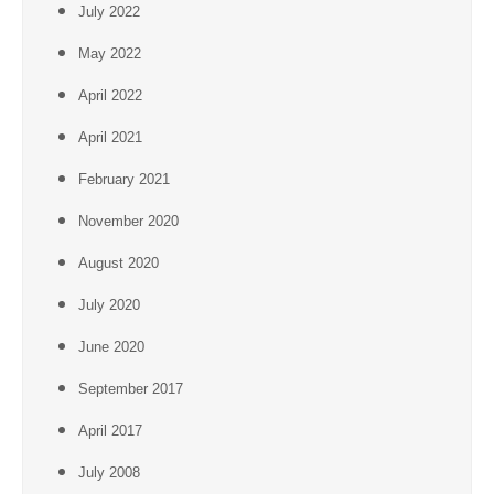
July 2022
May 2022
April 2022
April 2021
February 2021
November 2020
August 2020
July 2020
June 2020
September 2017
April 2017
July 2008