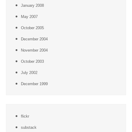
January 2008
May 2007
October 2005
December 2004
November 2004
October 2003
July 2002
December 1999
flickr
substack