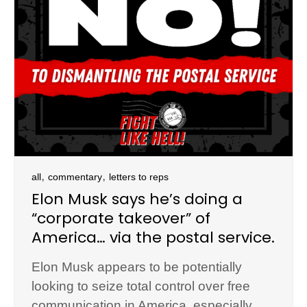
,
,
all
commentary
letters to reps
Elon Musk says he’s doing a
“corporate takeover” of
America… via the postal service.
Elon Musk appears to be potentially
looking to seize total control over free
communication in America, especially