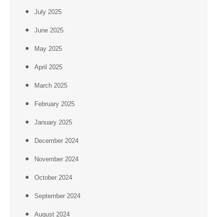
July 2025
June 2025
May 2025
April 2025
March 2025
February 2025
January 2025
December 2024
November 2024
October 2024
September 2024
August 2024