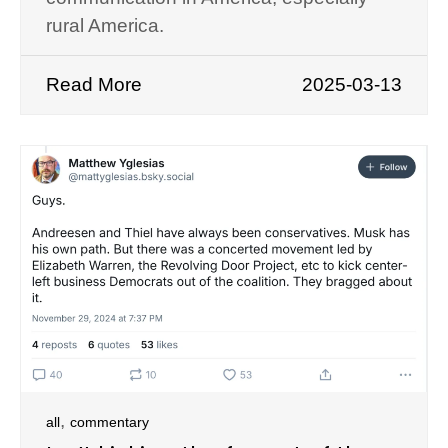
rural America.
Read More
2025-03-13
,
all
commentary