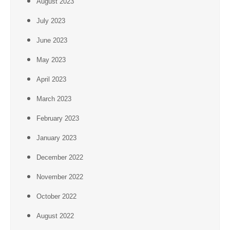
August 2023
July 2023
June 2023
May 2023
April 2023
March 2023
February 2023
January 2023
December 2022
November 2022
October 2022
August 2022