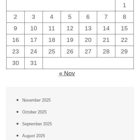
1
2
3
4
5
6
7
8
9
10
11
12
13
14
15
16
17
18
19
20
21
22
23
24
25
26
27
28
29
30
31
« Nov
November 2025
October 2025
September 2025
August 2025