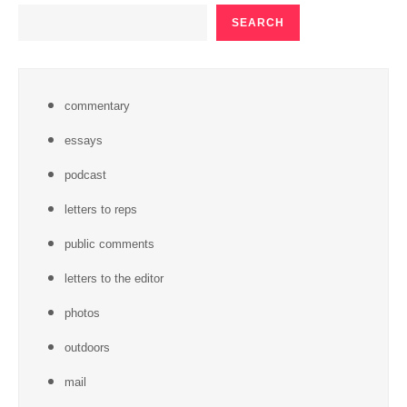
SEARCH
SEARCH
commentary
essays
podcast
letters to reps
public comments
letters to the editor
photos
outdoors
mail