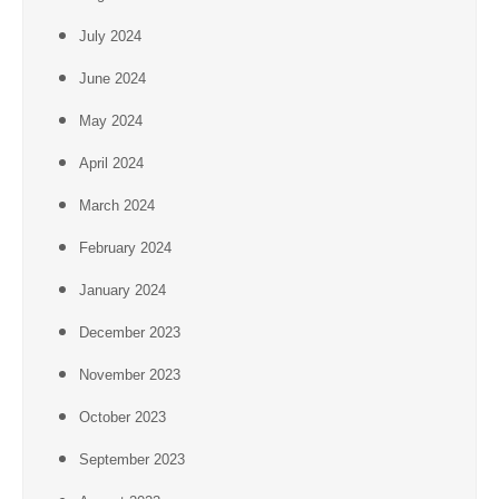
July 2024
June 2024
May 2024
April 2024
March 2024
February 2024
January 2024
December 2023
November 2023
October 2023
September 2023