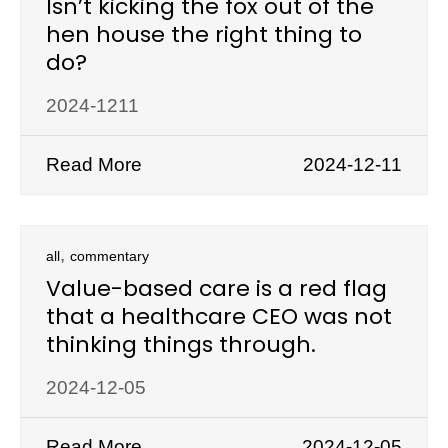
Isn’t kicking the fox out of the
hen house the right thing to
do?
2024-1211
Read More
2024-12-11
,
all
commentary
Value-based care is a red flag
that a healthcare CEO was not
thinking things through.
2024-12-05
Read More
2024-12-05