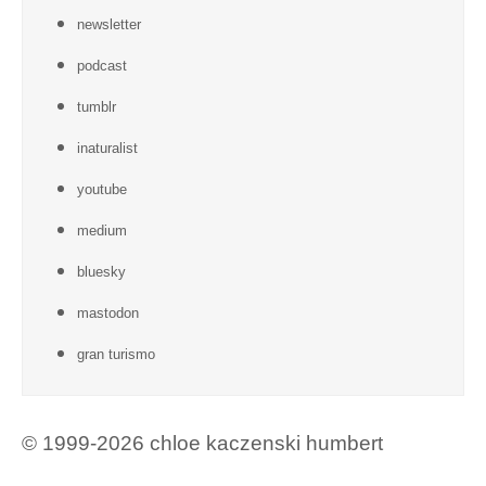
newsletter
podcast
tumblr
inaturalist
youtube
medium
bluesky
mastodon
gran turismo
© 1999-2026 chloe kaczenski humbert