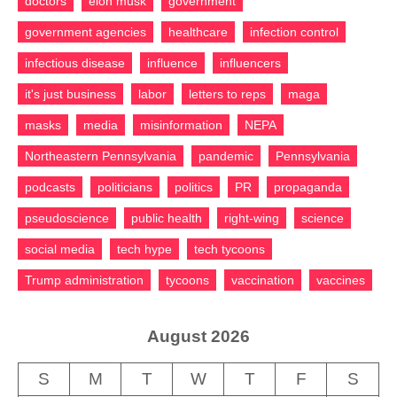
doctors
elon musk
government
government agencies
healthcare
infection control
infectious disease
influence
influencers
it's just business
labor
letters to reps
maga
masks
media
misinformation
NEPA
Northeastern Pennsylvania
pandemic
Pennsylvania
podcasts
politicians
politics
PR
propaganda
pseudoscience
public health
right-wing
science
social media
tech hype
tech tycoons
Trump administration
tycoons
vaccination
vaccines
August 2026
S
M
T
W
T
F
S