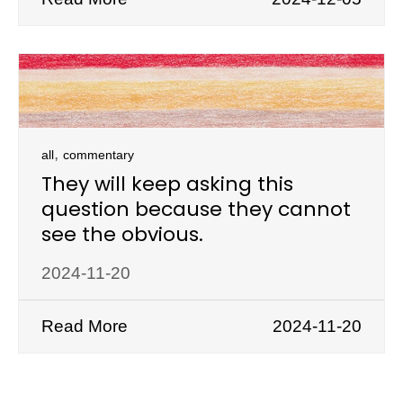
,
all
commentary
They will keep asking this
question because they cannot
see the obvious.
2024-11-20
Read More
2024-11-20