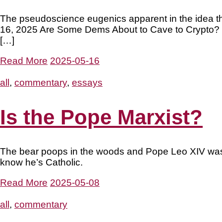
The pseudoscience eugenics apparent in the idea tha
16, 2025 Are Some Dems About to Cave to Crypto? It 
[…]
Read More
2025-05-16
all
,
commentary
,
essays
Is the Pope Marxist?
The bear poops in the woods and Pope Leo XIV was bor
know he’s Catholic.
Read More
2025-05-08
all
,
commentary