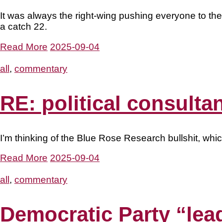
It was always the right-wing pushing everyone to the
a catch 22.
Read More
2025-09-04
all
,
commentary
RE: political consulta
I’m thinking of the Blue Rose Research bullshit, whi
Read More
2025-09-04
all
,
commentary
Democratic Party “lea