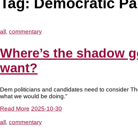
Tag:
Democratic Pa
all
,
commentary
Where’s the shadow go
want?
Dem politicians and candidates need to consider Thom
what we would be doing.”
Read More
2025-10-30
all
,
commentary