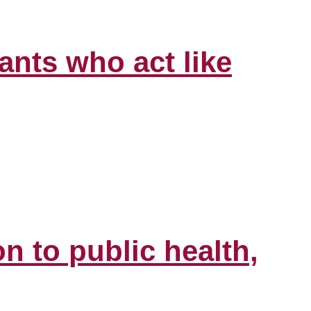
ants who act like
n to public health,