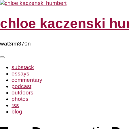
Skip
to
content
chloe kaczenski hu
wat3rm370n
substack
essays
commentary
podcast
outdoors
photos
rss
blog