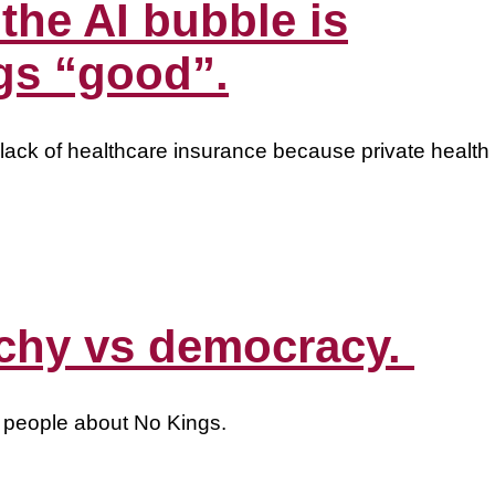
 the AI bubble is
gs “good”.
ack of healthcare insurance because private health
archy vs democracy.
o people about No Kings.