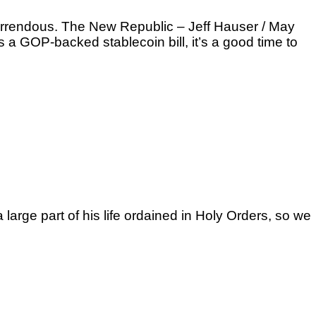
 horrendous. The New Republic – Jeff Hauser / May
a GOP-backed stablecoin bill, it’s a good time to
arge part of his life ordained in Holy Orders, so we