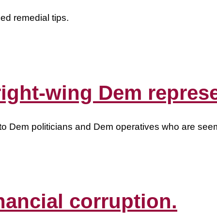
d remedial tips.
 right-wing Dem repres
alk to Dem politicians and Dem operatives who are se
nancial corruption.