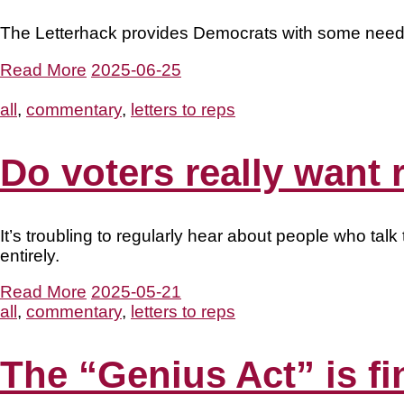
The Letterhack provides Democrats with some neede
Read More
2025-06-25
all
,
commentary
,
letters to reps
Do voters really want
It’s troubling to regularly hear about people who t
entirely.
Read More
2025-05-21
all
,
commentary
,
letters to reps
The “Genius Act” is fi