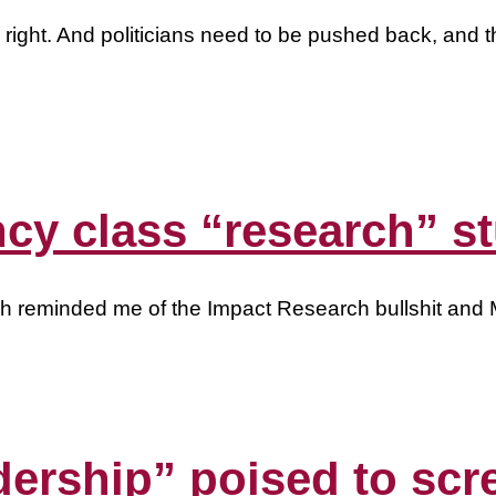
 right. And politicians need to be pushed back, and t
ncy class “research” st
ch reminded me of the Impact Research bullshit and Ma
dership” poised to scr