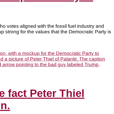
 votes aligned with the fossil fuel industry and
p strong for the values that the Democratic Party is
 fact Peter Thiel
n.