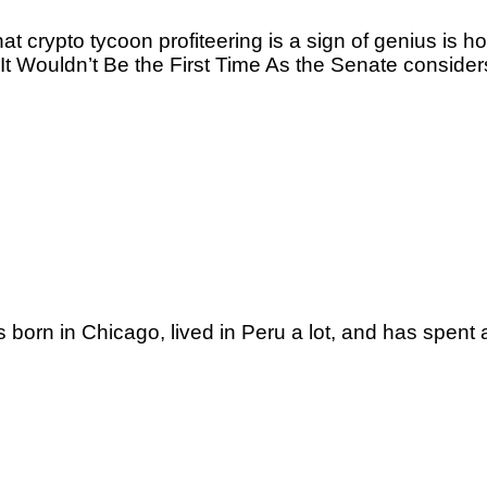
t crypto tycoon profiteering is a sign of genius is
Wouldn’t Be the First Time As the Senate considers 
n in Chicago, lived in Peru a lot, and has spent a l