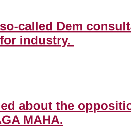
o so-called Dem consult
for industry.
ed about the oppositio
MAGA MAHA.