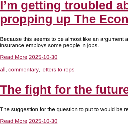
I’m getting troubled ab
propping up The Econ
Because this seems to be almost like an argument a
insurance employs some people in jobs.
Read More
2025-10-30
all
,
commentary
,
letters to reps
The fight for the futu
The suggestion for the question to put to would be 
Read More
2025-10-30