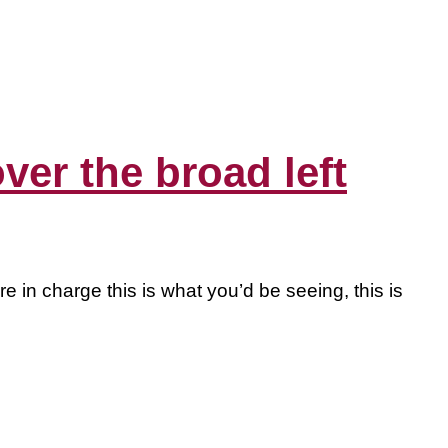
er the broad left
 in charge this is what you’d be seeing, this is