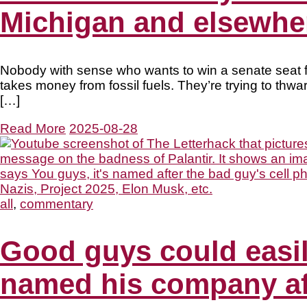
Michigan and elsewhe
Nobody with sense who wants to win a senate seat for
takes money from fossil fuels. They’re trying to thwa
[…]
Read More
2025-08-28
all
,
commentary
Good guys could easily
named his company af