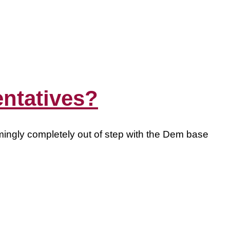
entatives?
emingly completely out of step with the Dem base