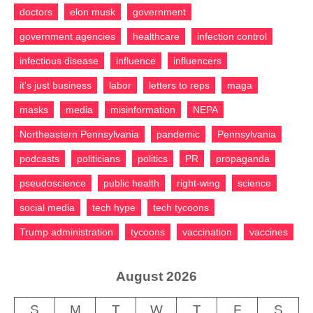
doctors
elon musk
government
government agencies
healthcare
infection control
infectious disease
influence
influencers
it's just business
labor
letters to reps
maga
masks
media
misinformation
NEPA
Northeastern Pennsylvania
pandemic
Pennsylvania
podcasts
politicians
politics
PR
propaganda
pseudoscience
public health
right-wing
science
social media
tech hype
tech tycoons
Trump administration
tycoons
vaccination
vaccines
August 2026
S
M
T
W
T
F
S