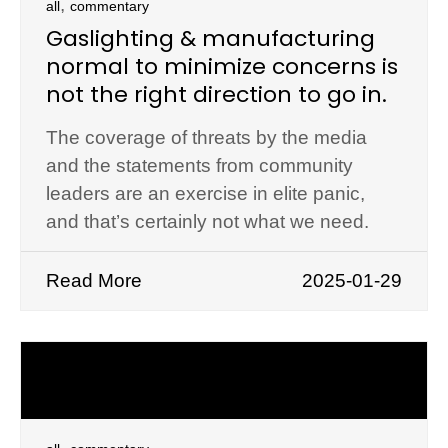
,
all
commentary
Gaslighting & manufacturing
normal to minimize concerns is
not the right direction to go in.
The coverage of threats by the media
and the statements from community
leaders are an exercise in elite panic,
and that’s certainly not what we need.
Read More
2025-01-29
,