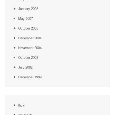
January 2008
May 2007
October 2005
December 2004
November 2004
October 2003
July 2002
December 1999
flickr