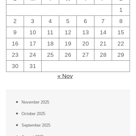
1
2
3
4
5
6
7
8
9
10
11
12
13
14
15
16
17
18
19
20
21
22
23
24
25
26
27
28
29
30
31
« Nov
November 2025
October 2025
September 2025