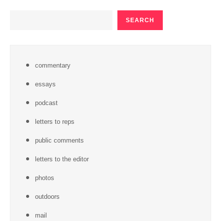
SEARCH
SEARCH
commentary
essays
podcast
letters to reps
public comments
letters to the editor
photos
outdoors
mail