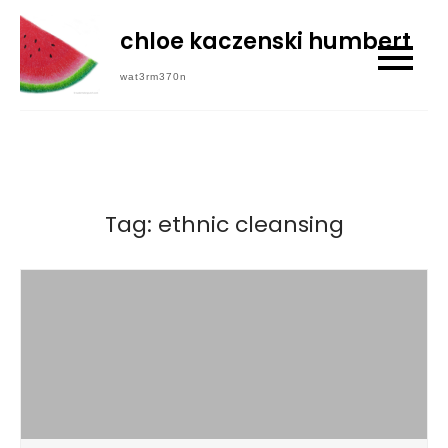
Skip
chloe kaczenski humbert
to
content
wat3rm370n
Tag:
ethnic cleansing