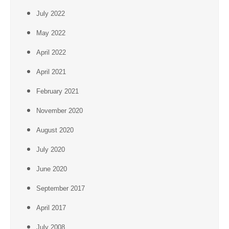
July 2022
May 2022
April 2022
April 2021
February 2021
November 2020
August 2020
July 2020
June 2020
September 2017
April 2017
July 2008