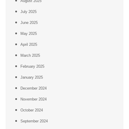
August 2025
July 2025
June 2025
May 2025
April 2025
March 2025
February 2025
January 2025
December 2024
November 2024
October 2024
September 2024