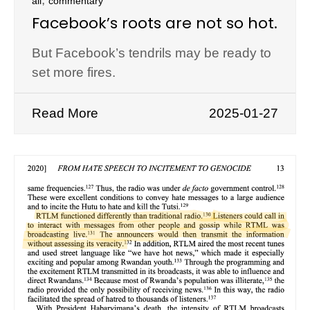
all
commentary
Facebook’s roots are not so hot.
But Facebook’s tendrils may be ready to
set more fires.
Read More
2025-01-27