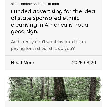
,
,
all
commentary
letters to reps
Funded advertising for the idea
of state sponsored ethnic
cleansing in America is not a
good sign.
And I really don’t want my tax dollars
paying for that bullshit, do you?
Read More
2025-08-20