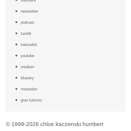
substack
newsletter
podcast
tumblr
inaturalist
youtube
medium
bluesky
mastodon
gran turismo
© 1999-2026 chloe kaczenski humbert