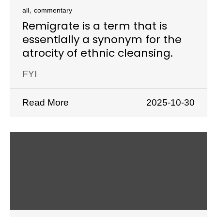
,
all
commentary
Remigrate is a term that is
essentially a synonym for the
atrocity of ethnic cleansing.
FYI
Read More
2025-10-30