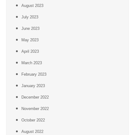
August 2023
July 2023
June 2023
May 2023
April 2023
March 2023
February 2023
January 2023
December 2022
November 2022
October 2022
August 2022