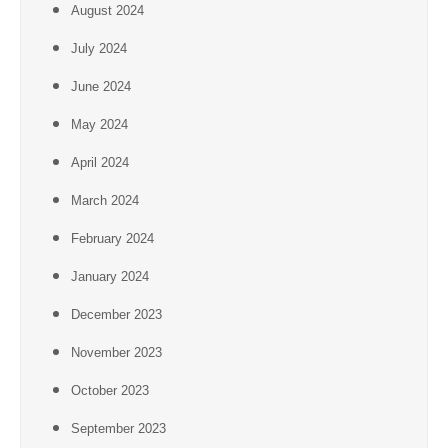
August 2024
July 2024
June 2024
May 2024
April 2024
March 2024
February 2024
January 2024
December 2023
November 2023
October 2023
September 2023