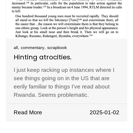
,
,
all
commentary
scrapbook
Hinting atrocities.
I just keep racking up instances where I
see things going on in the US that are
eerily familiar to things I’ve read about
Rwanda. Seems problematic.
Read More
2025-01-02