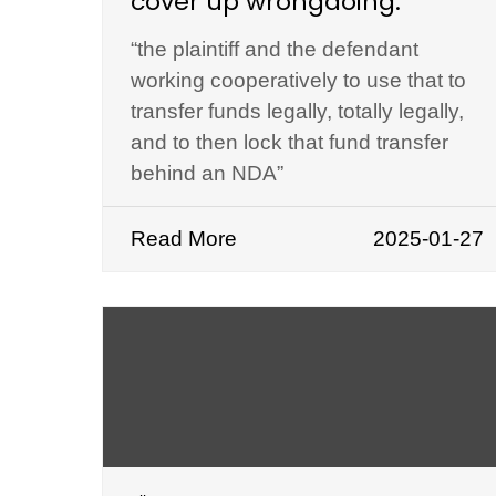
cover up wrongdoing.
“the plaintiff and the defendant
working cooperatively to use that to
transfer funds legally, totally legally,
and to then lock that fund transfer
behind an NDA”
Read More
2025-01-27