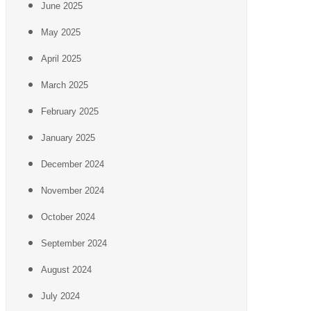
June 2025
May 2025
April 2025
March 2025
February 2025
January 2025
December 2024
November 2024
October 2024
September 2024
August 2024
July 2024