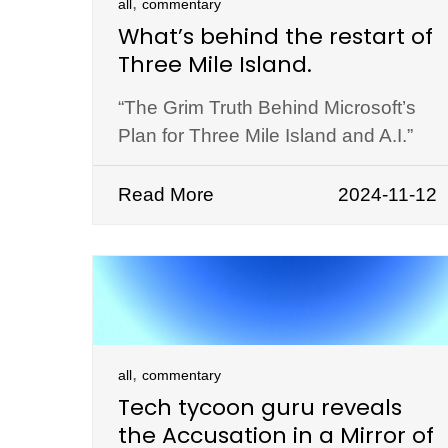
,
all
commentary
What’s behind the restart of
Three Mile Island.
“The Grim Truth Behind Microsoft’s
Plan for Three Mile Island and A.I.”
Read More
2024-11-12
,
all
commentary
Tech tycoon guru reveals
the Accusation in a Mirror of