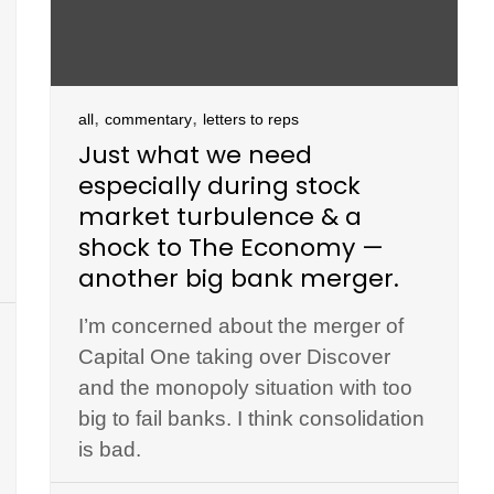
,
,
all
commentary
letters to reps
Just what we need
especially during stock
market turbulence & a
shock to The Economy —
another big bank merger.
I’m concerned about the merger of
Capital One taking over Discover
and the monopoly situation with too
big to fail banks. I think consolidation
is bad.