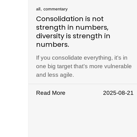
,
all
commentary
Consolidation is not
strength in numbers,
diversity is strength in
numbers.
If you consolidate everything, it’s in
one big target that’s more vulnerable
and less agile.
Read More
2025-08-21