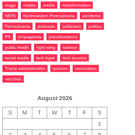
maga
masks
media
misinformation
NEPA
Northeastern Pennsylvania
pandemic
Pennsylvania
podcasts
politicians
politics
PR
propaganda
pseudoscience
public health
right-wing
science
social media
tech hype
tech tycoons
Trump administration
tycoons
vaccination
vaccines
August 2026
S
M
T
W
T
F
S
1
2
3
4
5
6
7
8