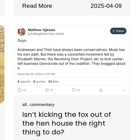
Read More
2025-04-09
,
all
commentary
Isn’t kicking the fox out of
the hen house the right
thing to do?