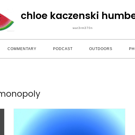
chloe kaczenski humbe
wat3rm370n
COMMENTARY
PODCAST
OUTDOORS
PH
monopoly