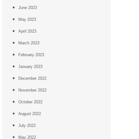
June 2023
May 2023
April 2023
March 2023
February 2023
January 2023
December 2022
November 2022
October 2022
August 2022
July 2022
May 2022