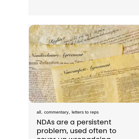
,
,
all
commentary
letters to reps
NDAs are a persistent
problem, used often to