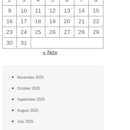
9
10
11
12
13
14
15
16
17
18
19
20
21
22
23
24
25
26
27
28
29
30
31
« Nov
November 2025
October 2025
September 2025
August 2025
July 2025