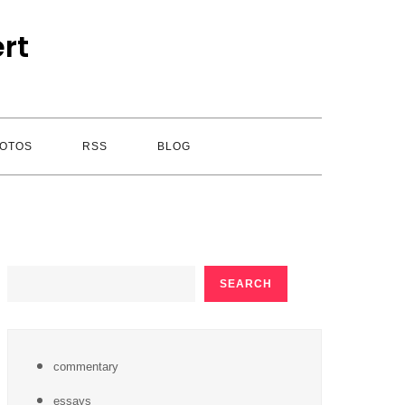
rt
OTOS
RSS
BLOG
SEARCH
SEARCH
commentary
essays