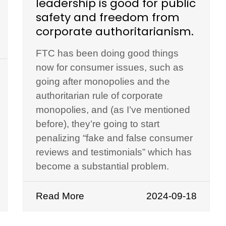
leadership is good for public
safety and freedom from
corporate authoritarianism.
FTC has been doing good things
now for consumer issues, such as
going after monopolies and the
authoritarian rule of corporate
monopolies, and (as I’ve mentioned
before), they’re going to start
penalizing “fake and false consumer
reviews and testimonials” which has
become a substantial problem.
Read More
2024-09-18