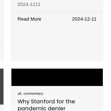
2024-1211
Read More
2024-12-11
,
all
commentary
Why Stanford for the
pandemic denier