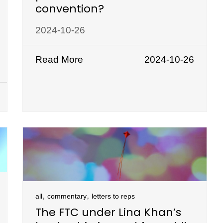
convention?
2024-10-26
Read More
2024-10-26
,
,
all
commentary
letters to reps
The FTC under Lina Khan’s