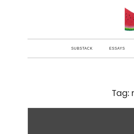
Skip
to
content
SUBSTACK
ESSAYS
Tag: