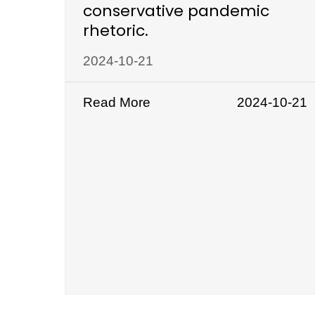
conservative pandemic
rhetoric.
2024-10-21
Read More
2024-10-21