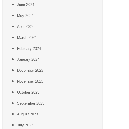
June 2024
May 2024
April 2024
March 2024
February 2024
January 2024
December 2023
November 2023
October 2023
September 2023
August 2023
July 2023