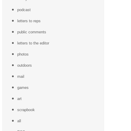
podcast
letters to reps
public comments
letters to the editor
photos
outdoors
mail
games
art
scrapbook
all