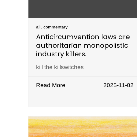
,
all
commentary
Anticircumvention laws are
authoritarian monopolistic
industry killers.
kill the killswitches
Read More
2025-11-02