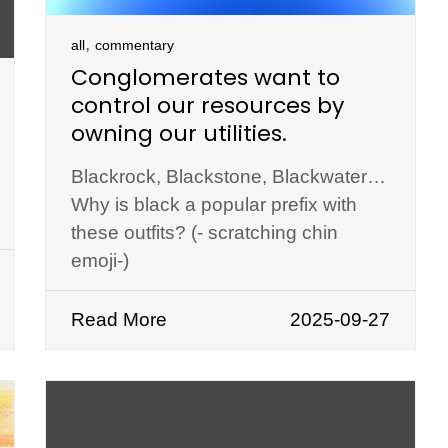
,
all
commentary
Conglomerates want to
control our resources by
owning our utilities.
Blackrock, Blackstone, Blackwater…
Why is black a popular prefix with
these outfits? (- scratching chin
emoji-)
Read More
2025-09-27