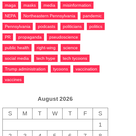
maga
masks
media
misinformation
NEPA
Northeastern Pennsylvania
pandemic
Pennsylvania
podcasts
politicians
politics
PR
propaganda
pseudoscience
public health
right-wing
science
social media
tech hype
tech tycoons
Trump administration
tycoons
vaccination
vaccines
August 2026
S
M
T
W
T
F
S
1
2
3
4
5
6
7
8