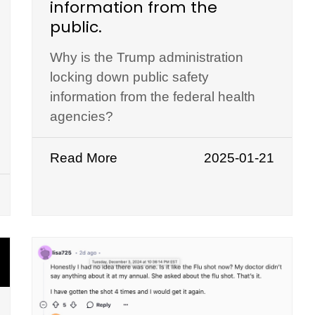
information from the
public.
Why is the Trump administration
locking down public safety
information from the federal health
agencies?
Read More
2025-01-21