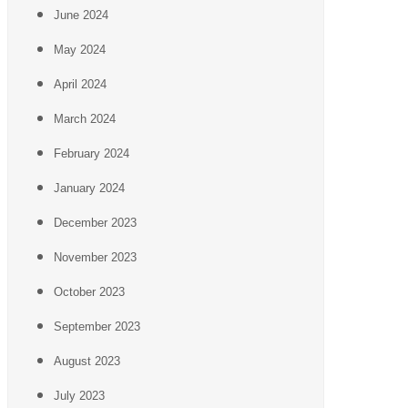
June 2024
May 2024
April 2024
March 2024
February 2024
January 2024
December 2023
November 2023
October 2023
September 2023
August 2023
July 2023