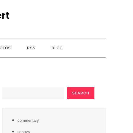
rt
OTOS
RSS
BLOG
SEARCH
SEARCH
commentary
essays