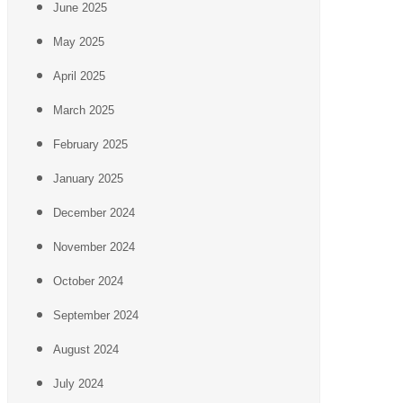
June 2025
May 2025
April 2025
March 2025
February 2025
January 2025
December 2024
November 2024
October 2024
September 2024
August 2024
July 2024