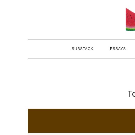
Skip
to
content
SUBSTACK
ESSAYS
T