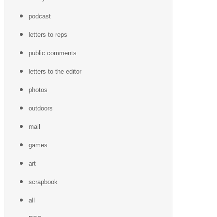
podcast
letters to reps
public comments
letters to the editor
photos
outdoors
mail
games
art
scrapbook
all