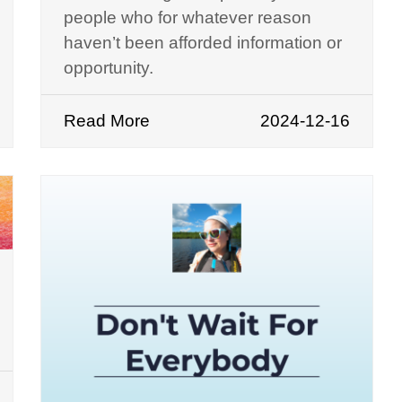
people who for whatever reason
haven’t been afforded information or
opportunity.
Read More
2024-12-16