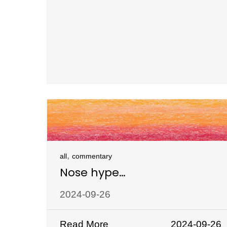
,
all
commentary
Nose hype…
2024-09-26
Read More
2024-09-26