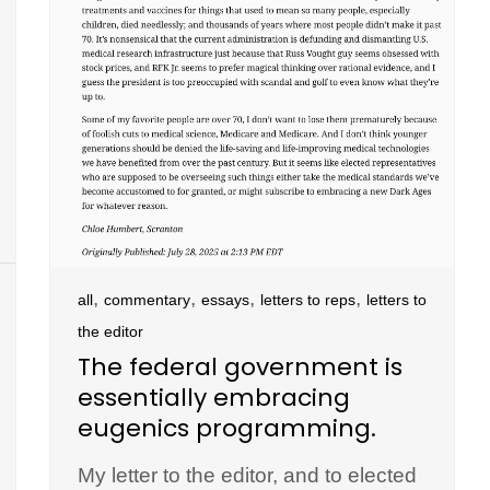
,
,
,
,
all
commentary
essays
letters to reps
letters to
the editor
The federal government is
essentially embracing
eugenics programming.
My letter to the editor, and to elected