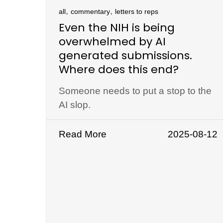
,
,
all
commentary
letters to reps
Even the NIH is being
overwhelmed by AI
generated submissions.
Where does this end?
Someone needs to put a stop to the
AI slop.
Read More
2025-08-12