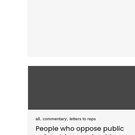
,
,
all
commentary
letters to reps
People who oppose public