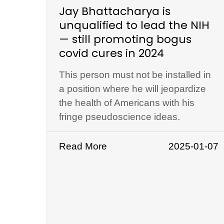
Jay Bhattacharya is
unqualified to lead the NIH
— still promoting bogus
covid cures in 2024
This person must not be installed in
a position where he will jeopardize
the health of Americans with his
fringe pseudoscience ideas.
Read More
2025-01-07