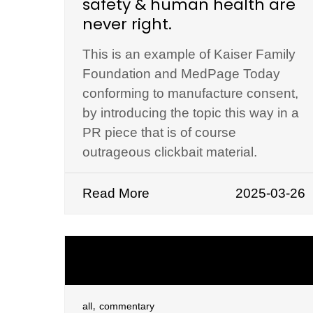
safety & human health are
never right.
This is an example of Kaiser Family
Foundation and MedPage Today
conforming to manufacture consent,
by introducing the topic this way in a
PR piece that is of course
outrageous clickbait material.
Read More
2025-03-26
,
all
commentary