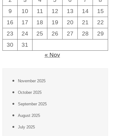
9
10
11
12
13
14
15
16
17
18
19
20
21
22
23
24
25
26
27
28
29
30
31
« Nov
November 2025
October 2025
September 2025
August 2025
July 2025