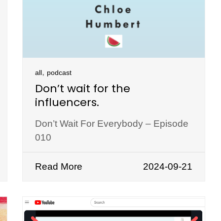
,
all
podcast
Don’t wait for the
influencers.
Don’t Wait For Everybody – Episode
010
Read More
2024-09-21