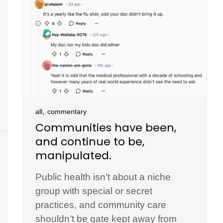
,
all
commentary
Communities have been,
and continue to be,
manipulated.
Public health isn’t about a niche
group with special or secret
practices, and community care
shouldn’t be gate kept away from