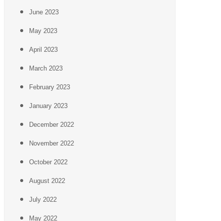
June 2023
May 2023
April 2023
March 2023
February 2023
January 2023
December 2022
November 2022
October 2022
August 2022
July 2022
May 2022