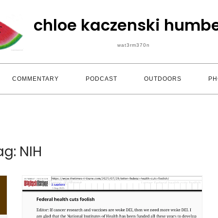
chloe kaczenski humbe
wat3rm370n
COMMENTARY
PODCAST
OUTDOORS
PH
ag:
NIH