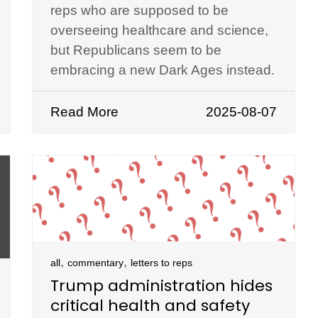
reps who are supposed to be
overseeing healthcare and science,
but Republicans seem to be
embracing a new Dark Ages instead.
Read More
2025-08-07
,
,
all
commentary
letters to reps
Trump administration hides
critical health and safety