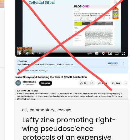
,
,
all
commentary
essays
Lefty zine promoting right-
wing pseudoscience
protocols of an expensive