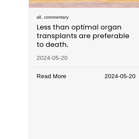
,
all
commentary
Less than optimal organ
transplants are preferable
to death.
2024-05-20
Read More
2024-05-20