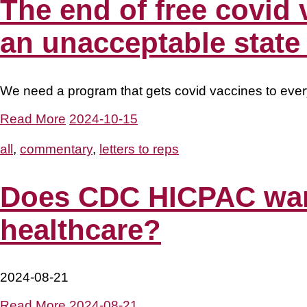
The end of free covid 
an unacceptable state o
We need a program that gets covid vaccines to eve
Read More
2024-10-15
all
,
commentary
,
letters to reps
Does CDC HICPAC want 
healthcare?
2024-08-21
Read More
2024-08-21