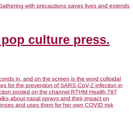
 pop culture press.