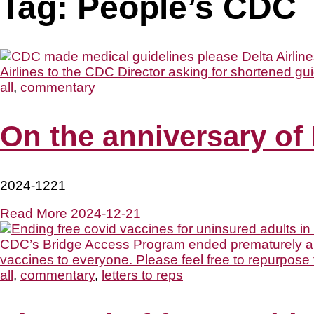
Tag:
People’s CDC
all
,
commentary
On the anniversary of 
2024-1221
Read More
2024-12-21
all
,
commentary
,
letters to reps