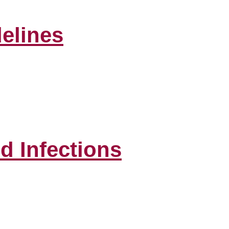
elines
d Infections