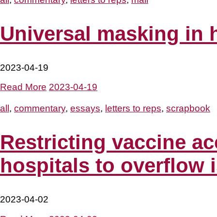
Universal masking in 
2023-04-19
Read More
2023-04-19
all
,
commentary
,
essays
,
letters to reps
,
scrapbook
Restricting vaccine ac
hospitals to overflow 
2023-04-02