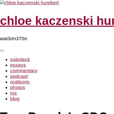
Skip
to
content
chloe kaczenski hu
wat3rm370n
substack
essays
commentary
podcast
outdoors
photos
rss
blog