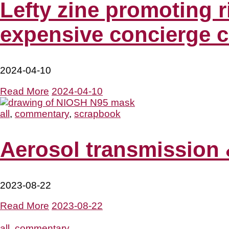
Lefty zine promoting 
expensive concierge c
2024-04-10
Read More
2024-04-10
all
,
commentary
,
scrapbook
Aerosol transmission 
2023-08-22
Read More
2023-08-22
all
,
commentary