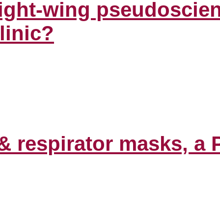
right-wing pseudoscien
linic?
& respirator masks, a 