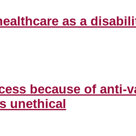
healthcare as a disabi
cess because of anti-v
is unethical