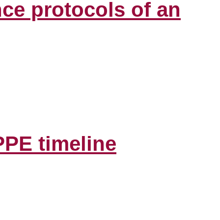
ce protocols of an
PPE timeline