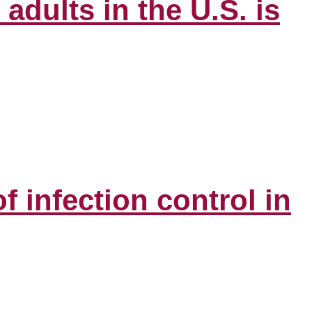
adults in the U.S. is
infection control in