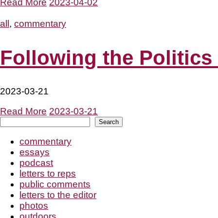
Read More
2023-04-02
all
,
commentary
Following the Politics
2023-03-21
Read More
2023-03-21
Search
Search
commentary
essays
podcast
letters to reps
public comments
letters to the editor
photos
outdoors