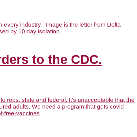
rders to the CDC.