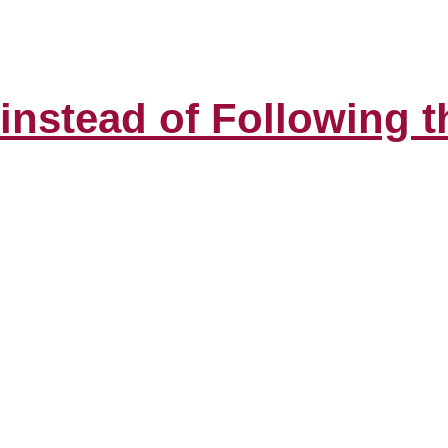
 instead of Following 