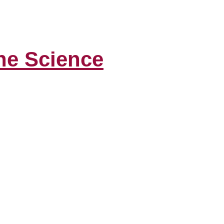
the Science