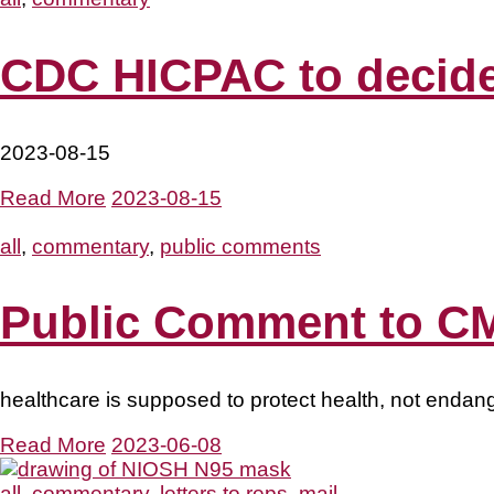
CDC HICPAC to decide 
2023-08-15
Read More
2023-08-15
all
,
commentary
,
public comments
Public Comment to CM
healthcare is supposed to protect health, not endang
Read More
2023-06-08
all
,
commentary
,
letters to reps
,
mail