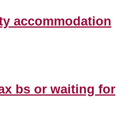
lity accommodation
ax bs or waiting for