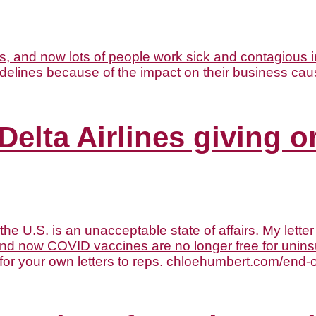
Delta Airlines giving o