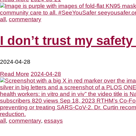
all
,
commentary
I don’t trust my safety
2024-04-28
Read More
2024-04-28
all
,
commentary
,
essays