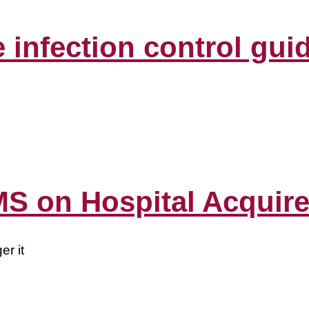
infection control guid
S on Hospital Acquire
er it