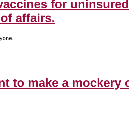
vaccines for uninsured 
f affairs.
ryone.
to make a mockery of 