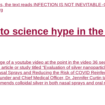
 to science hype in the