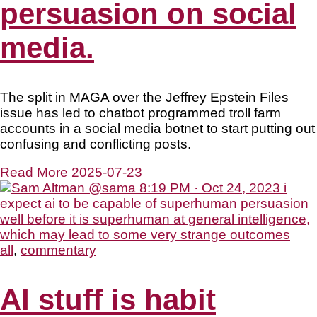
persuasion on social
media.
The split in MAGA over the Jeffrey Epstein Files
issue has led to chatbot programmed troll farm
accounts in a social media botnet to start putting out
confusing and conflicting posts.
Read More
2025-07-23
all
,
commentary
AI stuff is habit