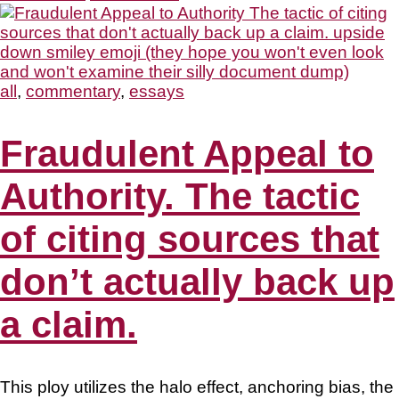
all
,
commentary
,
essays
Fraudulent Appeal to
Authority. The tactic
of citing sources that
don’t actually back up
a claim.
This ploy utilizes the halo effect, anchoring bias, the