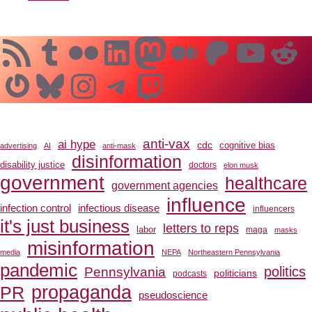
RSS Feed
Tumblr
Flickr
LinkedIn
Mastodon
Medium
Patreo
YouT
Re
Gravatar
Bluesky
Instagram
Telegram
Twitch
anti-vax
ai hype
cdc
cognitive bias
advertising
AI
anti-mask
disinformation
disability justice
doctors
elon musk
government
healthcare
government agencies
influence
infection control
infectious disease
influencers
it's just business
letters to reps
labor
maga
masks
misinformation
media
NEPA
Northeastern Pennsylvania
pandemic
Pennsylvania
politics
politicians
podcasts
propaganda
PR
pseudoscience