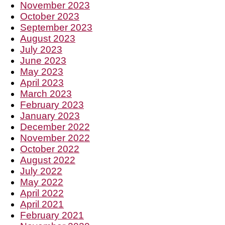
November 2023
October 2023
September 2023
August 2023
July 2023
June 2023
May 2023
April 2023
March 2023
February 2023
January 2023
December 2022
November 2022
October 2022
August 2022
July 2022
May 2022
April 2022
April 2021
February 2021