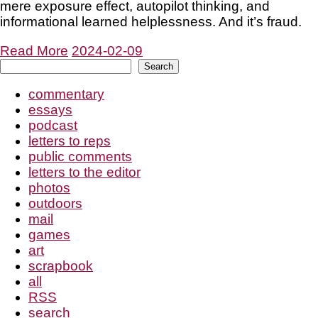
mere exposure effect, autopilot thinking, and
informational learned helplessness. And it’s fraud.
Read More
2024-02-09
Search
Search
commentary
essays
podcast
letters to reps
public comments
letters to the editor
photos
outdoors
mail
games
art
scrapbook
all
RSS
search