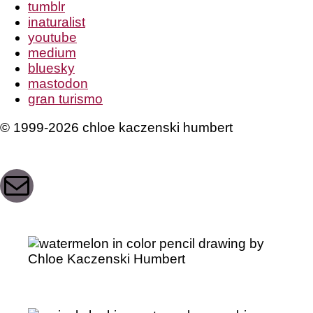
tumblr
inaturalist
youtube
medium
bluesky
mastodon
gran turismo
© 1999-2026 chloe kaczenski humbert
Mail