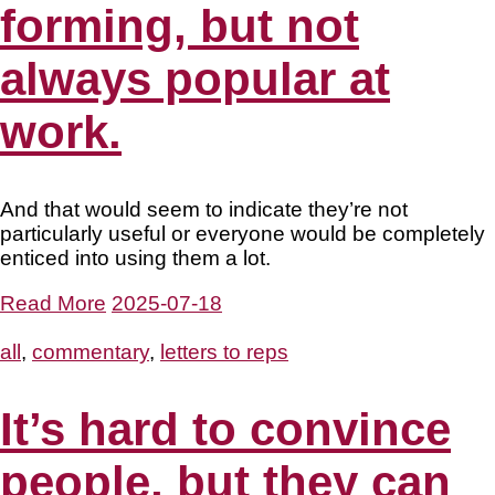
forming, but not
always popular at
work.
And that would seem to indicate they’re not
particularly useful or everyone would be completely
enticed into using them a lot.
Read More
2025-07-18
all
,
commentary
,
letters to reps
It’s hard to convince
people, but they can