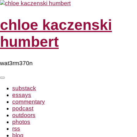
Skip
to
content
chloe kaczenski
humbert
wat3rm370n
substack
essays
commentary
podcast
outdoors
photos
rss
blog