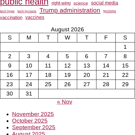
public health
social media
right-wing
science
Trump administration
tech hype
tech tycoons
tycoons
vaccines
vaccination
August 2026
S
M
T
W
T
F
S
1
2
3
4
5
6
7
8
9
10
11
12
13
14
15
16
17
18
19
20
21
22
23
24
25
26
27
28
29
30
31
« Nov
November 2025
October 2025
September 2025
August 2025