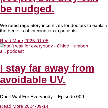
be nudged.
We need regulatory incentives for doctors to explain
the benefits of vaccination to patients.
Read More
2025-01-05
all
,
podcast
I stay far away from
avoidable UV.
Don’t Wait For Everybody – Episode 009
Read More
2024-09-14