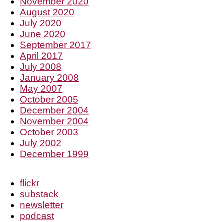
November 2020
August 2020
July 2020
June 2020
September 2017
April 2017
July 2008
January 2008
May 2007
October 2005
December 2004
November 2004
October 2003
July 2002
December 1999
flickr
substack
newsletter
podcast