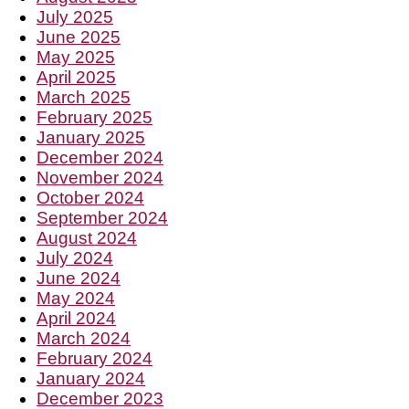
July 2025
June 2025
May 2025
April 2025
March 2025
February 2025
January 2025
December 2024
November 2024
October 2024
September 2024
August 2024
July 2024
June 2024
May 2024
April 2024
March 2024
February 2024
January 2024
December 2023