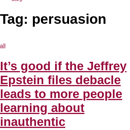
Tag:
persuasion
all
It’s good if the Jeffrey
Epstein files debacle
leads to more people
learning about
inauthentic