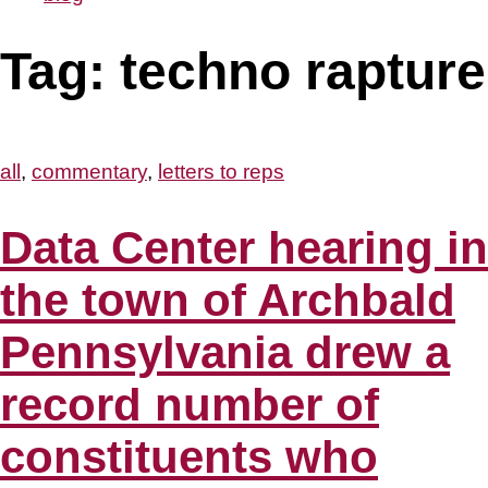
Tag:
techno rapture
all
,
commentary
,
letters to reps
Data Center hearing in
the town of Archbald
Pennsylvania drew a
record number of
constituents who