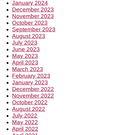
January 2024
December 2023
November 2023
October 2023
September 2023
August 2023
July 2023
June 2023
May 2023
April 2023
March 2023
February 2023
January 2023
December 2022
November 2022
October 2022
August 2022
July 2022
May 2022
April 2022