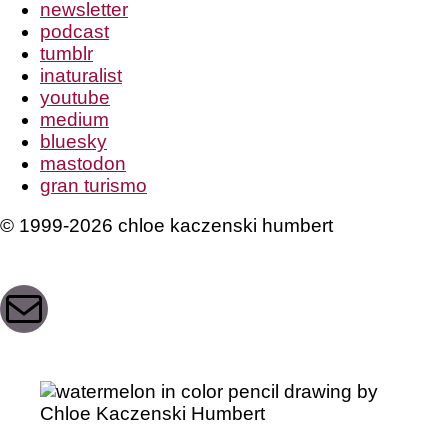
newsletter
podcast
tumblr
inaturalist
youtube
medium
bluesky
mastodon
gran turismo
© 1999-2026 chloe kaczenski humbert
Mail