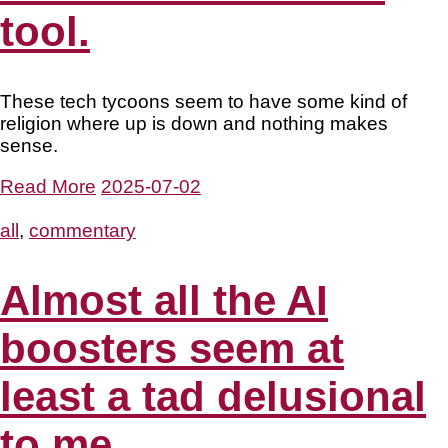
tool.
These tech tycoons seem to have some kind of
religion where up is down and nothing makes
sense.
Read More
2025-07-02
all
,
commentary
Almost all the AI
boosters seem at
least a tad delusional
to me.