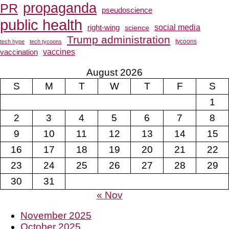
propaganda
PR
pseudoscience
public health
social media
right-wing
science
Trump administration
tech hype
tech tycoons
tycoons
vaccines
vaccination
August 2026
S
M
T
W
T
F
S
1
2
3
4
5
6
7
8
9
10
11
12
13
14
15
16
17
18
19
20
21
22
23
24
25
26
27
28
29
30
31
« Nov
November 2025
October 2025