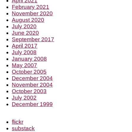
April 2021
February 2021
November 2020
August 2020
July 2020
June 2020
September 2017
April 2017
July 2008
January 2008
May 2007
October 2005
December 2004
November 2004
October 2003
July 2002
December 1999
flickr
substack