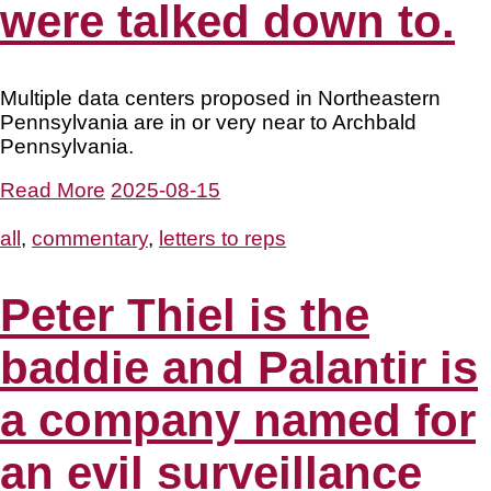
were talked down to.
Multiple data centers proposed in Northeastern
Pennsylvania are in or very near to Archbald
Pennsylvania.
Read More
2025-08-15
all
,
commentary
,
letters to reps
Peter Thiel is the
baddie and Palantir is
a company named for
an evil surveillance