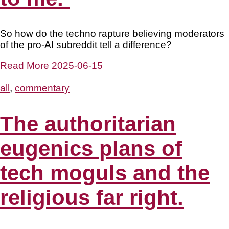
So how do the techno rapture believing moderators
of the pro-AI subreddit tell a difference?
Read More
2025-06-15
all
,
commentary
The authoritarian
eugenics plans of
tech moguls and the
religious far right.