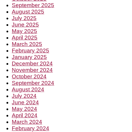
September 2025
August 2025
July 2025
June 2025
May 2025
April 2025
March 2025
February 2025
January 2025
December 2024
November 2024
October 2024
September 2024
August 2024
July 2024
June 2024
May 2024
April 2024
March 2024
February 2024