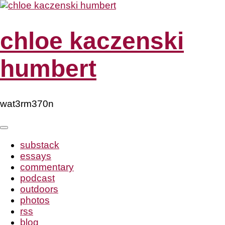
Skip
to
content
chloe kaczenski
humbert
wat3rm370n
substack
essays
commentary
podcast
outdoors
photos
rss
blog