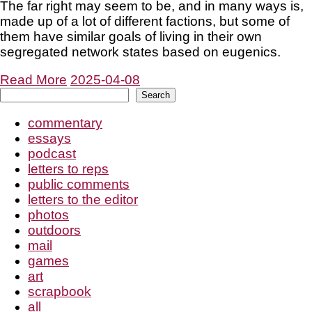
The far right may seem to be, and in many ways is,
made up of a lot of different factions, but some of
them have similar goals of living in their own
segregated network states based on eugenics.
Read More
2025-04-08
Search
Search
commentary
essays
podcast
letters to reps
public comments
letters to the editor
photos
outdoors
mail
games
art
scrapbook
all