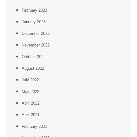
February 2023
January 2023
December 2022
November 2022
October 2022
August 2022
July 2022
May 2022
April 2022
April 2021
February 2021