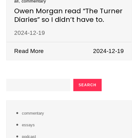
,
all
commentary
Owen Morgan read “The Turner
Diaries” so I didn’t have to.
2024-12-19
Read More
2024-12-19
SEARCH
SEARCH
commentary
essays
podcast