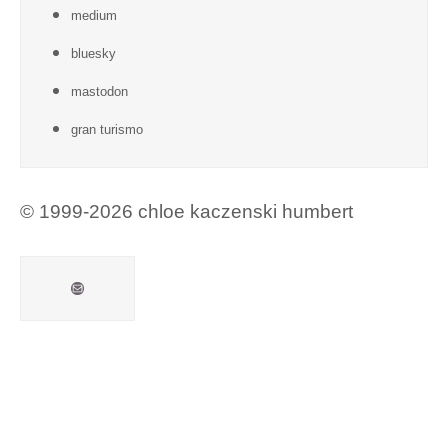
medium
bluesky
mastodon
gran turismo
© 1999-2026 chloe kaczenski humbert
Mail