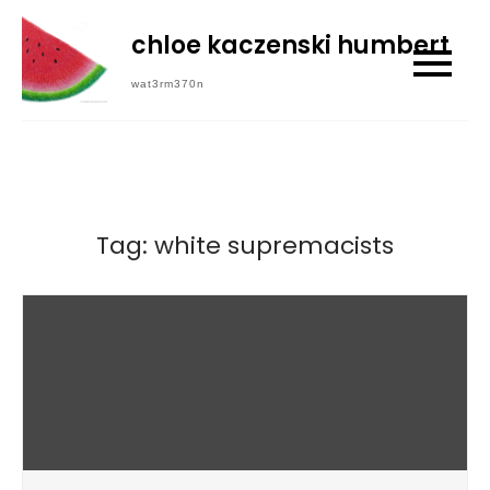
Skip
chloe kaczenski humbert
to
content
wat3rm370n
Tag:
white supremacists