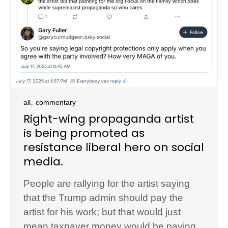
,
all
commentary
Right-wing propaganda artist
is being promoted as
resistance liberal hero on social
media.
People are rallying for the artist saying
that the Trump admin should pay the
artist for his work; but that would just
mean taxpayer money would be paying