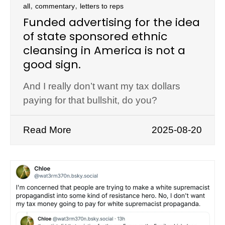
,
,
all
commentary
letters to reps
Funded advertising for the idea
of state sponsored ethnic
cleansing in America is not a
good sign.
And I really don’t want my tax dollars
paying for that bullshit, do you?
Read More
2025-08-20