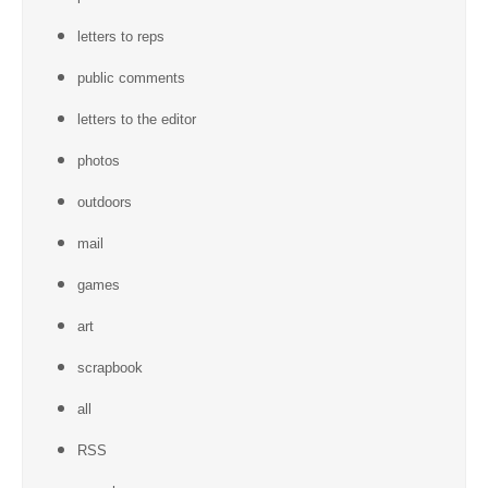
letters to reps
public comments
letters to the editor
photos
outdoors
mail
games
art
scrapbook
all
RSS