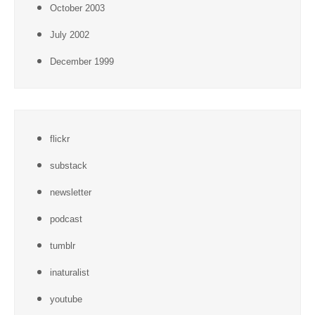
October 2003
July 2002
December 1999
flickr
substack
newsletter
podcast
tumblr
inaturalist
youtube