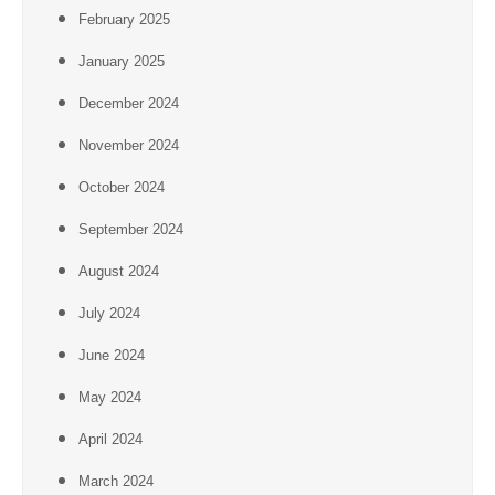
February 2025
January 2025
December 2024
November 2024
October 2024
September 2024
August 2024
July 2024
June 2024
May 2024
April 2024
March 2024