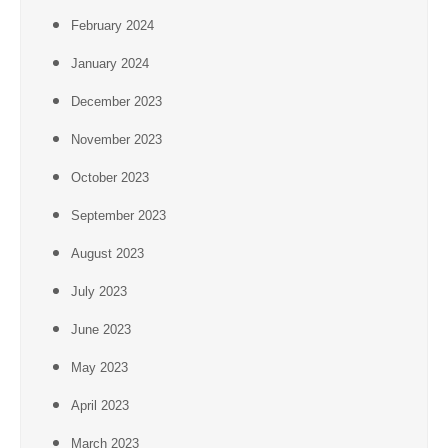
February 2024
January 2024
December 2023
November 2023
October 2023
September 2023
August 2023
July 2023
June 2023
May 2023
April 2023
March 2023