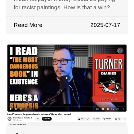
for racist paintings. How is that a win?
Read More
2025-07-17