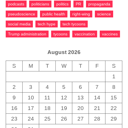
podcasts
politicians
politics
PR
propaganda
pseudoscience
public health
right-wing
science
social media
tech hype
tech tycoons
Trump administration
tycoons
vaccination
vaccines
August 2026
S
M
T
W
T
F
S
1
2
3
4
5
6
7
8
9
10
11
12
13
14
15
16
17
18
19
20
21
22
23
24
25
26
27
28
29