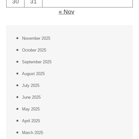
30
31
« Nov
November 2025
October 2025
September 2025
August 2025
July 2025
June 2025
May 2025
April 2025
March 2025