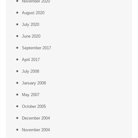
November 2020
August 2020
July 2020
June 2020
September 2017
April 2017
July 2008
January 2008
May 2007
October 2005
December 2004
November 2004