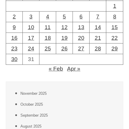
1
2
3
4
5
6
7
8
9
10
11
12
13
14
15
16
17
18
19
20
21
22
23
24
25
26
27
28
29
30
31
« Feb
Apr »
November 2025
October 2025
September 2025
August 2025