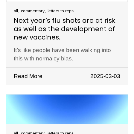
,
,
all
commentary
letters to reps
Next year’s flu shots are at risk
as well as the development of
new vaccines.
It’s like people have been walking into
this with normalcy bias.
Read More
2025-03-03
,
,
all
commentary
letters to reps