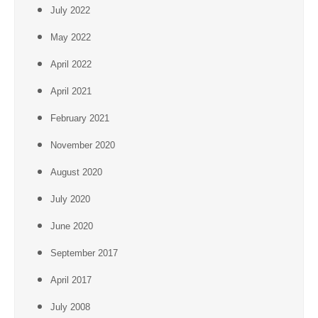
July 2022
May 2022
April 2022
April 2021
February 2021
November 2020
August 2020
July 2020
June 2020
September 2017
April 2017
July 2008