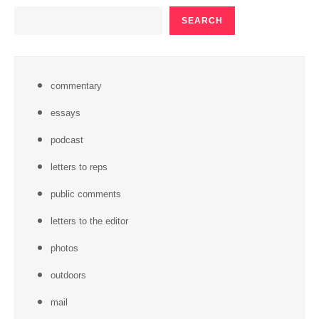
SEARCH
SEARCH
commentary
essays
podcast
letters to reps
public comments
letters to the editor
photos
outdoors
mail