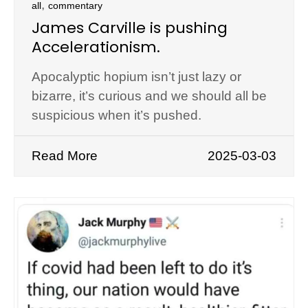
,
all
commentary
James Carville is pushing
Accelerationism.
Apocalyptic hopium isn’t just lazy or
bizarre, it’s curious and we should all be
suspicious when it’s pushed.
Read More
2025-03-03