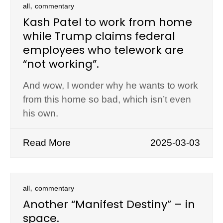
,
all
commentary
Kash Patel to work from home
while Trump claims federal
employees who telework are
“not working”.
And wow, I wonder why he wants to work
from this home so bad, which isn’t even
his own.
Read More
2025-03-03
,
all
commentary
Another “Manifest Destiny” – in
space.