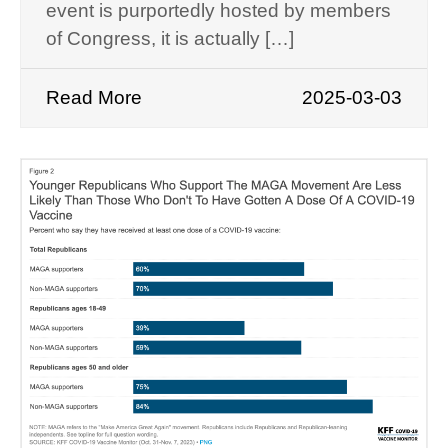
event is purportedly hosted by members
of Congress, it is actually […]
Read More
2025-03-03