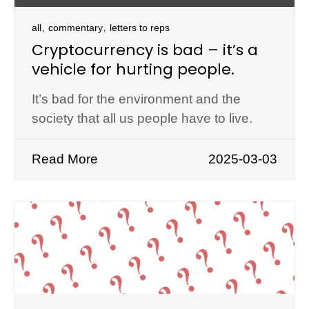
,
,
all
commentary
letters to reps
Cryptocurrency is bad – it’s a
vehicle for hurting people.
It’s bad for the environment and the
society that all us people have to live.
Read More
2025-03-03