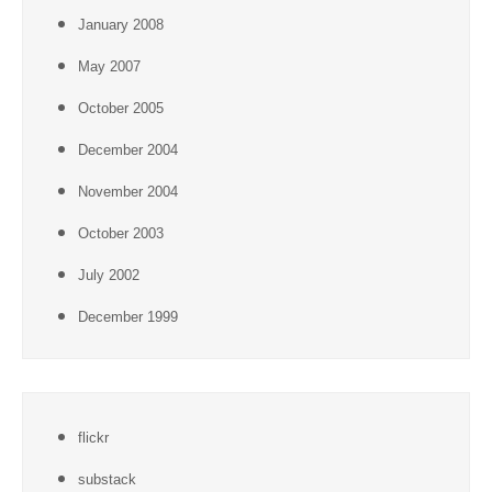
January 2008
May 2007
October 2005
December 2004
November 2004
October 2003
July 2002
December 1999
flickr
substack