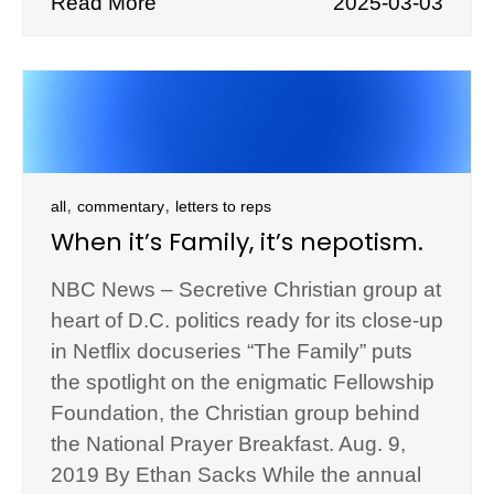
Read More
2025-03-03
,
,
all
commentary
letters to reps
When it’s Family, it’s nepotism.
NBC News – Secretive Christian group at
heart of D.C. politics ready for its close-up
in Netflix docuseries “The Family” puts
the spotlight on the enigmatic Fellowship
Foundation, the Christian group behind
the National Prayer Breakfast. Aug. 9,
2019 By Ethan Sacks While the annual