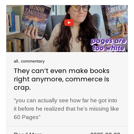
,
all
commentary
They can’t even make books
right anymore, commerce is
crap.
“you can actually see how far he got into
it before he realized that he’s missing like
60 Pages”