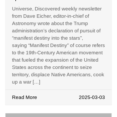
Universe, Discovered weekly newsletter
from Dave Eicher, editor-in-chief of
Astronomy wrote about the Trump
administration’s declaration of pursuit of
“manifest destiny into the stars”,
saying “Manifest Destiny” of course refers
to the 19th-Century American movement
that fueled the expansion of the United
States across the continent to seize
territory, displace Native Americans, cook
up a war […]
Read More
2025-03-03