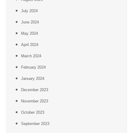
July 2024
June 2024
May 2024
April 2024
March 2024
February 2024
January 2024
December 2023
November 2023
October 2023
September 2023