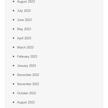
August 2023
July 2023
June 2023
May 2023
April 2023
March 2023
February 2023
January 2023
December 2022
November 2022
October 2022
August 2022