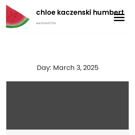
Skip
chloe kaczenski humbert
to
content
wat3rm370n
Day:
March 3, 2025