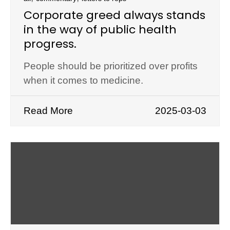
Corporate greed always stands
in the way of public health
progress.
People should be prioritized over profits
when it comes to medicine.
Read More
2025-03-03