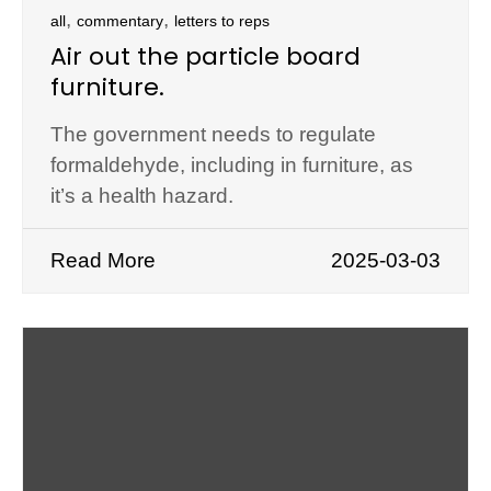
,
,
all
commentary
letters to reps
Air out the particle board
furniture.
The government needs to regulate
formaldehyde, including in furniture, as
it’s a health hazard.
Read More
2025-03-03