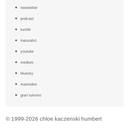
newsletter
podcast
tumblr
inaturalist
youtube
medium
bluesky
mastodon
gran turismo
© 1999-2026 chloe kaczenski humbert