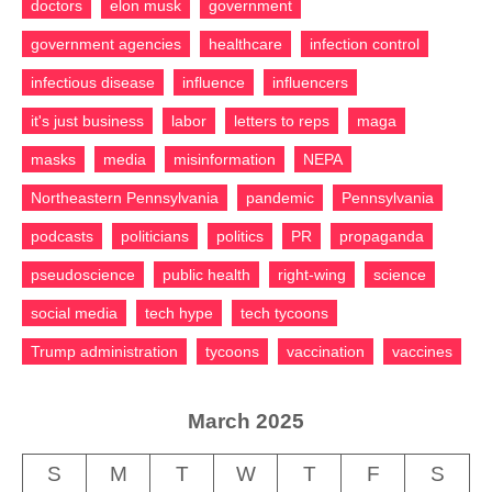
doctors
elon musk
government
government agencies
healthcare
infection control
infectious disease
influence
influencers
it's just business
labor
letters to reps
maga
masks
media
misinformation
NEPA
Northeastern Pennsylvania
pandemic
Pennsylvania
podcasts
politicians
politics
PR
propaganda
pseudoscience
public health
right-wing
science
social media
tech hype
tech tycoons
Trump administration
tycoons
vaccination
vaccines
March 2025
S
M
T
W
T
F
S