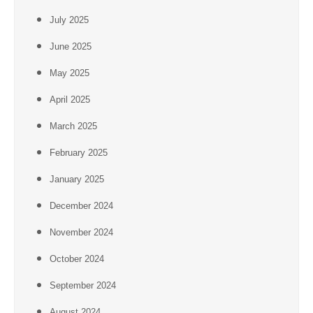
July 2025
June 2025
May 2025
April 2025
March 2025
February 2025
January 2025
December 2024
November 2024
October 2024
September 2024
August 2024