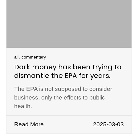
,
all
commentary
Dark money has been trying to
dismantle the EPA for years.
The EPA is not supposed to consider
business, only the effects to public
health.
Read More
2025-03-03