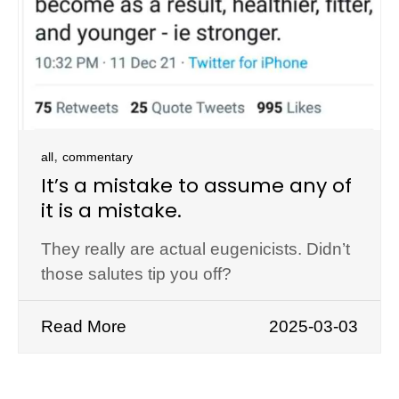
,
all
commentary
It’s a mistake to assume any of
it is a mistake.
They really are actual eugenicists. Didn’t
those salutes tip you off?
Read More
2025-03-03