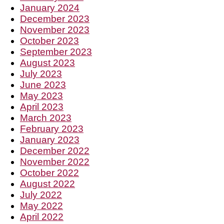
January 2024
December 2023
November 2023
October 2023
September 2023
August 2023
July 2023
June 2023
May 2023
April 2023
March 2023
February 2023
January 2023
December 2022
November 2022
October 2022
August 2022
July 2022
May 2022
April 2022