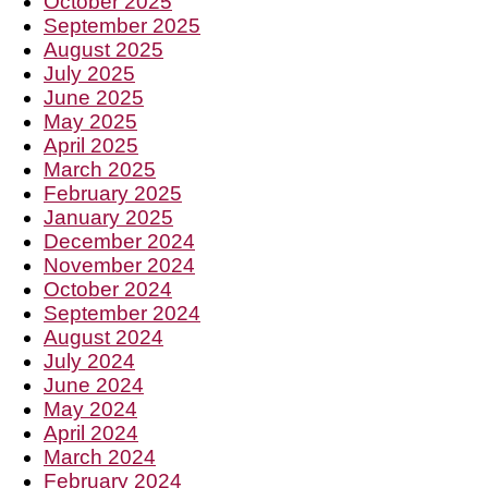
October 2025
September 2025
August 2025
July 2025
June 2025
May 2025
April 2025
March 2025
February 2025
January 2025
December 2024
November 2024
October 2024
September 2024
August 2024
July 2024
June 2024
May 2024
April 2024
March 2024
February 2024