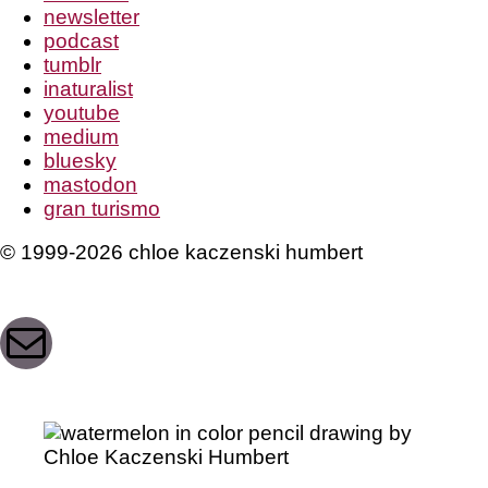
newsletter
podcast
tumblr
inaturalist
youtube
medium
bluesky
mastodon
gran turismo
© 1999-2026 chloe kaczenski humbert
Mail