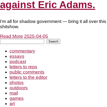
against Eric Adams.
I’m all for shadow government — bring it all over this
shitshow.
Read More
2025-04-05
Search
Search
commentary
essays
podcast
letters to reps
public comments
letters to the editor
photos
outdoors
mail
games
art