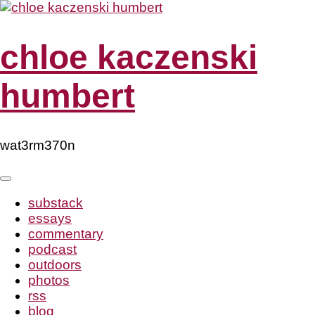
Skip
to
content
chloe kaczenski
humbert
wat3rm370n
substack
essays
commentary
podcast
outdoors
photos
rss
blog