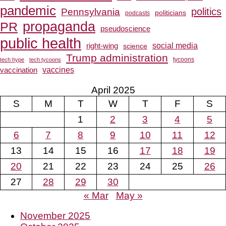
pandemic
Pennsylvania
politics
politicians
podcasts
propaganda
PR
pseudoscience
public health
social media
right-wing
science
Trump administration
tech hype
tech tycoons
tycoons
vaccines
vaccination
April 2025
S
M
T
W
T
F
S
1
2
3
4
5
6
7
8
9
10
11
12
13
14
15
16
17
18
19
20
21
22
23
24
25
26
27
28
29
30
« Mar
May »
November 2025