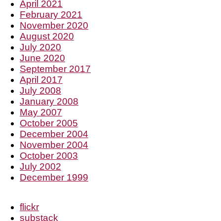
April 2021
February 2021
November 2020
August 2020
July 2020
June 2020
September 2017
April 2017
July 2008
January 2008
May 2007
October 2005
December 2004
November 2004
October 2003
July 2002
December 1999
flickr
substack