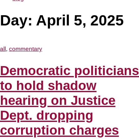
Day:
April 5, 2025
all
,
commentary
Democratic politicians
to hold shadow
hearing on Justice
Dept. dropping
corruption charges