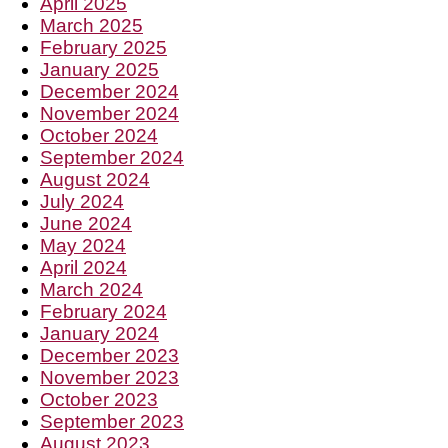
April 2025
March 2025
February 2025
January 2025
December 2024
November 2024
October 2024
September 2024
August 2024
July 2024
June 2024
May 2024
April 2024
March 2024
February 2024
January 2024
December 2023
November 2023
October 2023
September 2023
August 2023