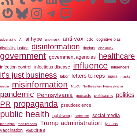
Gravatar
Bluesky
Instagram
Telegram
Twitch
anti-vax
ai hype
cdc
cognitive bias
advertising
AI
anti-mask
disinformation
disability justice
doctors
elon musk
government
healthcare
government agencies
influence
infection control
infectious disease
influencers
it's just business
letters to reps
labor
maga
masks
misinformation
media
NEPA
Northeastern Pennsylvania
pandemic
Pennsylvania
politics
politicians
podcasts
propaganda
PR
pseudoscience
public health
social media
right-wing
science
Trump administration
tech hype
tech tycoons
tycoons
vaccines
vaccination