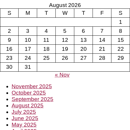
August 2026
S
M
T
W
T
F
S
1
2
3
4
5
6
7
8
9
10
11
12
13
14
15
16
17
18
19
20
21
22
23
24
25
26
27
28
29
30
31
« Nov
November 2025
October 2025
September 2025
August 2025
July 2025
June 2025
May 2025