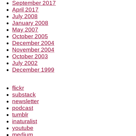
September 2017
April 2017
July 2008
January 2008
May 2007
October 2005
December 2004
November 2004
October 2003
July 2002
December 1999
flickr
substack
newsletter
podcast
tumblr
inaturalist
youtube
medium