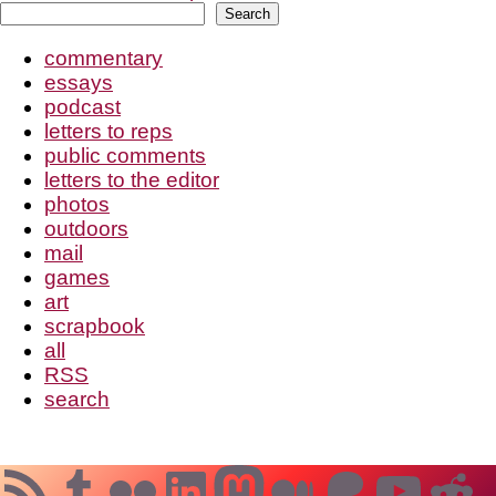
Search
Search
commentary
essays
podcast
letters to reps
public comments
letters to the editor
photos
outdoors
mail
games
art
scrapbook
all
RSS
search
RSS Feed
Tumblr
Flickr
LinkedIn
Mastodon
Medium
Patreo
YouT
Re