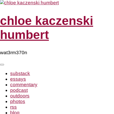
Skip
to
content
chloe kaczenski
humbert
wat3rm370n
substack
essays
commentary
podcast
outdoors
photos
rss
blog