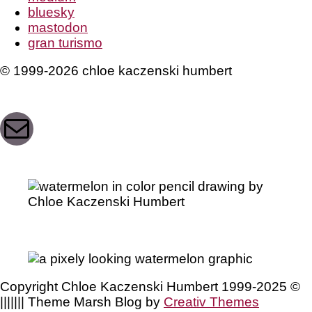
bluesky
mastodon
gran turismo
© 1999-2026 chloe kaczenski humbert
Mail
Copyright Chloe Kaczenski Humbert 1999-2025 ©
||||||| Theme Marsh Blog by
Creativ Themes