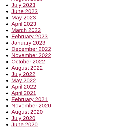
July 2023
June 2023
May 2023
April 2023
March 2023
February 2023
January 2023
December 2022
November 2022
October 2022
August 2022
July 2022
May 2022
April 2022
April 2021
February 2021
November 2020
August 2020
July 2020
June 2020