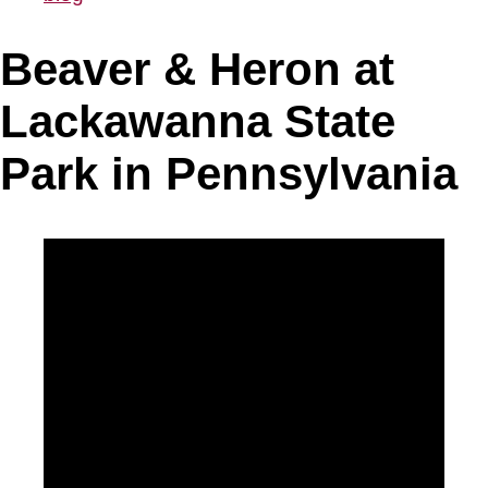
Beaver & Heron at
Lackawanna State
Park in Pennsylvania