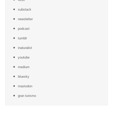
substack
newsletter
podcast
tumblr
inaturalist
youtube
medium
bluesky
mastodon
gran turismo