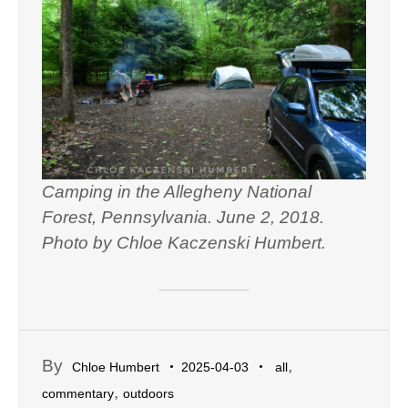
Camping in the Allegheny National
Forest, Pennsylvania. June 2, 2018.
Photo by Chloe Kaczenski Humbert.
By
,
Chloe Humbert
2025-04-03
all
,
commentary
outdoors