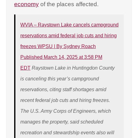
economy
of the places affected.
WVIA – Raystown Lake cancels campground
reservations amid federal job cuts and hiring
freezes WPSU | By Sydney Roach
Published March 14, 2025 at 3:58 PM
EDT
Raystown Lake in Huntingdon County
is canceling this year’s campground
reservations, citing staff shortages amid
recent federal job cuts and hiring freezes.
The U.S. Army Corps of Engineers, which
manages the property, said scheduled
recreation and stewardship events also will