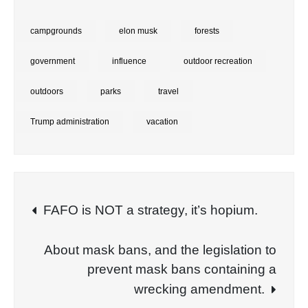
campgrounds
elon musk
forests
government
influence
outdoor recreation
outdoors
parks
travel
Trump administration
vacation
Post
FAFO is NOT a strategy, it’s hopium.
navigation
About mask bans, and the legislation to
prevent mask bans containing a
wrecking amendment.