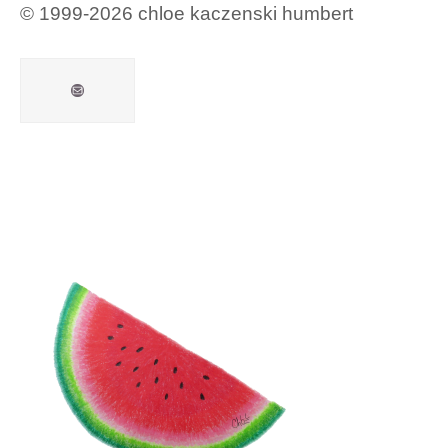
© 1999-2026 chloe kaczenski humbert
Mail