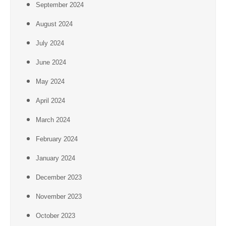
September 2024
August 2024
July 2024
June 2024
May 2024
April 2024
March 2024
February 2024
January 2024
December 2023
November 2023
October 2023