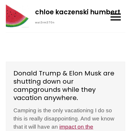
Skip
chloe kaczenski humbert
to
content
wat3rm370n
Donald Trump & Elon Musk are
shutting down our
campgrounds while they
vacation anywhere.
Camping is the only vacationing I do so
this is really disappointing. And we know
that it will have an
impact on the