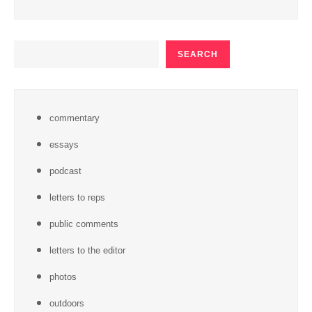
SEARCH
SEARCH
commentary
essays
podcast
letters to reps
public comments
letters to the editor
photos
outdoors