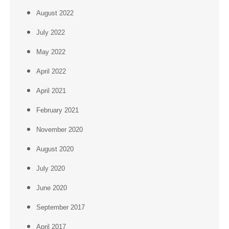
August 2022
July 2022
May 2022
April 2022
April 2021
February 2021
November 2020
August 2020
July 2020
June 2020
September 2017
April 2017