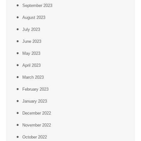
September 2023
August 2023
July 2023
June 2023
May 2023
April 2023
March 2023
February 2023
January 2023
December 2022
November 2022
October 2022