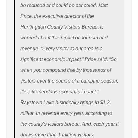
be reduced and could be canceled. Matt
Price, the executive director of the
Huntingdon County Visitors Bureau, is
worried about the impact on tourism and
revenue. “Every visitor to our area is a
significant economic impact,” Price said. “So
when you compound that by thousands of
visitors over the course of a camping season,
it’s a tremendous economic impact.”
Raystown Lake historically brings in $1.2
million in revenue every year, according to
the county’s visitors bureau. And, each year it
draws more than 1 million visitors.