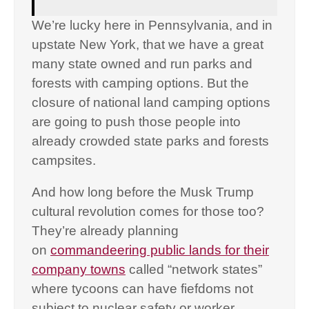
We’re lucky here in Pennsylvania, and in
upstate New York, that we have a great
many state owned and run parks and
forests with camping options. But the
closure of national land camping options
are going to push those people into
already crowded state parks and forests
campsites.
And how long before the Musk Trump
cultural revolution comes for those too?
They’re already planning
on
commandeering public lands for their
company towns
called “network states”
where tycoons can have fiefdoms not
subject to nuclear safety or worker