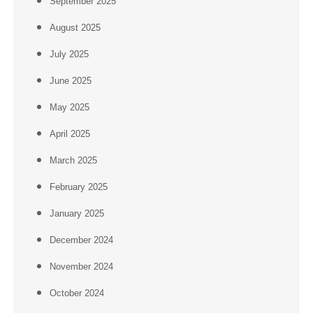
September 2025
August 2025
July 2025
June 2025
May 2025
April 2025
March 2025
February 2025
January 2025
December 2024
November 2024
October 2024