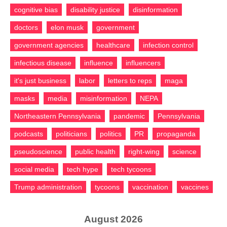
cognitive bias
disability justice
disinformation
doctors
elon musk
government
government agencies
healthcare
infection control
infectious disease
influence
influencers
it's just business
labor
letters to reps
maga
masks
media
misinformation
NEPA
Northeastern Pennsylvania
pandemic
Pennsylvania
podcasts
politicians
politics
PR
propaganda
pseudoscience
public health
right-wing
science
social media
tech hype
tech tycoons
Trump administration
tycoons
vaccination
vaccines
August 2026