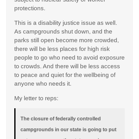
protections.
This is a disability justice issue as well.
As campgrounds shut down, and the
parks still open become more crowded,
there will be less places for high risk
people to go who need to avoid exposure
to crowds. And there will be less access
to peace and quiet for the wellbeing of
anyone who needs it.
My letter to reps:
The closure of federally controlled
campgrounds in our state is going to put