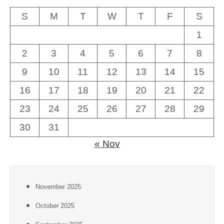
S
M
T
W
T
F
S
1
2
3
4
5
6
7
8
9
10
11
12
13
14
15
16
17
18
19
20
21
22
23
24
25
26
27
28
29
30
31
« Nov
November 2025
October 2025