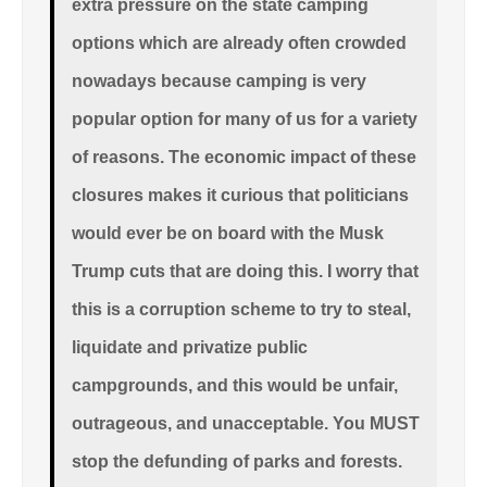
extra pressure on the state camping
options which are already often crowded
nowadays because camping is very
popular option for many of us for a variety
of reasons. The economic impact of these
closures makes it curious that politicians
would ever be on board with the Musk
Trump cuts that are doing this. I worry that
this is a corruption scheme to try to steal,
liquidate and privatize public
campgrounds, and this would be unfair,
outrageous, and unacceptable. You MUST
stop the defunding of parks and forests.