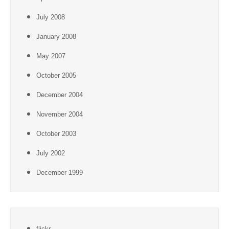
July 2008
January 2008
May 2007
October 2005
December 2004
November 2004
October 2003
July 2002
December 1999
flickr