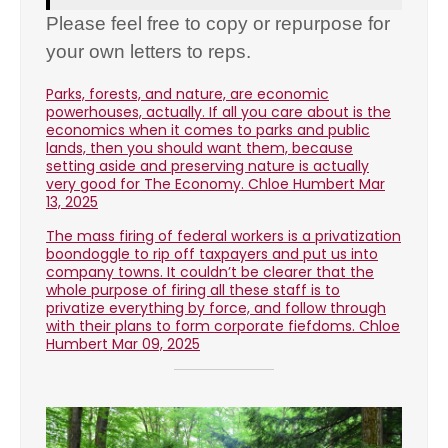
Please feel free to copy or repurpose for
your own letters to reps.
Parks, forests, and nature, are economic
powerhouses, actually. If all you care about is the
economics when it comes to parks and public
lands, then you should want them, because
setting aside and preserving nature is actually
very good for The Economy. Chloe Humbert Mar
13, 2025
The mass firing of federal workers is a privatization
boondoggle to rip off taxpayers and put us into
company towns. It couldn’t be clearer that the
whole purpose of firing all these staff is to
privatize everything by force, and follow through
with their plans to form corporate fiefdoms. Chloe
Humbert Mar 09, 2025