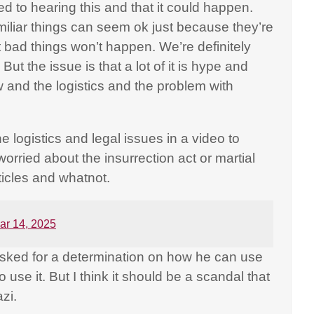
sed to hearing this and that it could happen.
amiliar things can seem ok just because they’re
hat bad things won’t happen. We’re definitely
ut the issue is that a lot of it is hype and
 and the logistics and the problem with
.
e logistics and legal issues in a video to
rried about the insurrection act or martial
rticles and whatnot.
ar 14, 2025
 asked for a determination on how he can use
o use it. But I think it should be a scandal that
zi.