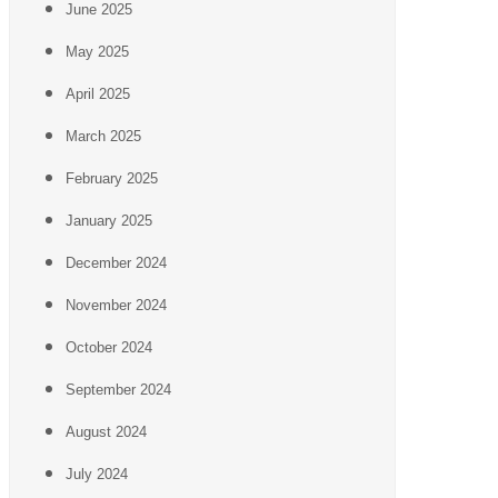
June 2025
May 2025
April 2025
March 2025
February 2025
January 2025
December 2024
November 2024
October 2024
September 2024
August 2024
July 2024