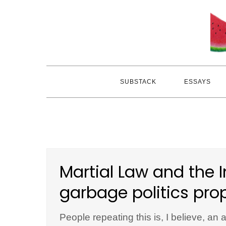
Skip
to
content
SUBSTACK
ESSAYS
Martial Law and the I
garbage politics pro
People repeating this is, I believe, an