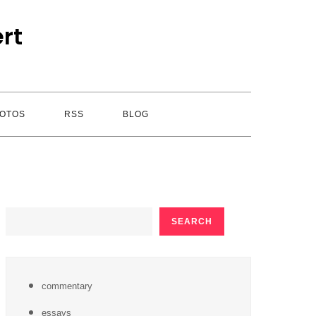
rt
OTOS
RSS
BLOG
SEARCH
SEARCH
commentary
essays