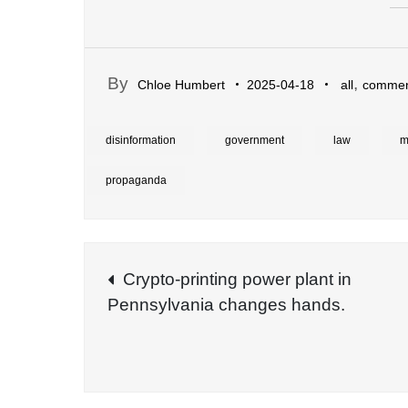
By
,
Chloe Humbert
2025-04-18
all
commen
disinformation
government
law
m
propaganda
Post
Crypto-printing power plant in
Pennsylvania changes hands.
navigation