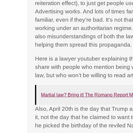
reiteration effect), to just get people u
Advertising works. And lots of times f
familiar, even if they’re bad. It’s not t
working under an authoritarian regime. B
also misunderstandings of both the law
helping them spread this propaganda
Here is a lawyer youtuber explaining th
share with people who mention being wo
law, but who won’t be willing to read a
Martial law? Bring it! The Romano Report M
Also, April 20th is the day that Trump
it, not the day that he claimed to want t
he picked the birthday of the reviled Na