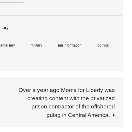
tary
artial law
military
misinformation
politics
Over a year ago Moms for Liberty was
creating content with the privatized
prison contractor of the offshored
gulag in Central America.