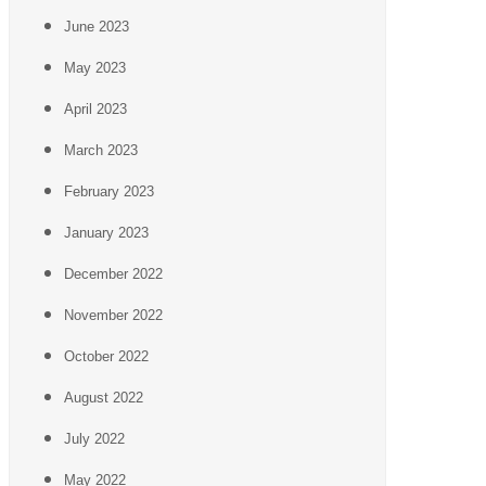
June 2023
May 2023
April 2023
March 2023
February 2023
January 2023
December 2022
November 2022
October 2022
August 2022
July 2022
May 2022