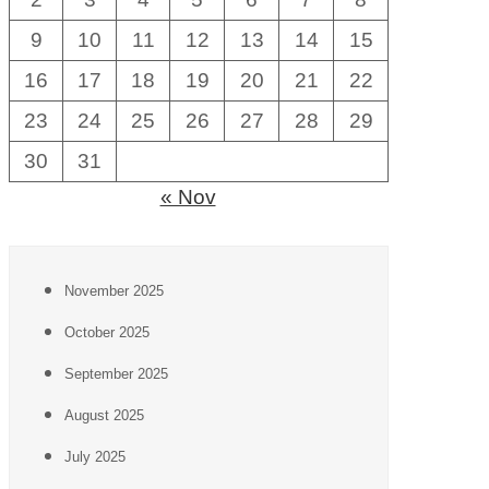
9
10
11
12
13
14
15
16
17
18
19
20
21
22
23
24
25
26
27
28
29
30
31
« Nov
November 2025
October 2025
September 2025
August 2025
July 2025