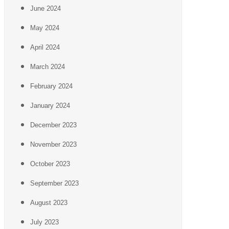
June 2024
May 2024
April 2024
March 2024
February 2024
January 2024
December 2023
November 2023
October 2023
September 2023
August 2023
July 2023