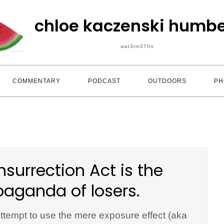
chloe kaczenski humbe
wat3rm370n
COMMENTARY
PODCAST
OUTDOORS
PH
nsurrection Act is the
paganda of losers.
 attempt to use the mere exposure effect (aka