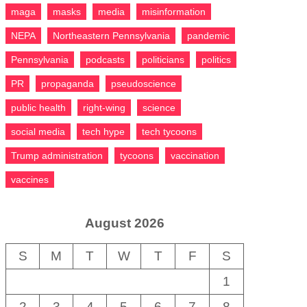
maga
masks
media
misinformation
NEPA
Northeastern Pennsylvania
pandemic
Pennsylvania
podcasts
politicians
politics
PR
propaganda
pseudoscience
public health
right-wing
science
social media
tech hype
tech tycoons
Trump administration
tycoons
vaccination
vaccines
August 2026
S
M
T
W
T
F
S
1
2
3
4
5
6
7
8