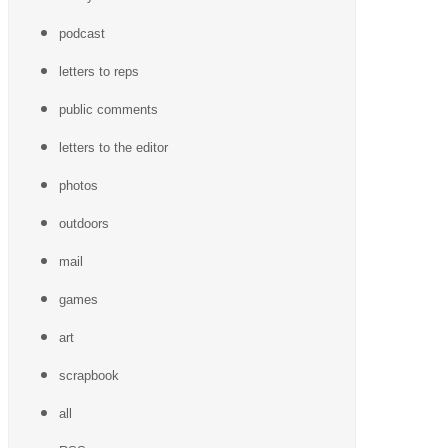
podcast
letters to reps
public comments
letters to the editor
photos
outdoors
mail
games
art
scrapbook
all