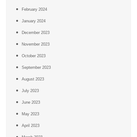
February 2024
January 2024
December 2023
November 2023
October 2023
September 2023
August 2023
July 2023
June 2023
May 2023
April 2023