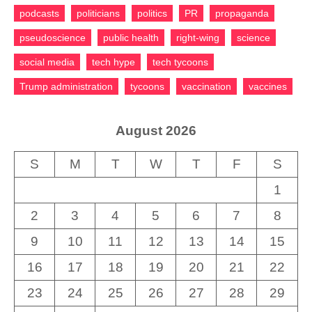
podcasts
politicians
politics
PR
propaganda
pseudoscience
public health
right-wing
science
social media
tech hype
tech tycoons
Trump administration
tycoons
vaccination
vaccines
August 2026
S
M
T
W
T
F
S
1
2
3
4
5
6
7
8
9
10
11
12
13
14
15
16
17
18
19
20
21
22
23
24
25
26
27
28
29