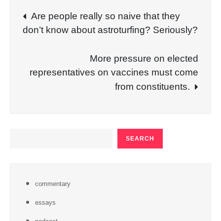
Post
Are people really so naive that they
don’t know about astroturfing? Seriously?
navigation
More pressure on elected
representatives on vaccines must come
from constituents.
SEARCH
SEARCH
commentary
essays