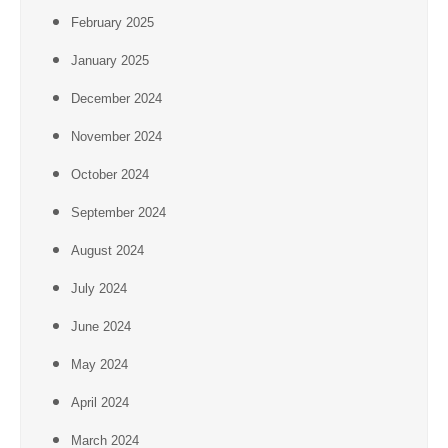
February 2025
January 2025
December 2024
November 2024
October 2024
September 2024
August 2024
July 2024
June 2024
May 2024
April 2024
March 2024