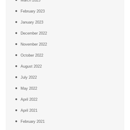
March 2023
February 2023
January 2023
December 2022
November 2022
October 2022
August 2022
July 2022
May 2022
April 2022
April 2021
February 2021