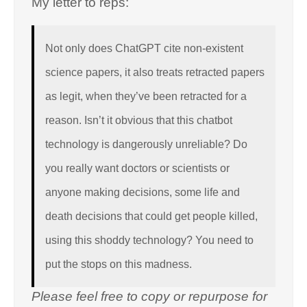
My letter to reps:
Not only does ChatGPT cite non-existent
science papers, it also treats retracted papers
as legit, when they’ve been retracted for a
reason. Isn’t it obvious that this chatbot
technology is dangerously unreliable? Do
you really want doctors or scientists or
anyone making decisions, some life and
death decisions that could get people killed,
using this shoddy technology? You need to
put the stops on this madness.
Please feel free to copy or repurpose for