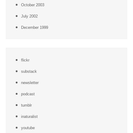
October 2003
July 2002
December 1999
flickr
substack
newsletter
podcast
tumblr
inaturalist
youtube