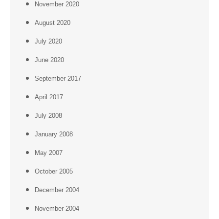
November 2020
August 2020
July 2020
June 2020
September 2017
April 2017
July 2008
January 2008
May 2007
October 2005
December 2004
November 2004