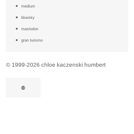
medium
bluesky
mastodon
gran turismo
© 1999-2026 chloe kaczenski humbert
Mail