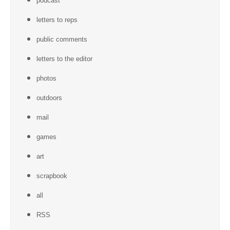
podcast
letters to reps
public comments
letters to the editor
photos
outdoors
mail
games
art
scrapbook
all
RSS