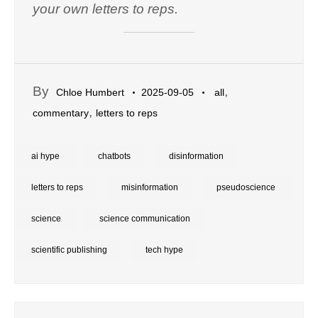
your own letters to reps.
By
,
Chloe Humbert
2025-09-05
all
,
commentary
letters to reps
ai hype
chatbots
disinformation
letters to reps
misinformation
pseudoscience
science
science communication
scientific publishing
tech hype