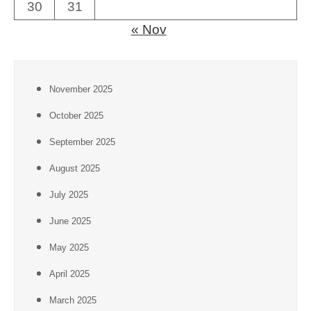
30
31
« Nov
November 2025
October 2025
September 2025
August 2025
July 2025
June 2025
May 2025
April 2025
March 2025