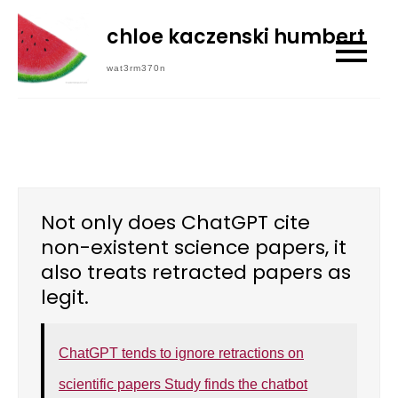
Skip
chloe kaczenski humbert
to
content
wat3rm370n
Not only does ChatGPT cite
non-existent science papers, it
also treats retracted papers as
legit.
ChatGPT tends to ignore retractions on
scientific papers Study finds the chatbot