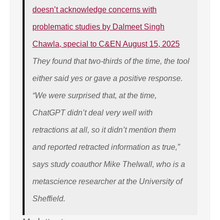
doesn’t acknowledge concerns with
problematic studies by Dalmeet Singh
Chawla, special to C&EN August 15, 2025
They found that two-thirds of the time, the tool
either said yes or gave a positive response.
“We were surprised that, at the time,
ChatGPT didn’t deal very well with
retractions at all, so it didn’t mention them
and reported retracted information as true,”
says study coauthor Mike Thelwall, who is a
metascience researcher at the University of
Sheffield.