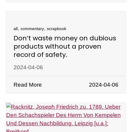
,
,
all
commentary
scrapbook
Don’t waste money on dubious
products without a proven
record of safety.
2024-04-06
Read More
2024-04-06