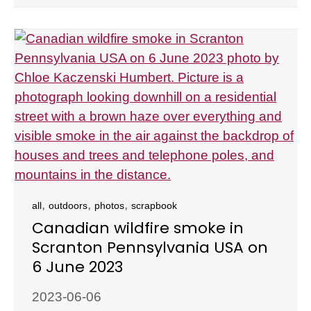
,
,
,
all
outdoors
photos
scrapbook
Canadian wildfire smoke in
Scranton Pennsylvania USA on
6 June 2023
2023-06-06