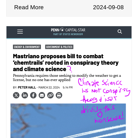
Read More
2024-09-08