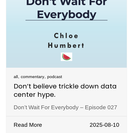
,
,
all
commentary
podcast
Don’t believe trickle down data
center hype.
Don’t Wait For Everybody – Episode 027
Read More
2025-08-10