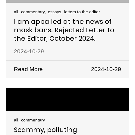
,
,
,
all
commentary
essays
letters to the editor
I am appalled at the news of
mask bans. Rejected Letter to
the Editor, October 2024.
2024-10-29
Read More
2024-10-29
,
all
commentary
Scammy, polluting