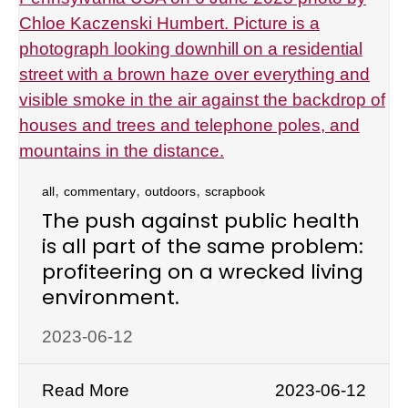
,
,
,
all
commentary
outdoors
scrapbook
The push against public health
is all part of the same problem:
profiteering on a wrecked living
environment.
2023-06-12
Read More
2023-06-12