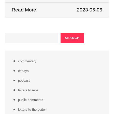
Read More
2023-06-06
SEARCH
SEARCH
commentary
essays
podcast
letters to reps
public comments
letters to the editor