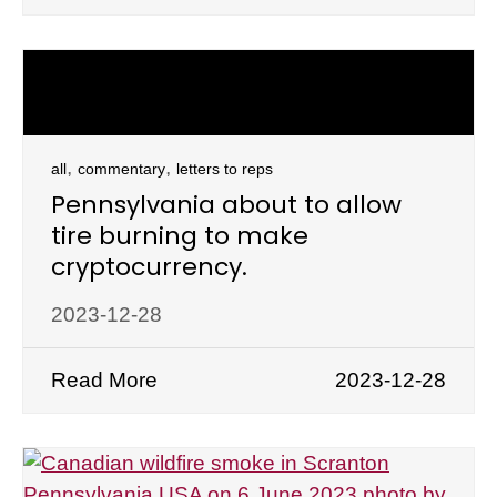
,
,
all
commentary
letters to reps
Pennsylvania about to allow
tire burning to make
cryptocurrency.
2023-12-28
Read More
2023-12-28