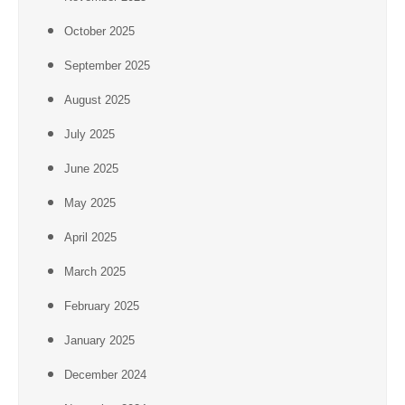
October 2025
September 2025
August 2025
July 2025
June 2025
May 2025
April 2025
March 2025
February 2025
January 2025
December 2024