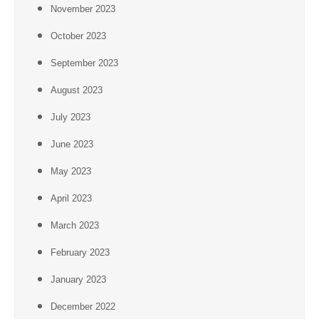
November 2023
October 2023
September 2023
August 2023
July 2023
June 2023
May 2023
April 2023
March 2023
February 2023
January 2023
December 2022