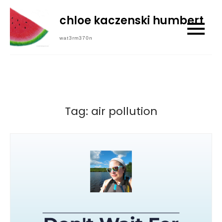
Skip
chloe kaczenski humbert
to
content
wat3rm370n
Tag:
air pollution