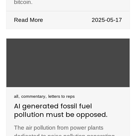
bitcoin.
Read More
2025-05-17
,
,
all
commentary
letters to reps
AI generated fossil fuel
pollution must be opposed.
The air pollution from power plants