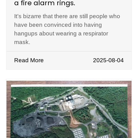
a fire alarm rings.
It’s bizarre that there are still people who
have been convinced into having
hangups about wearing a respirator
mask.
Read More
2025-08-04