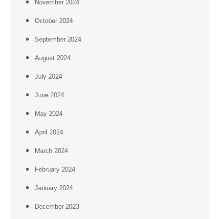
November 2024
October 2024
September 2024
August 2024
July 2024
June 2024
May 2024
April 2024
March 2024
February 2024
January 2024
December 2023