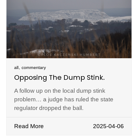
,
all
commentary
Opposing The Dump Stink.
A follow up on the local dump stink
problem… a judge has ruled the state
regulator dropped the ball.
Read More
2025-04-06