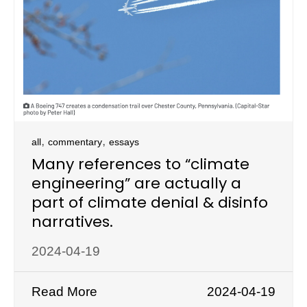
,
,
all
commentary
essays
Many references to “climate
engineering” are actually a
part of climate denial & disinfo
narratives.
2024-04-19
Read More
2024-04-19