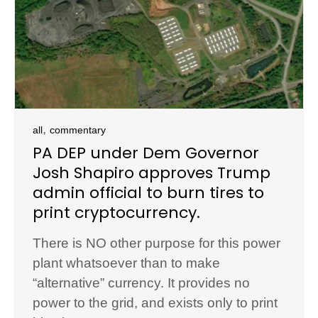
,
all
commentary
PA DEP under Dem Governor
Josh Shapiro approves Trump
admin official to burn tires to
print cryptocurrency.
There is NO other purpose for this power
plant whatsoever than to make
“alternative” currency. It provides no
power to the grid, and exists only to print