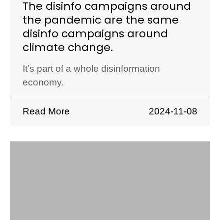
The disinfo campaigns around
the pandemic are the same
disinfo campaigns around
climate change.
It’s part of a whole disinformation
economy.
Read More
2024-11-08