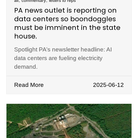
all
commentary
letters to reps
PA news outlet is reporting on
data centers so boondoggles
must be imminent in the state
house.
Spotlight PA’s newsletter headline: AI
data centers are fueling electricity
demand.
Read More
2025-06-12