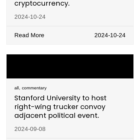
cryptocurrency.
2024-10-24
Read More
2024-10-24
,
all
commentary
Stanford University to host
right-wing trucker convoy
adjacent political event.
2024-09-08