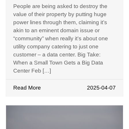
People are being asked to destroy the
value of their property by putting huge
power lines through them, claiming it’s
akin to an eminent domain issue or
“community” when really it’s about one
utility company catering to just one
customer – a data center. Big Take:
When a Small Town Gets a Big Data
Center Feb […]
Read More
2025-04-07