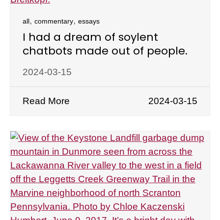
,
,
all
commentary
essays
I had a dream of soylent
chatbots made out of people.
2024-03-15
Read More
2024-03-15