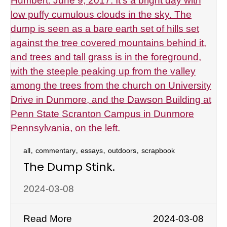
,
,
,
,
all
commentary
essays
outdoors
scrapbook
The Dump Stink.
2024-03-08
Read More
2024-03-08