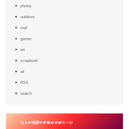
photos
outdoors
mail
games
art
scrapbook
all
RSS
search
RSS
Tumblr
Flickr
LinkedIn
Mastodon
Medium
Patreon
YouTube
Reddit
Gravatar
Bluesky
Instagram
Telegram
Twitch