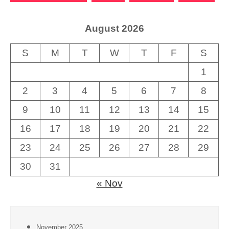
August 2026
S
M
T
W
T
F
S
1
2
3
4
5
6
7
8
9
10
11
12
13
14
15
16
17
18
19
20
21
22
23
24
25
26
27
28
29
30
31
« Nov
November 2025