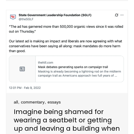
,
,
all
commentary
essays
Imagine being shamed for
wearing a seatbelt or getting
up and leaving a building when