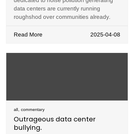
dedicated to noise pollution generating
data centers are currently running
roughshod over communities already.
Read More
2025-04-08
,
all
commentary
Outrageous data center
bullying.