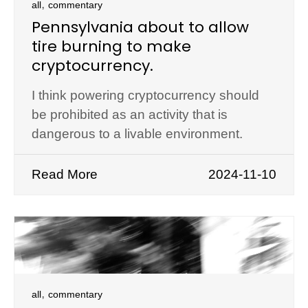
,
all
commentary
Pennsylvania about to allow
tire burning to make
cryptocurrency.
I think powering cryptocurrency should
be prohibited as an activity that is
dangerous to a livable environment.
Read More
2024-11-10
,
all
commentary