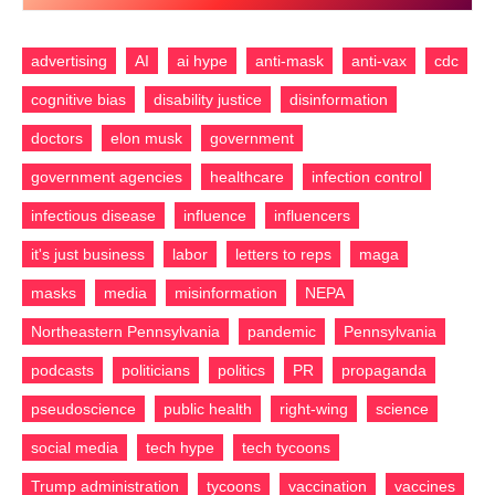
Feed
advertising
AI
ai hype
anti-mask
anti-vax
cdc
cognitive bias
disability justice
disinformation
doctors
elon musk
government
government agencies
healthcare
infection control
infectious disease
influence
influencers
it's just business
labor
letters to reps
maga
masks
media
misinformation
NEPA
Northeastern Pennsylvania
pandemic
Pennsylvania
podcasts
politicians
politics
PR
propaganda
pseudoscience
public health
right-wing
science
social media
tech hype
tech tycoons
Trump administration
tycoons
vaccination
vaccines