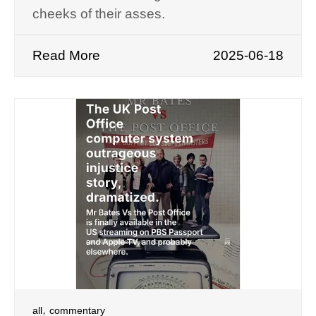
cheeks of their asses.
Read More
2025-06-18
,
all
commentary