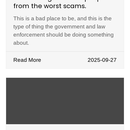
from the worst scams.
This is a bad place to be, and this is the
type of thing the government and law
enforcement should be doing something
about.
Read More
2025-09-27