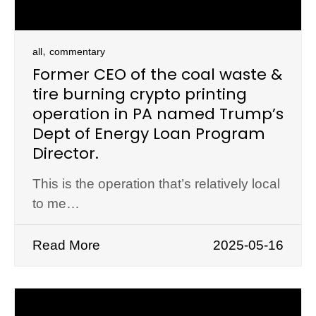
,
all
commentary
Former CEO of the coal waste &
tire burning crypto printing
operation in PA named Trump’s
Dept of Energy Loan Program
Director.
This is the operation that’s relatively local
to me…
Read More
2025-05-16