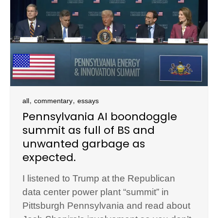
,
,
all
commentary
essays
Pennsylvania AI boondoggle
summit as full of BS and
unwanted garbage as
expected.
I listened to Trump at the Republican
data center power plant “summit” in
Pittsburgh Pennsylvania and read about