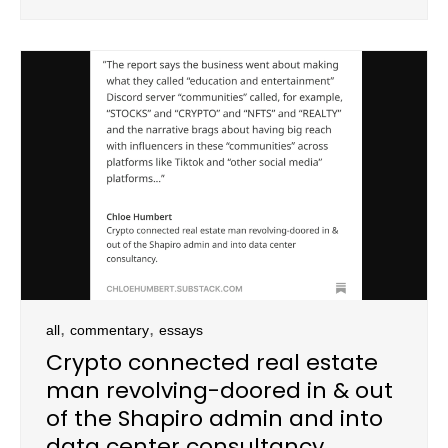
,
,
all
commentary
essays
Crypto connected real estate
man revolving-doored in & out
of the Shapiro admin and into
data center consultancy.