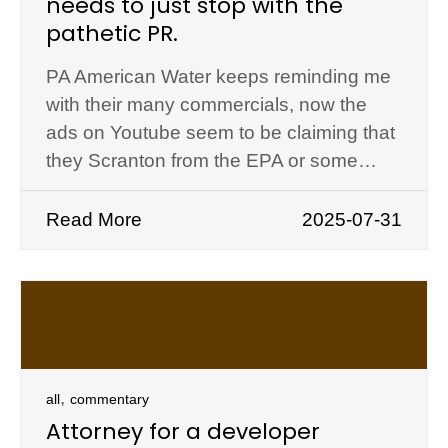
needs to just stop with the
pathetic PR.
PA American Water keeps reminding me
with their many commercials, now the
ads on Youtube seem to be claiming that
they Scranton from the EPA or some…
Read More
2025-07-31
,
all
commentary
Attorney for a developer