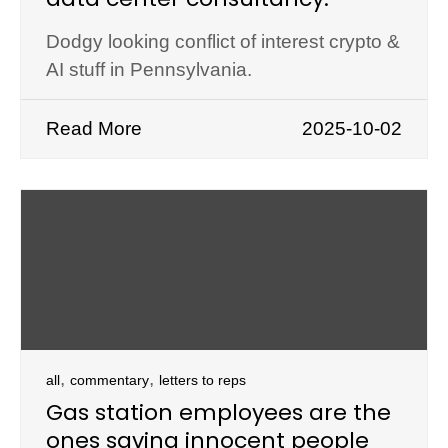
Dodgy looking conflict of interest crypto &
AI stuff in Pennsylvania.
Read More
2025-10-02
,
,
all
commentary
letters to reps
Gas station employees are the
ones saving innocent people