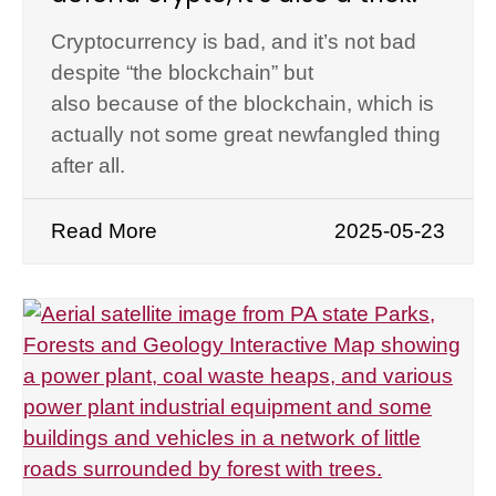
Cryptocurrency is bad, and it’s not bad
despite “the blockchain” but
also because of the blockchain, which is
actually not some great newfangled thing
after all.
Read More
2025-05-23