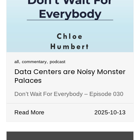
,
,
all
commentary
podcast
Data Centers are Noisy Monster
Palaces
Don’t Wait For Everybody – Episode 030
Read More
2025-10-13