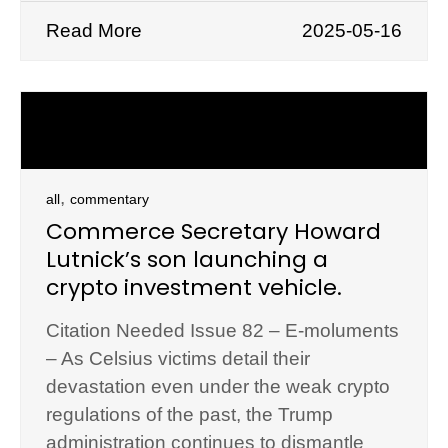
Read More
2025-05-16
,
all
commentary
Commerce Secretary Howard
Lutnick’s son launching a
crypto investment vehicle.
Citation Needed Issue 82 – E-moluments
– As Celsius victims detail their
devastation even under the weak crypto
regulations of the past, the Trump
administration continues to dismantle