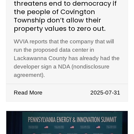
threatens end to democracy if
the people of Covington
Township don’t allow their
property values to zero out.
WVIA reports that the company that will
run the proposed data center in
Lackawanna County has already had the
developer sign a NDA (nondisclosure
agreement).
Read More
2025-07-31