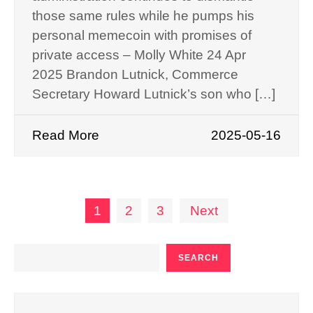
those same rules while he pumps his
personal memecoin with promises of
private access – Molly White 24 Apr
2025 Brandon Lutnick, Commerce
Secretary Howard Lutnick’s son who […]
Read More
2025-05-16
Posts
1
2
3
Next
pagination
SEARCH
SEARCH