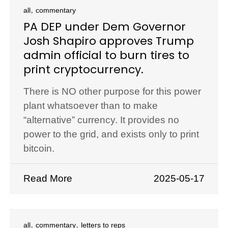
,
all
commentary
PA DEP under Dem Governor
Josh Shapiro approves Trump
admin official to burn tires to
print cryptocurrency.
There is NO other purpose for this power
plant whatsoever than to make
“alternative” currency. It provides no
power to the grid, and exists only to print
bitcoin.
Read More
2025-05-17
,
,
all
commentary
letters to reps