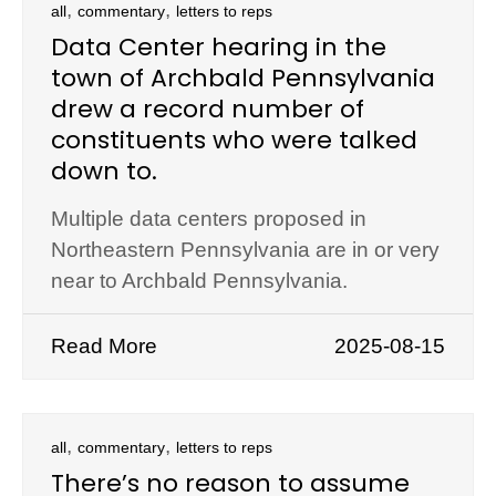
,
,
all
commentary
letters to reps
Data Center hearing in the
town of Archbald Pennsylvania
drew a record number of
constituents who were talked
down to.
Multiple data centers proposed in
Northeastern Pennsylvania are in or very
near to Archbald Pennsylvania.
Read More
2025-08-15
,
,
all
commentary
letters to reps
There’s no reason to assume