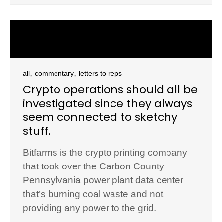
,
,
all
commentary
letters to reps
Crypto operations should all be
investigated since they always
seem connected to sketchy
stuff.
Bitfarms is the crypto printing company
that took over the Carbon County
Pennsylvania power plant data center
that’s burning coal waste and not
providing any power to the grid.