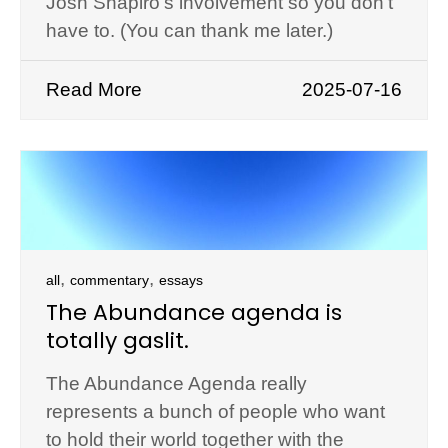
Josh Shapiro’s involvement so you don’t
have to. (You can thank me later.)
Read More
2025-07-16
,
,
all
commentary
essays
The Abundance agenda is
totally gaslit.
The Abundance Agenda really
represents a bunch of people who want
to hold their world together with the