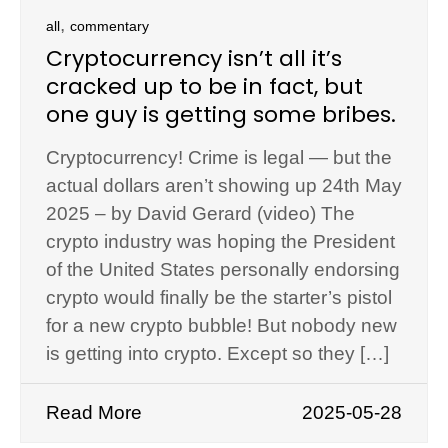
,
all
commentary
Cryptocurrency isn’t all it’s
cracked up to be in fact, but
one guy is getting some bribes.
Cryptocurrency! Crime is legal — but the
actual dollars aren’t showing up 24th May
2025 – by David Gerard (video) The
crypto industry was hoping the President
of the United States personally endorsing
crypto would finally be the starter’s pistol
for a new crypto bubble! But nobody new
is getting into crypto. Except so they […]
Read More
2025-05-28