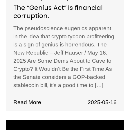
The “Genius Act” is financial
corruption.
The pseudoscience eugenics apparent
in the idea that crypto tycoon profiteering
is a sign of genius is horrendous. The
New Republic – Jeff Hauser / May 16,
2025 Are Some Dems About to Cave to
Crypto? It Wouldn’t Be the First Time As
the Senate considers a GOP-backed
stablecoin bill, it’s a good time to […]
Read More
2025-05-16