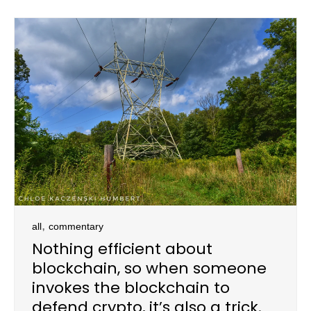
,
all
commentary
Nothing efficient about
blockchain, so when someone
invokes the blockchain to
defend crypto, it’s also a trick.