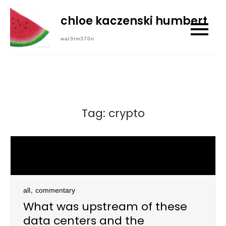
Skip
chloe kaczenski humbert
to
content
wat3rm370n
Tag:
crypto
,
all
commentary
What was upstream of these
data centers and the