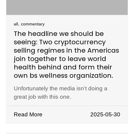
,
all
commentary
The headline we should be
seeing: Two cryptocurrency
selling regimes in the Americas
join together to leave world
health behind and form their
own bs wellness organization.
Unfortunately the media isn’t doing a
great job with this one.
Read More
2025-05-30