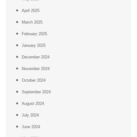
April 2025
March 2025
February 2025
January 2025
December 2024
November 2024
October 2024
September 2024
August 2024
July 2024
June 2024