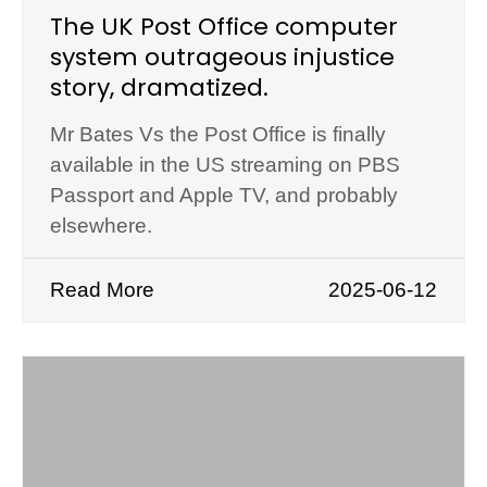
The UK Post Office computer
system outrageous injustice
story, dramatized.
Mr Bates Vs the Post Office is finally
available in the US streaming on PBS
Passport and Apple TV, and probably
elsewhere.
Read More
2025-06-12