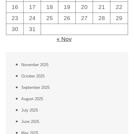
16
17
18
19
20
21
22
23
24
25
26
27
28
29
30
31
« Nov
November 2025
October 2025
September 2025
August 2025
July 2025
June 2025
May 2025