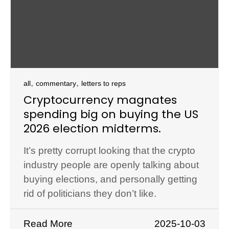
,
,
all
commentary
letters to reps
Cryptocurrency magnates
spending big on buying the US
2026 election midterms.
It’s pretty corrupt looking that the crypto
industry people are openly talking about
buying elections, and personally getting
rid of politicians they don’t like.
Read More
2025-10-03