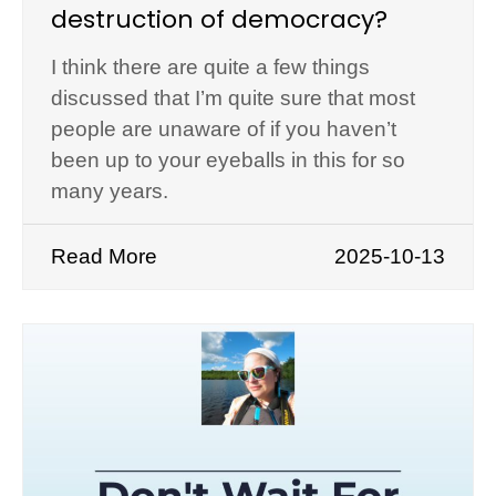
destruction of democracy?
I think there are quite a few things
discussed that I’m quite sure that most
people are unaware of if you haven’t
been up to your eyeballs in this for so
many years.
Read More
2025-10-13