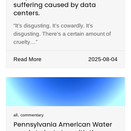
suffering caused by data
centers.
“It’s disgusting. It’s cowardly. It’s
disgusting. There’s a certain amount of
cruelty…”
Read More
2025-08-04
,
all
commentary
Pennsylvania American Water