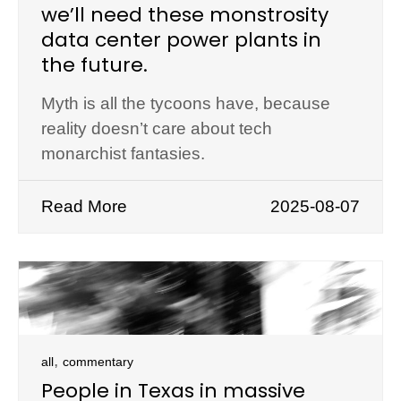
we’ll need these monstrosity
data center power plants in
the future.
Myth is all the tycoons have, because
reality doesn’t care about tech
monarchist fantasies.
Read More
2025-08-07
,
all
commentary
People in Texas in massive