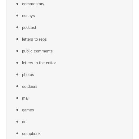
commentary
essays
podcast
letters to reps
public comments
letters to the editor
photos
outdoors
mail
games
art
scrapbook