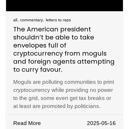
,
,
all
commentary
letters to reps
The American president
shouldn’t be able to take
envelopes full of
cryptocurrency from moguls
and foreign agents attempting
to curry favour.
Moguls are polluting communities to print
cryptocurrency while providing no power
to the grid, some even get tax breaks or
at least are promoted by politicians.
Read More
2025-05-16