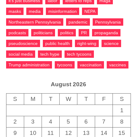
it's just business
labor
letters to reps
maga
masks
media
misinformation
NEPA
Northeastern Pennsylvania
pandemic
Pennsylvania
podcasts
politicians
politics
PR
propaganda
pseudoscience
public health
right-wing
science
social media
tech hype
tech tycoons
Trump administration
tycoons
vaccination
vaccines
August 2026
S
M
T
W
T
F
S
1
2
3
4
5
6
7
8
9
10
11
12
13
14
15