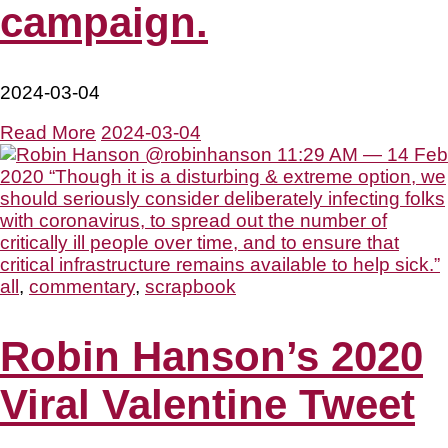
campaign.
2024-03-04
Read More
2024-03-04
all
,
commentary
,
scrapbook
Robin Hanson’s 2020
Viral Valentine Tweet