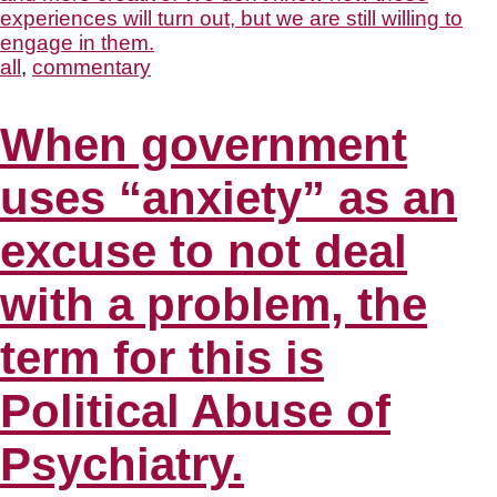
all
,
commentary
When government
uses “anxiety” as an
excuse to not deal
with a problem, the
term for this is
Political Abuse of
Psychiatry.