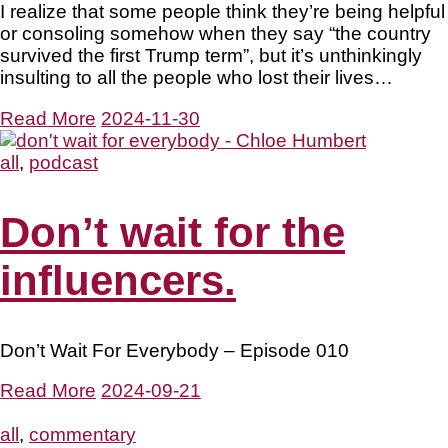
I realize that some people think they’re being helpful
or consoling somehow when they say “the country
survived the first Trump term”, but it’s unthinkingly
insulting to all the people who lost their lives…
Read More
2024-11-30
all
,
podcast
Don’t wait for the
influencers.
Don’t Wait For Everybody – Episode 010
Read More
2024-09-21
all
,
commentary