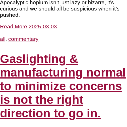
Apocalyptic hopium isn’t just lazy or bizarre, it’s
curious and we should all be suspicious when it’s
pushed.
Read More
2025-03-03
all
,
commentary
Gaslighting &
manufacturing normal
to minimize concerns
is not the right
direction to go in.