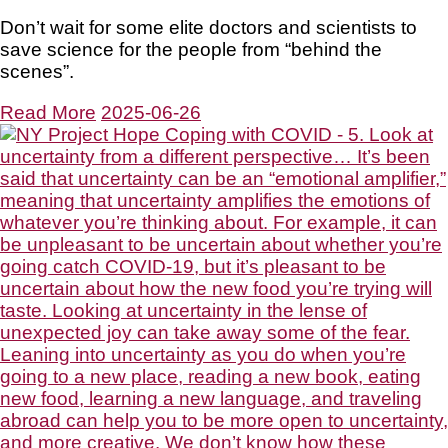
Don’t wait for some elite doctors and scientists to
save science for the people from “behind the
scenes”.
Read More
2025-06-26