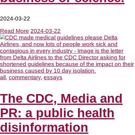
2024-03-22
Read More
2024-03-22
all
,
commentary
,
essays
The CDC, Media and
PR: a public health
disinformation