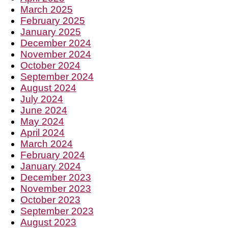
March 2025
February 2025
January 2025
December 2024
November 2024
October 2024
September 2024
August 2024
July 2024
June 2024
May 2024
April 2024
March 2024
February 2024
January 2024
December 2023
November 2023
October 2023
September 2023
August 2023