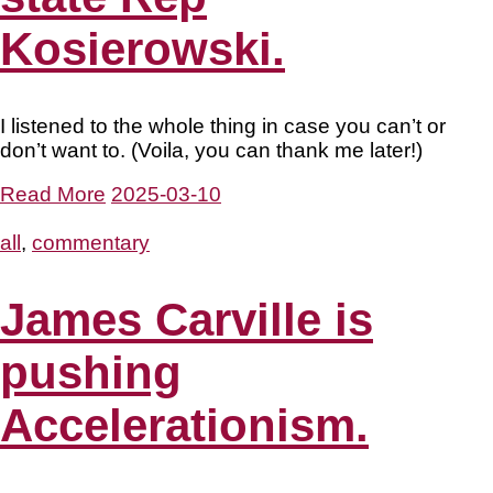
Kosierowski.
I listened to the whole thing in case you can’t or
don’t want to. (Voila, you can thank me later!)
Read More
2025-03-10
all
,
commentary
James Carville is
pushing
Accelerationism.