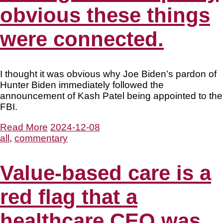
obvious these things
were connected.
I thought it was obvious why Joe Biden’s pardon of
Hunter Biden immediately followed the
announcement of Kash Patel being appointed to the
FBI.
Read More
2024-12-08
all
,
commentary
Value-based care is a
red flag that a
healthcare CEO was