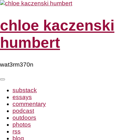
Skip
to
content
chloe kaczenski
humbert
wat3rm370n
substack
essays
commentary
podcast
outdoors
photos
rss
blog