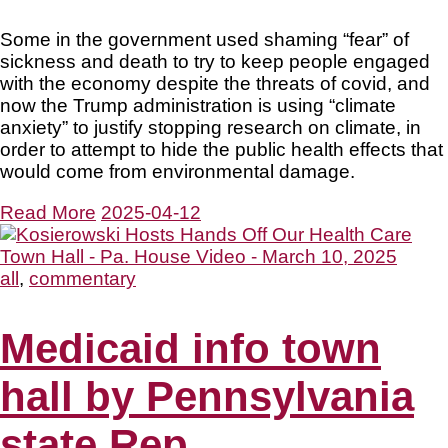
Some in the government used shaming “fear” of
sickness and death to try to keep people engaged
with the economy despite the threats of covid, and
now the Trump administration is using “climate
anxiety” to justify stopping research on climate, in
order to attempt to hide the public health effects that
would come from environmental damage.
Read More
2025-04-12
all
,
commentary
Medicaid info town
hall by Pennsylvania
state Rep