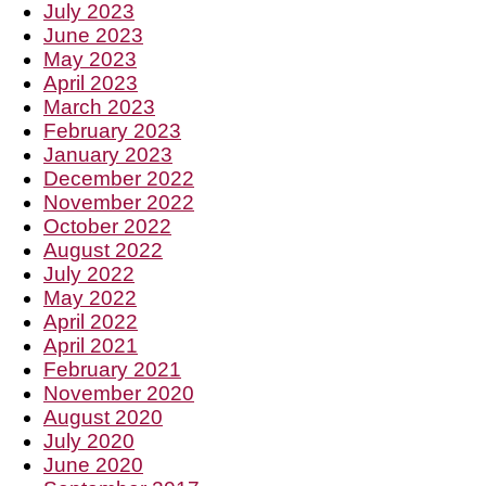
July 2023
June 2023
May 2023
April 2023
March 2023
February 2023
January 2023
December 2022
November 2022
October 2022
August 2022
July 2022
May 2022
April 2022
April 2021
February 2021
November 2020
August 2020
July 2020
June 2020