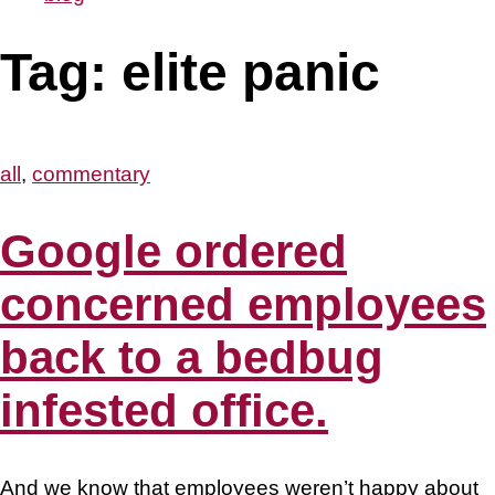
Tag:
elite panic
all
,
commentary
Google ordered
concerned employees
back to a bedbug
infested office.
And we know that employees weren’t happy about