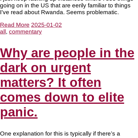
going on in the US that are eerily familiar to things
I’ve read about Rwanda. Seems problematic.
Read More
2025-01-02
all
,
commentary
Why are people in the
dark on urgent
matters? It often
comes down to elite
panic.
One explanation for this is typically if there’s a