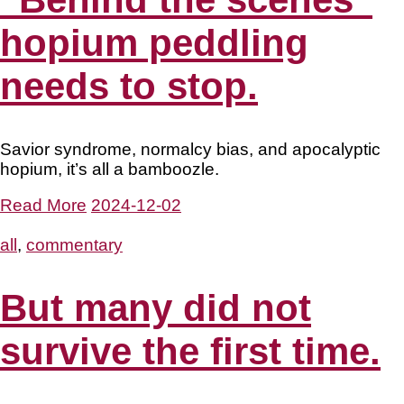
hopium peddling
needs to stop.
Savior syndrome, normalcy bias, and apocalyptic
hopium, it’s all a bamboozle.
Read More
2024-12-02
all
,
commentary
But many did not
survive the first time.