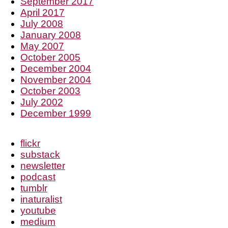
September 2017
April 2017
July 2008
January 2008
May 2007
October 2005
December 2004
November 2004
October 2003
July 2002
December 1999
flickr
substack
newsletter
podcast
tumblr
inaturalist
youtube
medium