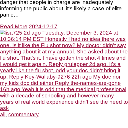
danger that people in charge are inadequately
informing the public about, it’s likely a case of elite
panic…
Read More
2024-12-17
all
,
commentary