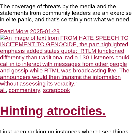
The coverage of threats by the media and the
statements from community leaders are an exercise
in elite panic, and that’s certainly not what we need.
Read More
2025-01-29
all
,
commentary
,
scrapbook
Hinting atrocities.
I just keep racking up instances where I see things