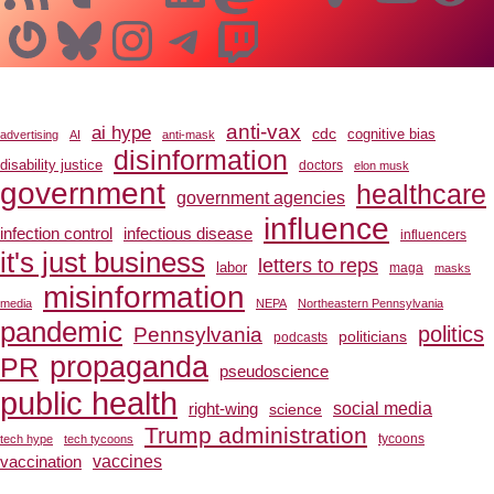
Gravatar
Bluesky
Instagram
Telegram
Twitch
anti-vax
ai hype
cdc
cognitive bias
advertising
AI
anti-mask
disinformation
disability justice
doctors
elon musk
government
healthcare
government agencies
influence
infection control
infectious disease
influencers
it's just business
letters to reps
labor
maga
masks
misinformation
media
NEPA
Northeastern Pennsylvania
pandemic
Pennsylvania
politics
politicians
podcasts
propaganda
PR
pseudoscience
public health
social media
right-wing
science
Trump administration
tech hype
tech tycoons
tycoons
vaccines
vaccination