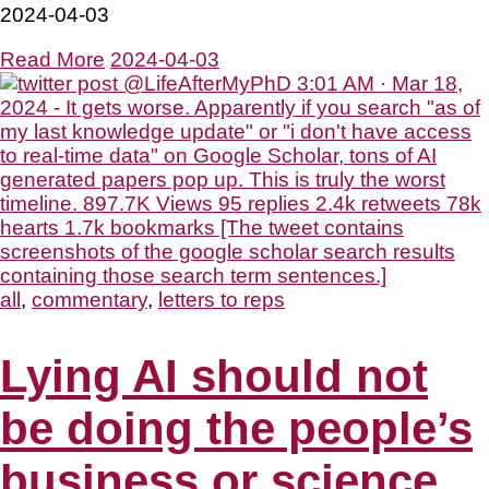
2024-04-03
Read More
2024-04-03
all
,
commentary
,
letters to reps
Lying AI should not
be doing the people’s
business or science.