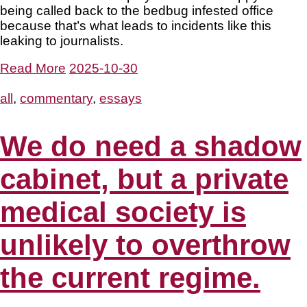
being called back to the bedbug infested office
because that’s what leads to incidents like this
leaking to journalists.
Read More
2025-10-30
all
,
commentary
,
essays
We do need a shadow
cabinet, but a private
medical society is
unlikely to overthrow
the current regime.