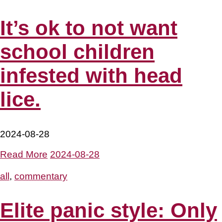
It’s ok to not want
school children
infested with head
lice.
2024-08-28
Read More
2024-08-28
all
,
commentary
Elite panic style: Only