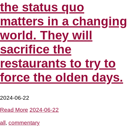
the status quo
matters in a changing
world. They will
sacrifice the
restaurants to try to
force the olden days.
2024-06-22
Read More
2024-06-22
all
,
commentary