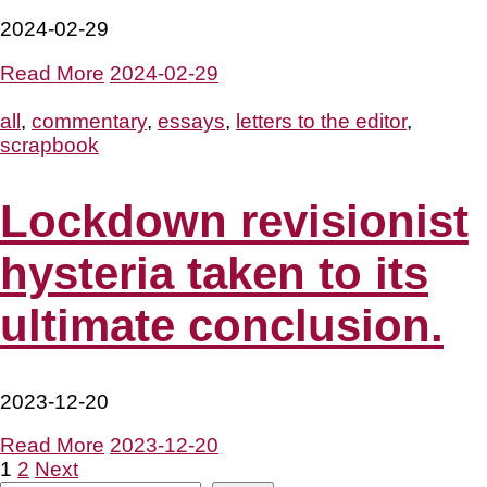
2024-02-29
Read More
2024-02-29
all
,
commentary
,
essays
,
letters to the editor
,
scrapbook
Lockdown revisionist
hysteria taken to its
ultimate conclusion.
2023-12-20
Read More
2023-12-20
Posts
1
2
Next