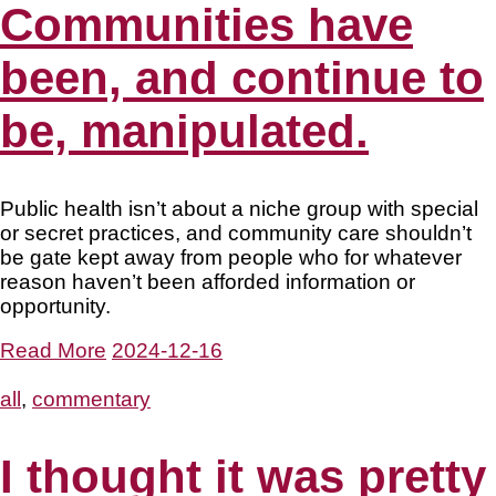
Communities have
been, and continue to
be, manipulated.
Public health isn’t about a niche group with special
or secret practices, and community care shouldn’t
be gate kept away from people who for whatever
reason haven’t been afforded information or
opportunity.
Read More
2024-12-16
all
,
commentary
I thought it was pretty