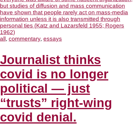
all
,
commentary
,
essays
Journalist thinks
covid is no longer
political — just
“trusts” right-wing
covid denial.