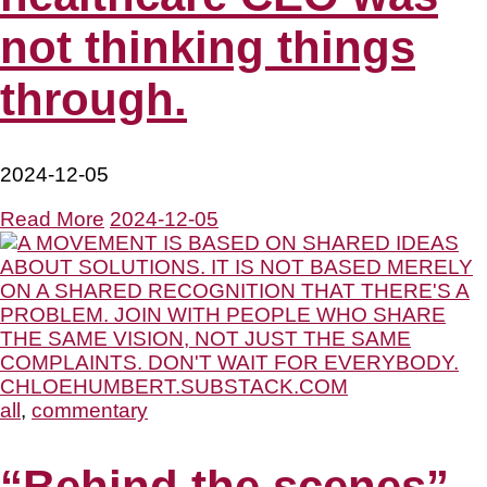
not thinking things
through.
2024-12-05
Read More
2024-12-05
all
,
commentary
“Behind the scenes”