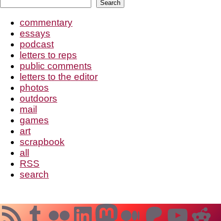
Search
Search
pagination
commentary
essays
podcast
letters to reps
public comments
letters to the editor
photos
outdoors
mail
games
art
scrapbook
all
RSS
search
RSS Feed
Tumblr
Flickr
LinkedIn
Mastodon
Medium
Patreo
YouT
Re