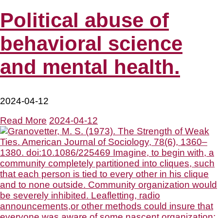
Political abuse of
behavioral science
and mental health.
2024-04-12
Read More
2024-04-12