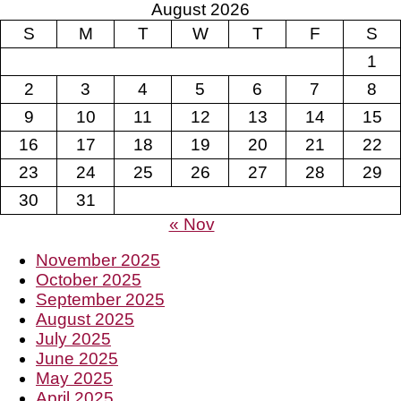
August 2026
S
M
T
W
T
F
S
1
2
3
4
5
6
7
8
9
10
11
12
13
14
15
16
17
18
19
20
21
22
23
24
25
26
27
28
29
30
31
« Nov
November 2025
October 2025
September 2025
August 2025
July 2025
June 2025
May 2025
April 2025