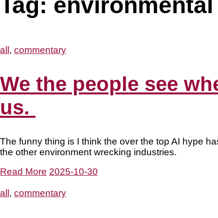
Tag:
environmental 
all
,
commentary
We the people see wher
us.
The funny thing is I think the over the top AI hype ha
the other environment wrecking industries.
Read More
2025-10-30
all
,
commentary