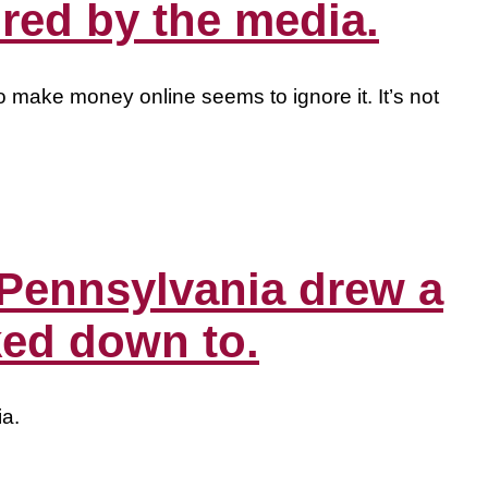
red by the media.
o make money online seems to ignore it. It’s not
 Pennsylvania drew a
ked down to.
ia.