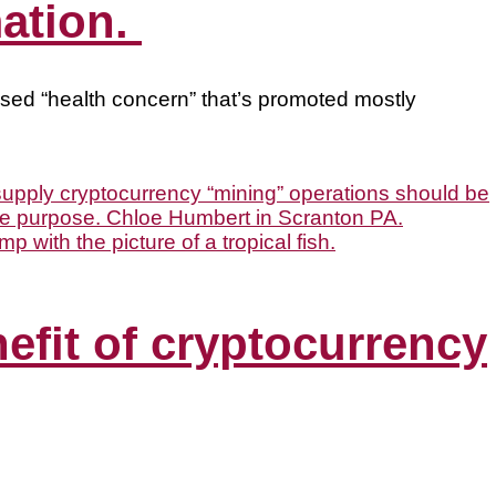
mation.
based “health concern” that’s promoted mostly
nefit of cryptocurrency