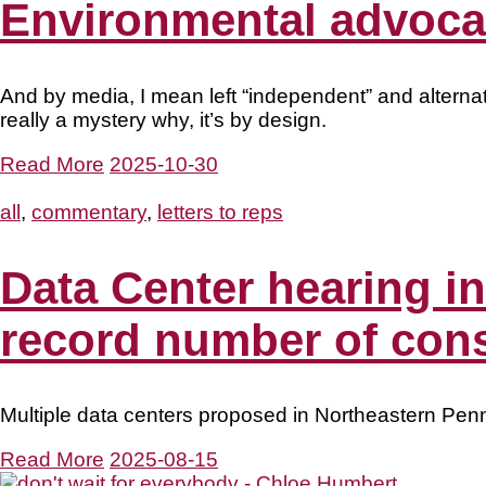
Environmental advocac
And by media, I mean left “independent” and alternat
really a mystery why, it’s by design.
Read More
2025-10-30
all
,
commentary
,
letters to reps
Data Center hearing i
record number of cons
Multiple data centers proposed in Northeastern Penn
Read More
2025-08-15