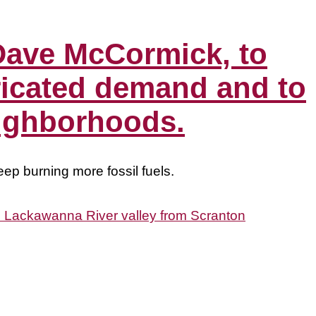
Dave McCormick, to
ricated demand and to
eighborhoods.
ep burning more fossil fuels.