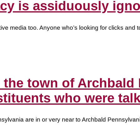
y is assiduously igno
ive media too. Anyone who’s looking for clicks and t
n the town of Archbald
tituents who were tal
sylvania are in or very near to Archbald Pennsylvan