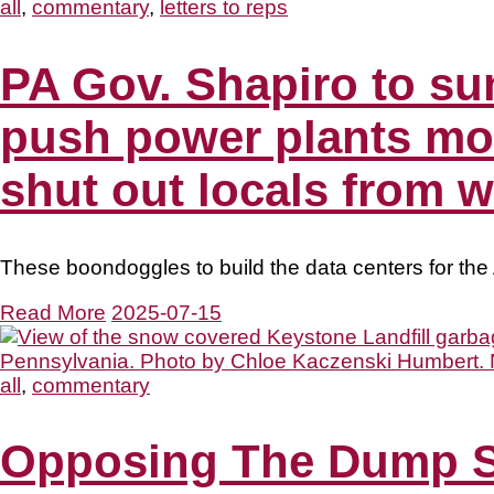
all
,
commentary
,
letters to reps
PA Gov. Shapiro to s
push power plants mot
shut out locals from 
These boondoggles to build the data centers for the 
Read More
2025-07-15
all
,
commentary
Opposing The Dump S