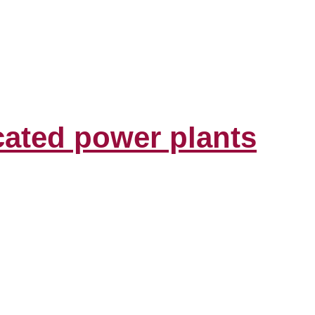
cated power plants