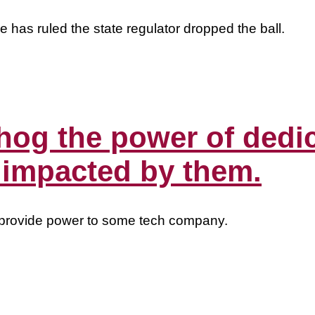
 has ruled the state regulator dropped the ball.
hog the power of dedi
 impacted by them.
to provide power to some tech company.