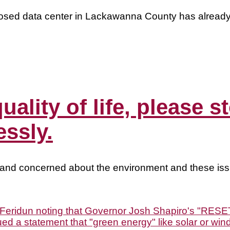
oposed data center in Lackawanna County has alread
quality of life, please
essly.
 and concerned about the environment and these iss