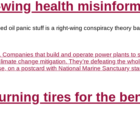
t-wing health misinfor
ed oil panic stuff is a right-wing conspiracy theory 
urning tires for the be