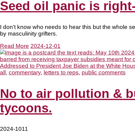
Seed oil panic is righ
I don’t know who needs to hear this but the whole se
by masculinity grifters.
Read More
2024-12-01
all
,
commentary
,
letters to reps
,
public comments
No to air pollution & b
tycoons.
2024-1011