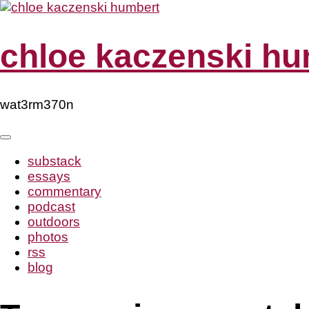
Skip
to
content
chloe kaczenski hu
wat3rm370n
substack
essays
commentary
podcast
outdoors
photos
rss
blog