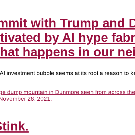
ummit with Trump and 
ivated by AI hype fab
what happens in our n
AI investment bubble seems at its root a reason to ke
tink.