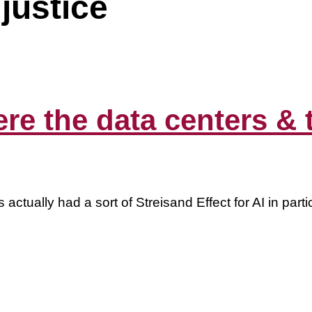
justice
e the data centers & th
s actually had a sort of Streisand Effect for AI in pa