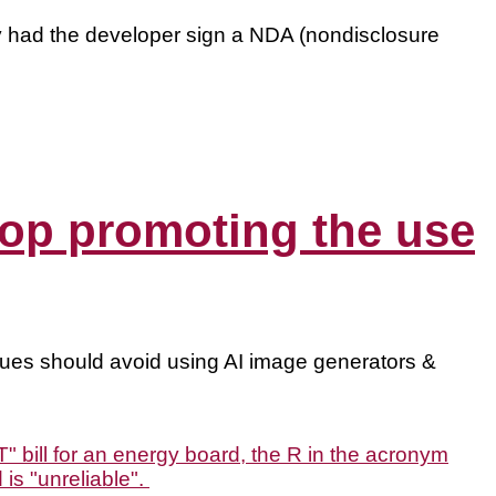
y had the developer sign a NDA (nondisclosure
 stop promoting the use
ues should avoid using AI image generators &