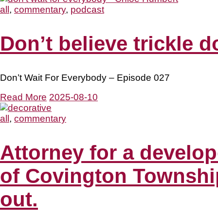
all
,
commentary
,
podcast
Don’t believe trickle 
Don’t Wait For Everybody – Episode 027
Read More
2025-08-10
all
,
commentary
Attorney for a develop
of Covington Township 
out.