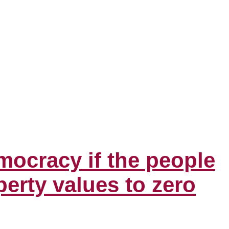
mocracy if the people
erty values to zero