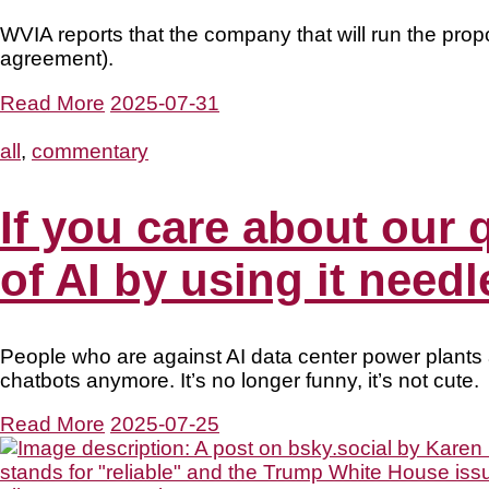
WVIA reports that the company that will run the pr
agreement).
Read More
2025-07-31
all
,
commentary
If you care about our 
of AI by using it needl
People who are against AI data center power plants
chatbots anymore. It’s no longer funny, it’s not cute.
Read More
2025-07-25