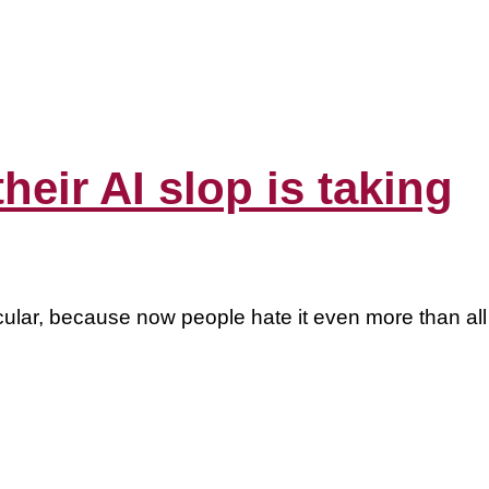
eir AI slop is taking
rticular, because now people hate it even more than all