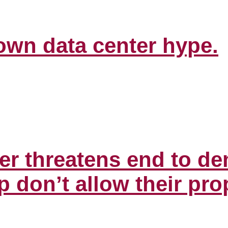
down data center hype.
er threatens end to de
don’t allow their prop