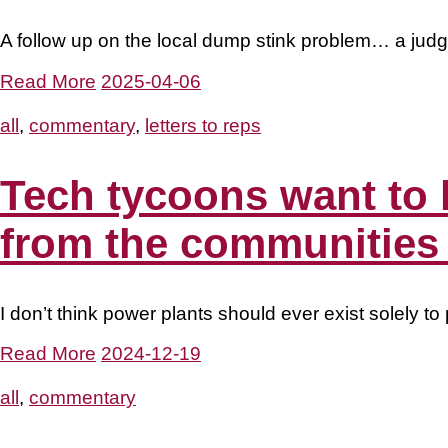
A follow up on the local dump stink problem… a judge
Read More
2025-04-06
all
,
commentary
,
letters to reps
Tech tycoons want to 
from the communities
I don’t think power plants should ever exist solely 
Read More
2024-12-19
all
,
commentary