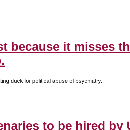
st because it misses th
.
ing duck for political abuse of psychiatry.
cenaries to be hired b