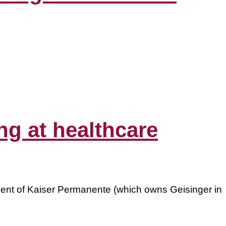
ing at healthcare
ient of Kaiser Permanente (which owns Geisinger in