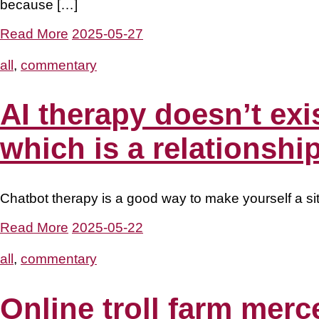
because […]
Read More
2025-05-27
all
,
commentary
AI therapy doesn’t exi
which is a relationship
Chatbot therapy is a good way to make yourself a sitt
Read More
2025-05-22
all
,
commentary
Online troll farm mer