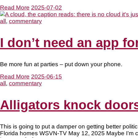
Read More
2025-07-02
all
,
commentary
I don’t need an app fo
Be more fun at parties – put down your phone.
Read More
2025-06-15
all
,
commentary
Alligators knock doors
This is going to put a damper on getting better polit
Florida homes WSVN-TV May 12, 2025 Maybe I’m cynic