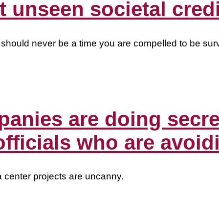
 unseen societal credi
 should never be a time you are compelled to be surv
panies are doing secr
officials who are avoid
a center projects are uncanny.