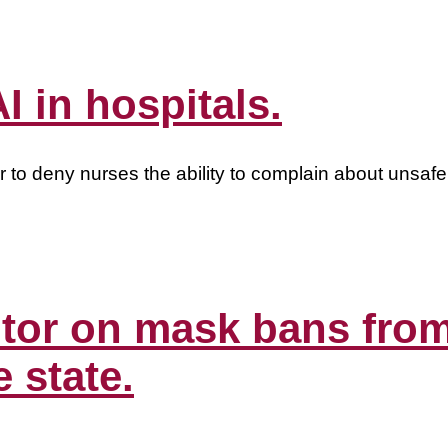
I in hospitals.
r to deny nurses the ability to complain about unsafe 
editor on mask bans fr
e state.