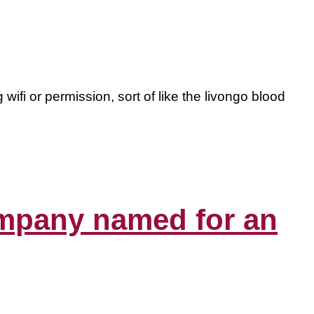
wifi or permission, sort of like the livongo blood
company named for an