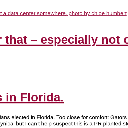
r that – especially not
 in Florida.
icians elected in Florida. Too close for comfort: Gato
al but I can’t help suspect this is a PR planted st