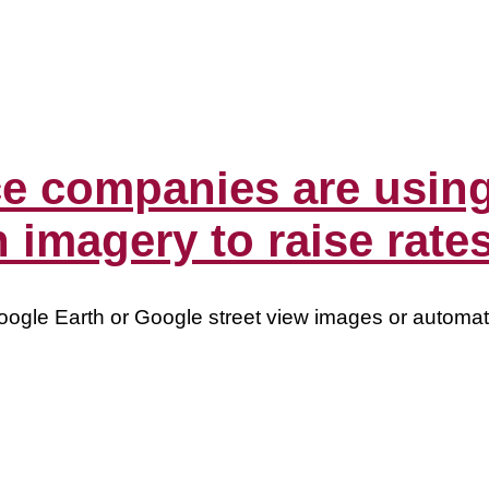
 companies are using
 imagery to raise rate
oogle Earth or Google street view images or automa