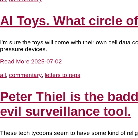
AI Toys. What circle of
I’m sure the toys will come with their own cell data c
pressure devices.
Read More
2025-07-02
all
,
commentary
,
letters to reps
Peter Thiel is the bad
evil surveillance tool.
These tech tycoons seem to have some kind of reli