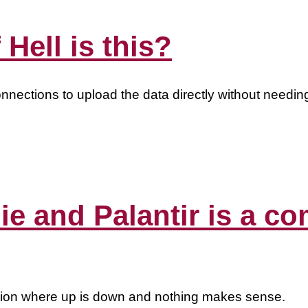
 Hell is this?
onnections to upload the data directly without needing 
die and Palantir is a 
gion where up is down and nothing makes sense.