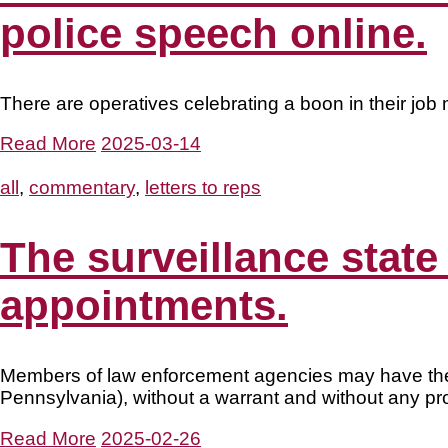
police speech online.
There are operatives celebrating a boon in their job 
Read More
2025-03-14
all
,
commentary
,
letters to reps
The surveillance state
appointments.
Members of law enforcement agencies may have the a
Pennsylvania), without a warrant and without any pr
Read More
2025-02-26