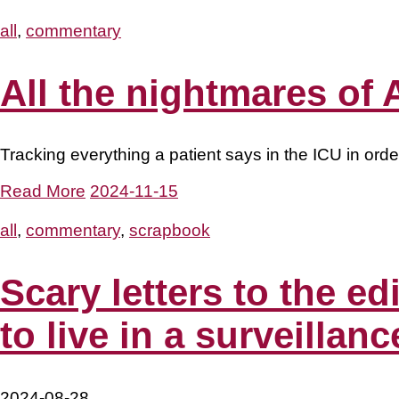
all
,
commentary
All the nightmares of A
Tracking everything a patient says in the ICU in orde
Read More
2024-11-15
all
,
commentary
,
scrapbook
Scary letters to the 
to live in a surveillanc
2024-08-28