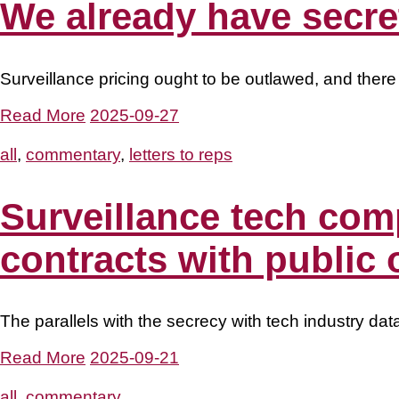
We already have secret
Surveillance pricing ought to be outlawed, and there
Read More
2025-09-27
all
,
commentary
,
letters to reps
Surveillance tech com
contracts with public 
The parallels with the secrecy with tech industry dat
Read More
2025-09-21
all
,
commentary