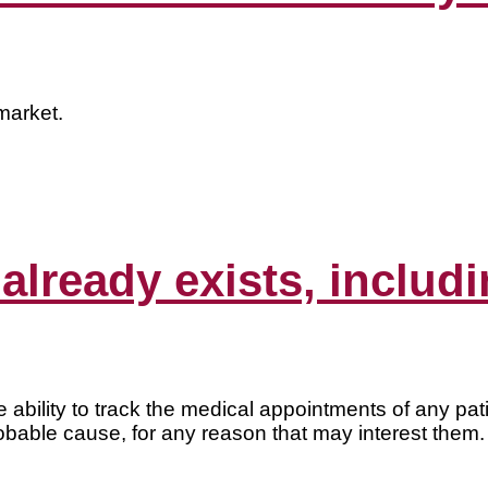
market.
 already exists, includ
bility to track the medical appointments of any pat
obable cause, for any reason that may interest them.