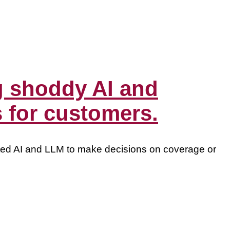
 shoddy AI and
s for customers.
ted AI and LLM to make decisions on coverage or