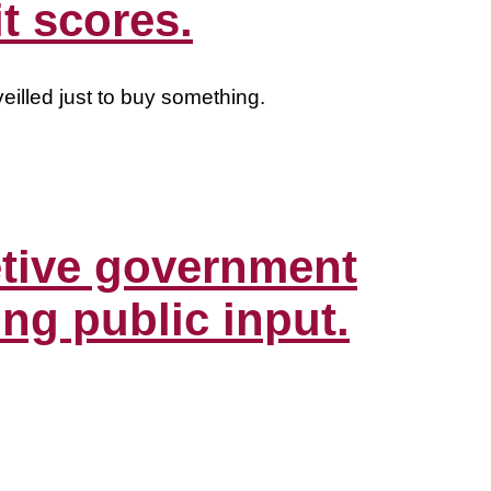
t scores.
eilled just to buy something.
etive government
ing public input.