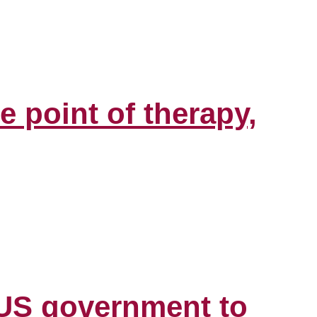
e point of therapy,
y US government to