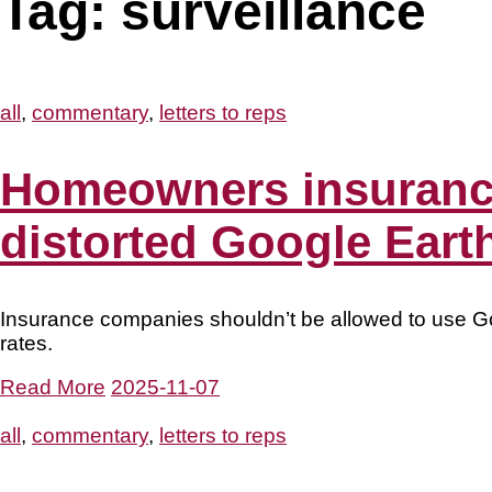
Tag:
surveillance
all
,
commentary
,
letters to reps
Homeowners insurance
distorted Google Earth
Insurance companies shouldn’t be allowed to use G
rates.
Read More
2025-11-07
all
,
commentary
,
letters to reps