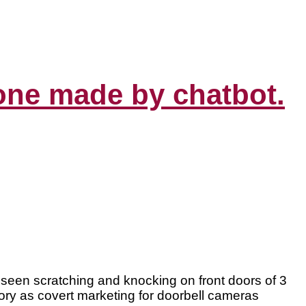
 one made by chatbot.
rs seen scratching and knocking on front doors of 3
ory as covert marketing for doorbell cameras