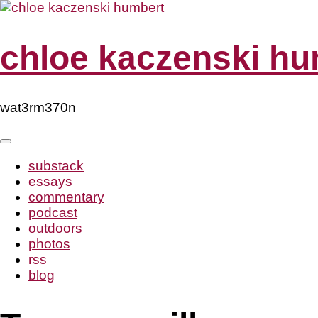
Skip
to
content
chloe kaczenski hu
wat3rm370n
substack
essays
commentary
podcast
outdoors
photos
rss
blog