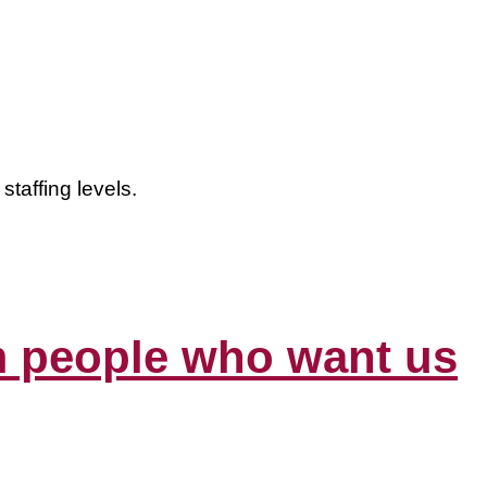
staffing levels.
om people who want us