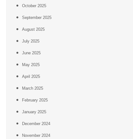
October 2025
September 2025
August 2025
July 2025
June 2025
May 2025
April 2025
March 2025
February 2025
January 2025
December 2024
November 2024