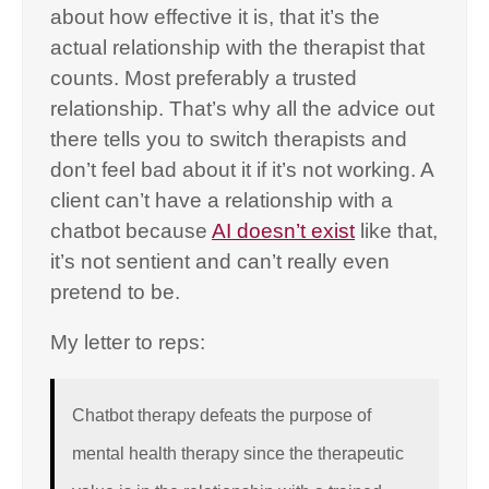
about how effective it is, that it’s the
actual relationship with the therapist that
counts. Most preferably a trusted
relationship. That’s why all the advice out
there tells you to switch therapists and
don’t feel bad about it if it’s not working. A
client can’t have a relationship with a
chatbot because
AI doesn’t exist
like that,
it’s not sentient and can’t really even
pretend to be.
My letter to reps:
Chatbot therapy defeats the purpose of
mental health therapy since the therapeutic