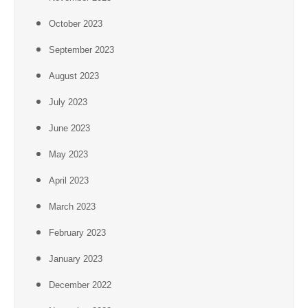
October 2023
September 2023
August 2023
July 2023
June 2023
May 2023
April 2023
March 2023
February 2023
January 2023
December 2022