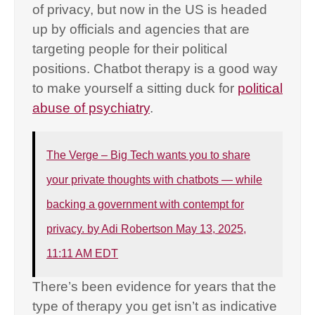
of privacy, but now in the US is headed
up by officials and agencies that are
targeting people for their political
positions. Chatbot therapy is a good way
to make yourself a sitting duck for
political
abuse of psychiatry
.
The Verge – Big Tech wants you to share
your private thoughts with chatbots — while
backing a government with contempt for
privacy. by Adi Robertson May 13, 2025,
11:11 AM EDT
There’s been evidence for years that the
type of therapy you get isn’t as indicative