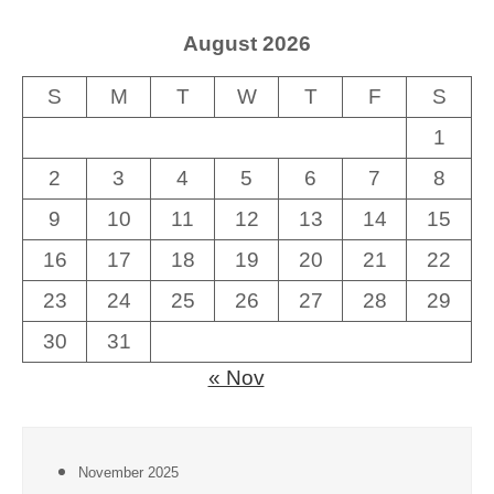
August 2026
S
M
T
W
T
F
S
1
2
3
4
5
6
7
8
9
10
11
12
13
14
15
16
17
18
19
20
21
22
23
24
25
26
27
28
29
30
31
« Nov
November 2025