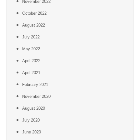
November 2022
October 2022
August 2022
July 2022
May 2022
April 2022
April 2021
February 2021
November 2020
August 2020
July 2020
June 2020