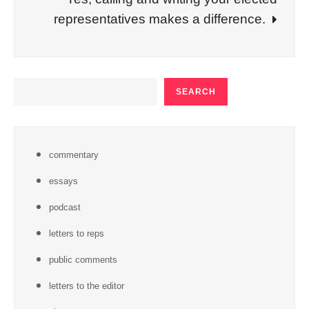
representatives makes a difference.
SEARCH
SEARCH
commentary
essays
podcast
letters to reps
public comments
letters to the editor