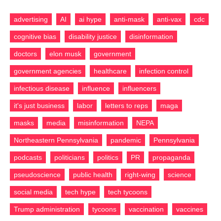
advertising
AI
ai hype
anti-mask
anti-vax
cdc
cognitive bias
disability justice
disinformation
doctors
elon musk
government
government agencies
healthcare
infection control
infectious disease
influence
influencers
it's just business
labor
letters to reps
maga
masks
media
misinformation
NEPA
Northeastern Pennsylvania
pandemic
Pennsylvania
podcasts
politicians
politics
PR
propaganda
pseudoscience
public health
right-wing
science
social media
tech hype
tech tycoons
Trump administration
tycoons
vaccination
vaccines