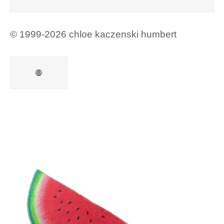
© 1999-2026 chloe kaczenski humbert
Mail