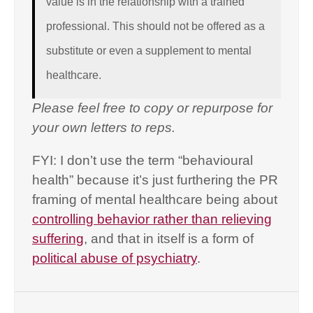
value is in the relationship with a trained
professional. This should not be offered as a
substitute or even a supplement to mental
healthcare.
Please feel free to copy or repurpose for
your own letters to reps.
FYI: I don’t use the term “behavioural
health” because it’s just furthering the PR
framing of mental healthcare being about
controlling behavior rather than relieving
suffering
, and that in itself is a form of
political abuse of psychiatry
.