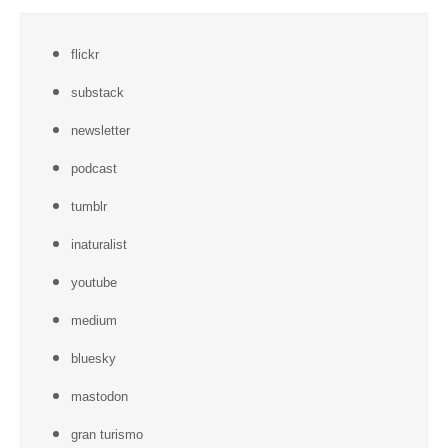
flickr
substack
newsletter
podcast
tumblr
inaturalist
youtube
medium
bluesky
mastodon
gran turismo