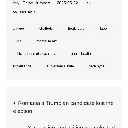
By
,
Chloe Humbert
2025-05-22
all
commentary
ai hype
chatbots
healthcare
labor
LLMs
mental health
political abuse of psychiatry
public health
surveillance
surveillance state
tech hype
Post
Romania’s Trumpian candidate lost the
election.
navigation
Yes, calling and writing your elected