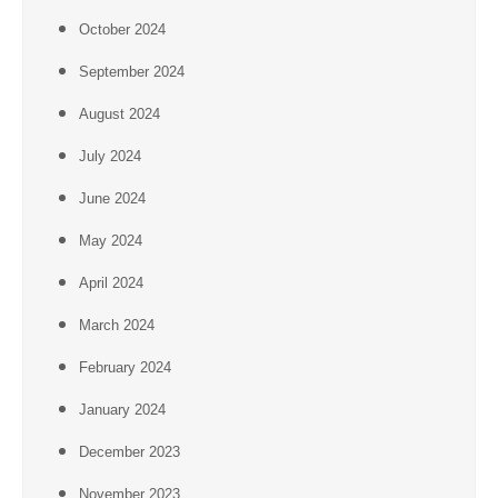
October 2024
September 2024
August 2024
July 2024
June 2024
May 2024
April 2024
March 2024
February 2024
January 2024
December 2023
November 2023