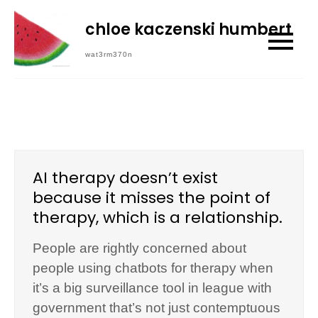
Skip
chloe kaczenski humbert
to
content
wat3rm370n
AI therapy doesn’t exist
because it misses the point of
therapy, which is a relationship.
People are rightly concerned about
people using chatbots for therapy when
it’s a big surveillance tool in league with
government that’s not just contemptuous