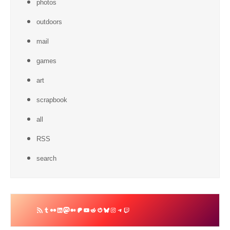
photos
outdoors
mail
games
art
scrapbook
all
RSS
search
RSS
Tumblr
Flickr
LinkedIn
Mastodon
Medium
Patreon
YouTube
Reddit
Gravatar
Bluesky
Instagram
Telegram
Twitch
Feed