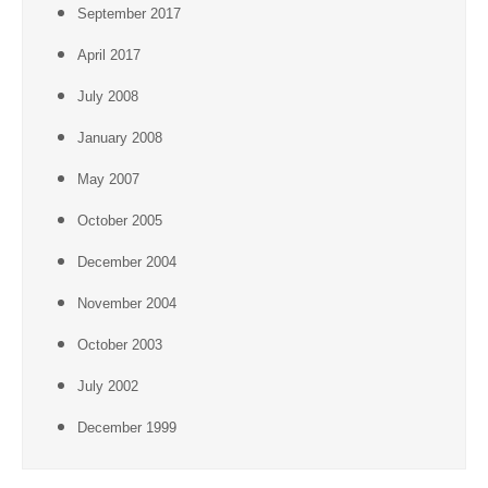
September 2017
April 2017
July 2008
January 2008
May 2007
October 2005
December 2004
November 2004
October 2003
July 2002
December 1999