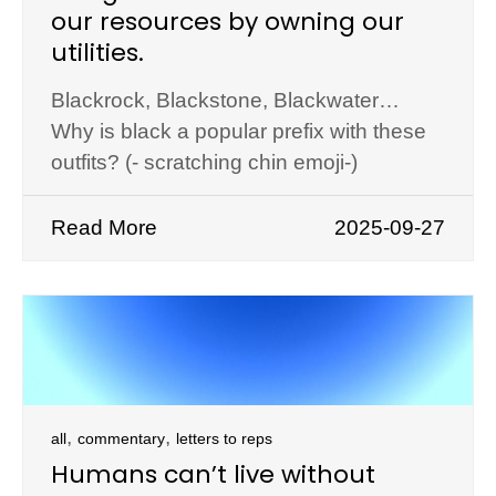
our resources by owning our
utilities.
Blackrock, Blackstone, Blackwater…
Why is black a popular prefix with these
outfits? (- scratching chin emoji-)
Read More
2025-09-27
,
,
all
commentary
letters to reps
Humans can’t live without