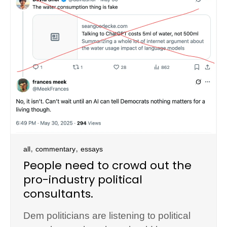
,
,
all
commentary
essays
People need to crowd out the
pro-industry political
consultants.
Dem politicians are listening to political