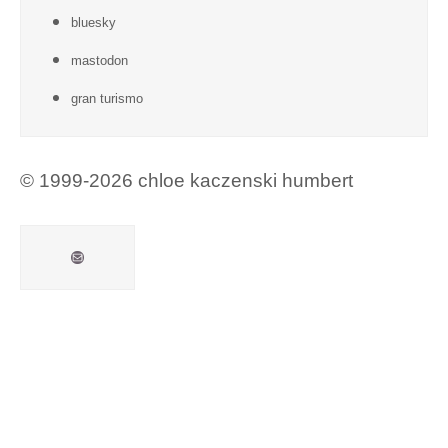
bluesky
mastodon
gran turismo
© 1999-2026 chloe kaczenski humbert
Mail