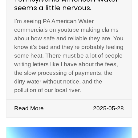
seems a little nervous.
I’m seeing PA American Water
commercials on youtube making claims
about how safe and reliable they are. You
know it’s bad and they’re probably feeling
some heat. There must be a lot of people
writing letters like I have about the fees,
the slow processing of payments, the
dirty water without notice, and the
pollution of our local river.
Read More
2025-05-28