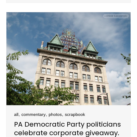
,
,
,
all
commentary
photos
scrapbook
PA Democratic Party politicians
celebrate corporate giveaway.