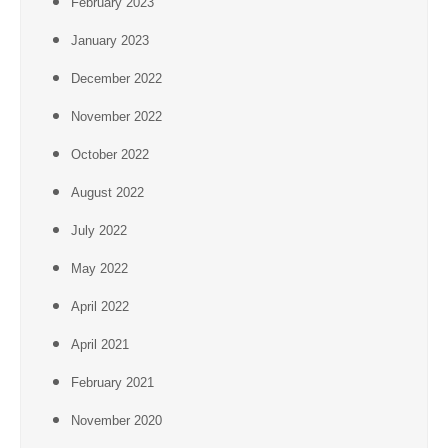
February 2023
January 2023
December 2022
November 2022
October 2022
August 2022
July 2022
May 2022
April 2022
April 2021
February 2021
November 2020