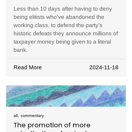
Less than 10 days after having to deny
being elitists who’ve abandoned the
working class, to defend the party’s
historic defeats they announce millions of
taxpayer money being given to a literal
bank.
Read More
2024-11-18
,
all
commentary
The promotion of more