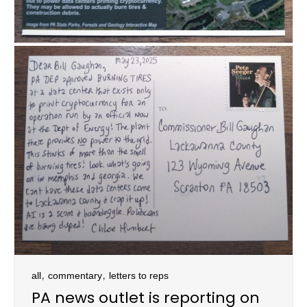
,
,
all
commentary
letters to reps
PA news outlet is reporting on