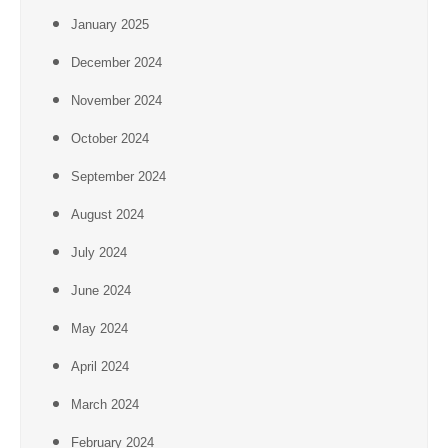
January 2025
December 2024
November 2024
October 2024
September 2024
August 2024
July 2024
June 2024
May 2024
April 2024
March 2024
February 2024