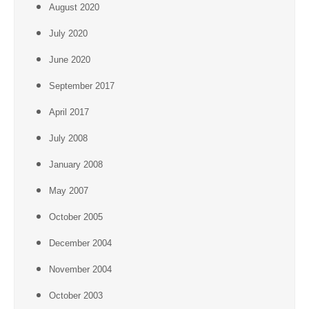
August 2020
July 2020
June 2020
September 2017
April 2017
July 2008
January 2008
May 2007
October 2005
December 2004
November 2004
October 2003