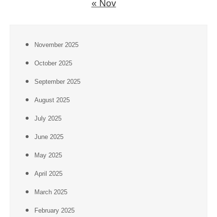
« Nov
November 2025
October 2025
September 2025
August 2025
July 2025
June 2025
May 2025
April 2025
March 2025
February 2025