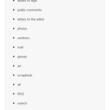
letters to reps
public comments
letters to the editor
photos
outdoors
mail
games
art
scrapbook
all
RSS
search