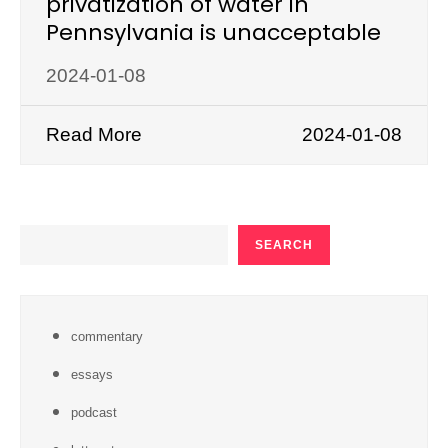
privatization of water in
Pennsylvania is unacceptable
2024-01-08
Read More
2024-01-08
SEARCH
SEARCH
commentary
essays
podcast