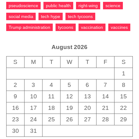
pseudoscience
public health
right-wing
science
social media
tech hype
tech tycoons
Trump administration
tycoons
vaccination
vaccines
August 2026
S
M
T
W
T
F
S
1
2
3
4
5
6
7
8
9
10
11
12
13
14
15
16
17
18
19
20
21
22
23
24
25
26
27
28
29
30
31