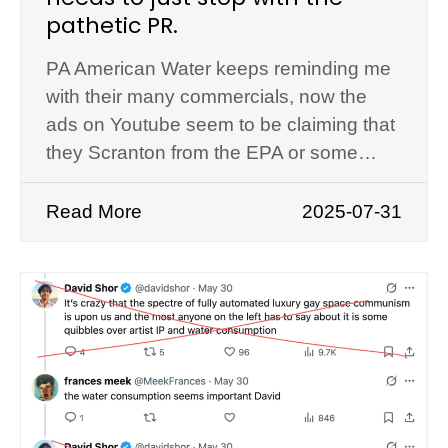
pathetic PR.
PA American Water keeps reminding me
with their many commercials, now the
ads on Youtube seem to be claiming that
they Scranton from the EPA or some…
Read More
2025-07-31