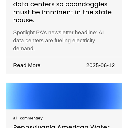
data centers so boondoggles
must be imminent in the state
house.
Spotlight PA’s newsletter headline: AI
data centers are fueling electricity
demand.
Read More
2025-06-12
,
all
commentary
Pennsylvania American Water