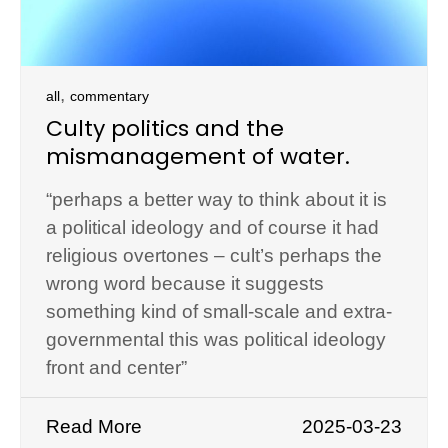
,
all
commentary
Culty politics and the
mismanagement of water.
“perhaps a better way to think about it is
a political ideology and of course it had
religious overtones – cult’s perhaps the
wrong word because it suggests
something kind of small-scale and extra-
governmental this was political ideology
front and center”
Read More
2025-03-23