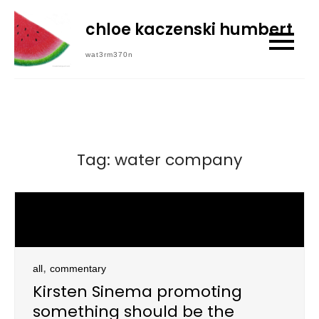
Skip
chloe kaczenski humbert
to
content
wat3rm370n
Tag:
water company
,
all
commentary
Kirsten Sinema promoting
something should be the