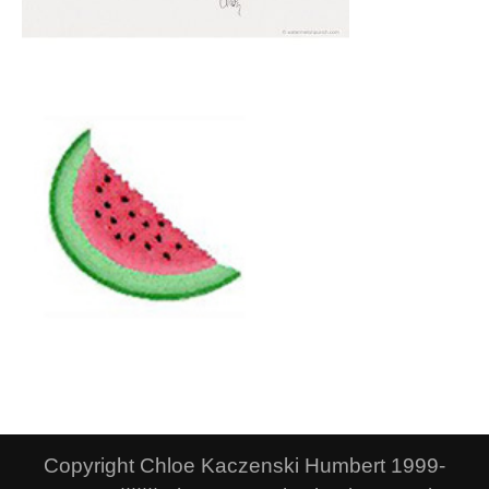
Copyright Chloe Kaczenski Humbert 1999-