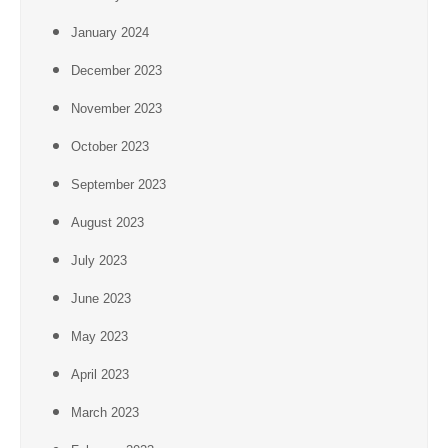
January 2024
December 2023
November 2023
October 2023
September 2023
August 2023
July 2023
June 2023
May 2023
April 2023
March 2023