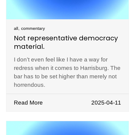
,
all
commentary
Not representative democracy
material.
I don’t even feel like I have a way for
redress when it comes to Harrisburg. The
bar has to be set higher than merely not
horrendous.
Read More
2025-04-11