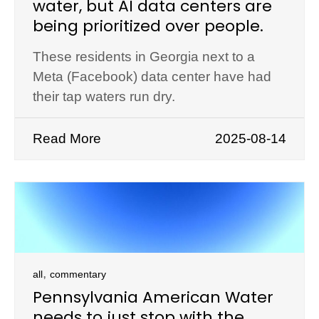
water, but AI data centers are
being prioritized over people.
These residents in Georgia next to a
Meta (Facebook) data center have had
their tap waters run dry.
Read More
2025-08-14
,
all
commentary
Pennsylvania American Water
needs to just stop with the