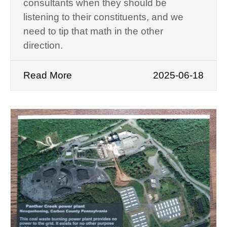
consultants when they should be
listening to their constituents, and we
need to tip that math in the other
direction.
Read More
2025-06-18