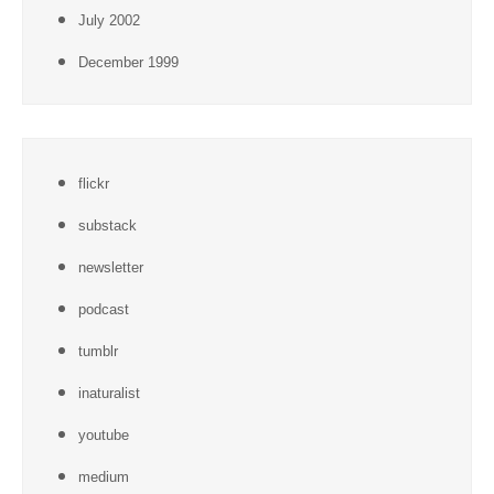
July 2002
December 1999
flickr
substack
newsletter
podcast
tumblr
inaturalist
youtube
medium