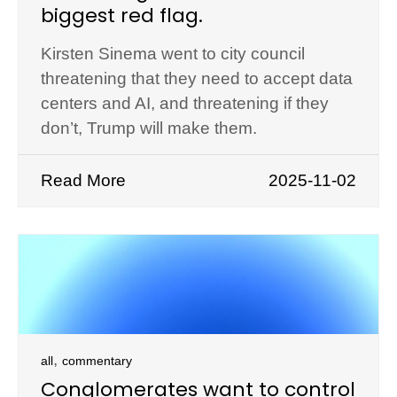
biggest red flag.
Kirsten Sinema went to city council
threatening that they need to accept data
centers and AI, and threatening if they
don’t, Trump will make them.
Read More
2025-11-02
,
all
commentary
Conglomerates want to control