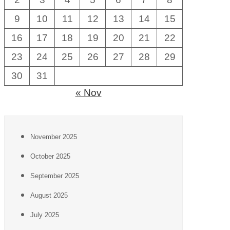
9
10
11
12
13
14
15
16
17
18
19
20
21
22
23
24
25
26
27
28
29
30
31
« Nov
November 2025
October 2025
September 2025
August 2025
July 2025