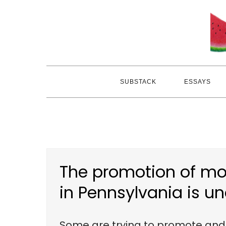
Skip
to
content
SUBSTACK
ESSAYS
The promotion of mor
in Pennsylvania is u
Some are trying to promote and e