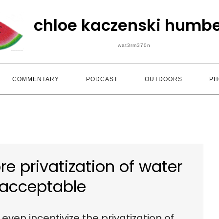
chloe kaczenski humbe
wat3rm370n
COMMENTARY
PODCAST
OUTDOORS
PH
e privatization of water
nacceptable
ven incentivize the privatization of