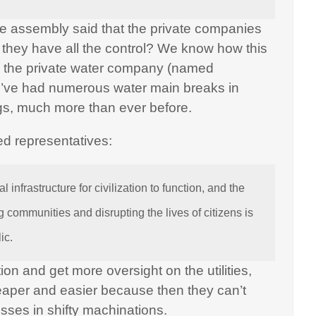
ate assembly said that the private companies
f they have all the control? We know how this
th the private water company (named
’ve had numerous water main breaks in
gs, much more than ever before.
ed representatives:
l infrastructure for civilization to function, and the
 communities and disrupting the lives of citizens is
ic.
tion and get more oversight on the utilities,
heaper and easier because then they can’t
losses in shifty machinations.