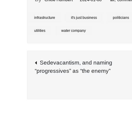
infrastructure
it's just business
politicians
utilities
water company
Post
Sedevacantism, and naming
“progressives” as “the enemy”
navigation