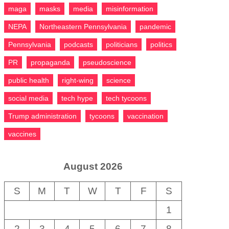
maga
masks
media
misinformation
NEPA
Northeastern Pennsylvania
pandemic
Pennsylvania
podcasts
politicians
politics
PR
propaganda
pseudoscience
public health
right-wing
science
social media
tech hype
tech tycoons
Trump administration
tycoons
vaccination
vaccines
August 2026
S
M
T
W
T
F
S
1
2
3
4
5
6
7
8