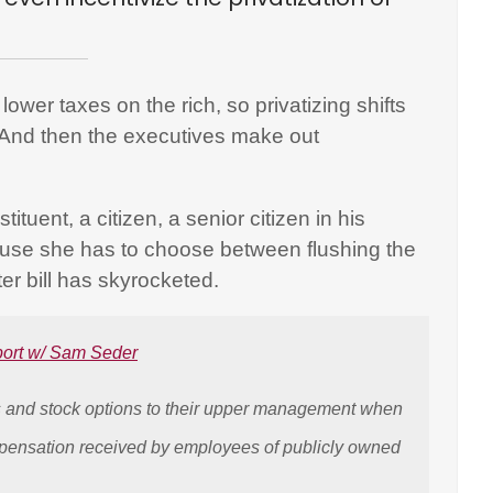
lower taxes on the rich, so privatizing shifts
t. And then the executives make out
ituent, a citizen, a senior citizen in his
cause she has to choose between flushing the
er bill has skyrocketed.
port w/ Sam Seder
es and stock options to their upper management when
pensation received by employees of publicly owned