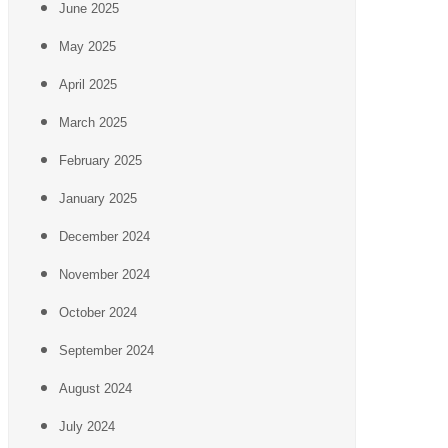
June 2025
May 2025
April 2025
March 2025
February 2025
January 2025
December 2024
November 2024
October 2024
September 2024
August 2024
July 2024