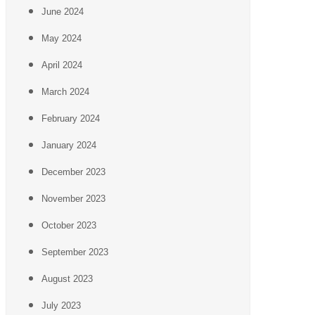
June 2024
May 2024
April 2024
March 2024
February 2024
January 2024
December 2023
November 2023
October 2023
September 2023
August 2023
July 2023