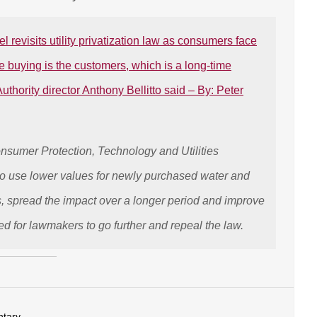
revisits utility privatization law as consumers face
e buying is the customers, which is a long-time
thority director Anthony Bellitto said – By: Peter
sumer Protection, Technology and Utilities
to use lower values for newly purchased water and
 spread the impact over a longer period and improve
ed for lawmakers to go further and repeal the law.
tary