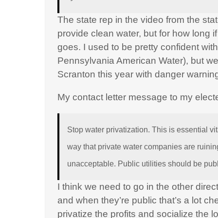
The state rep in the video from the st
provide clean water, but for how long i
goes. I used to be pretty confident wi
Pennsylvania American Water), but we
Scranton this year with danger warnin
My contact letter message to my elect
Stop water privatization. This is essential vita
way that private water companies are ruining
unacceptable. Public utilities should be publ
I think we need to go in the other direc
and when they’re public that’s a lot c
privatize the profits and socialize the 