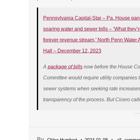
Pennsylvania Capital-Star – Pa. House panel 
soaring water and sewer bills – ‘What they’r
forever revenue stream,’ North Penn Water Au
Hall – December 12, 2023
A
package of bills
now before the House Con
Committee would require utility companies 
sewer systems when seeking rate increases,
transparency of the process. But Cicero call
By
,
Chloe Humbert
2024-01-08
all
commen