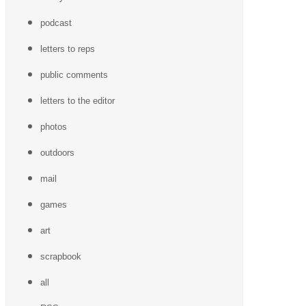
podcast
letters to reps
public comments
letters to the editor
photos
outdoors
mail
games
art
scrapbook
all