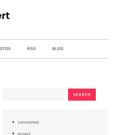
rt
OTOS
RSS
BLOG
SEARCH
SEARCH
commentary
essays