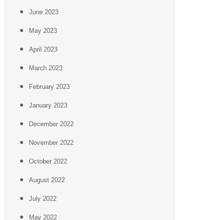
June 2023
May 2023
April 2023
March 2023
February 2023
January 2023
December 2022
November 2022
October 2022
August 2022
July 2022
May 2022