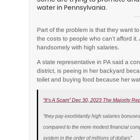
water in Pennsylvania.
Part of the problem is that they want to 
the costs to people who can’t afford i
handsomely with high salaries.
A state representative in PA said a const
district, is peeing in her backyard be
toilet and buying food because her wat
“It’s A Scam” Dec 30, 2023 The Majority Re
“they pay exorbitantly high salaries bonus
compared to the more modest financial com
system in the order of millions of dollars”