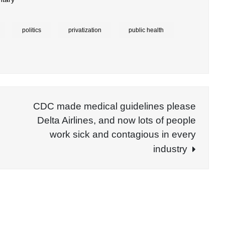
politics
privatization
public health
CDC made medical guidelines please
Delta Airlines, and now lots of people
work sick and contagious in every
industry