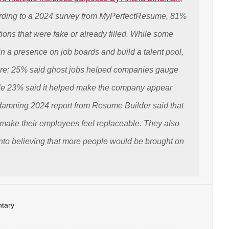
ding to a 2024 survey from MyPerfectResume, 81%
itions that were fake or already filled. While some
n a presence on job boards and build a talent pool,
fare: 25% said ghost jobs helped companies gauge
le 23% said it helped make the company appear
 damning 2024 report from Resume Builder said that
make their employees feel replaceable. They also
nto believing that more people would be brought on
tary