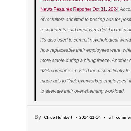
News Features Reporter Oct 31, 2024
Accor
of recruiters admitted to posting ads for pos
respondents said employers did it to maintai
it’s also used to commit psychological war
how replaceable their employees were, whi
more stable during a hiring freeze. Another
62% companies posted them specifically to 
made ads to “trick overworked employees” i
to alleviate their overwhelming workload.
By
,
Chloe Humbert
2024-11-14
all
commen