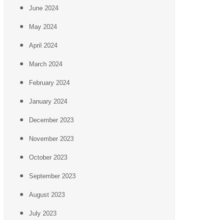
June 2024
May 2024
April 2024
March 2024
February 2024
January 2024
December 2023
November 2023
October 2023
September 2023
August 2023
July 2023