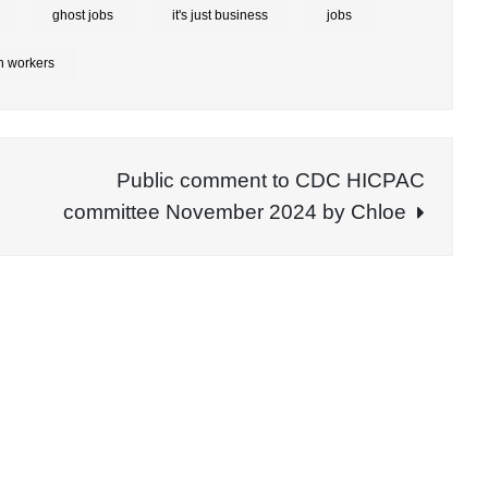
ghost jobs
it's just business
jobs
h workers
Public comment to CDC HICPAC
committee November 2024 by Chloe