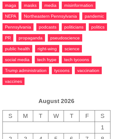
maga
masks
media
misinformation
NEPA
Northeastern Pennsylvania
pandemic
Pennsylvania
podcasts
politicians
politics
PR
propaganda
pseudoscience
public health
right-wing
science
social media
tech hype
tech tycoons
Trump administration
tycoons
vaccination
vaccines
August 2026
S
M
T
W
T
F
S
1
2
3
4
5
6
7
8