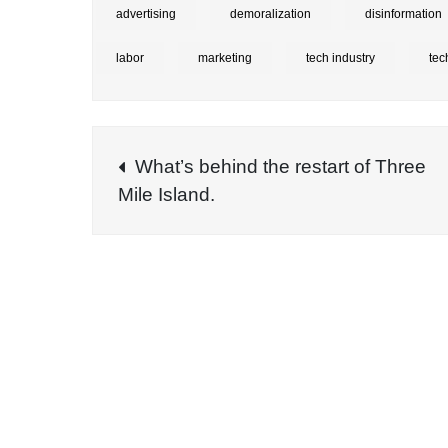
advertising
demoralization
disinformation
labor
marketing
tech industry
tec
Post
What’s behind the restart of Three
Mile Island.
navigation