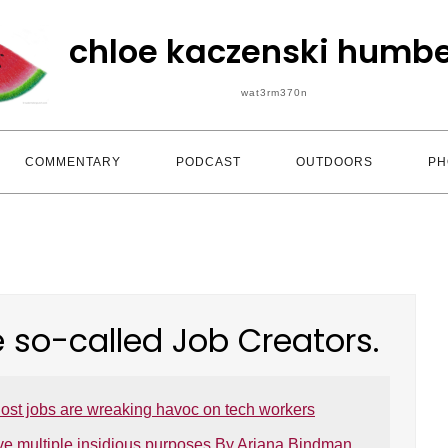
chloe kaczenski humbe
wat3rm370n
COMMENTARY
PODCAST
OUTDOORS
PH
e so-called Job Creators.
ost jobs are wreaking havoc on tech workers
ve multiple insidious purposes By Ariana Bindman,