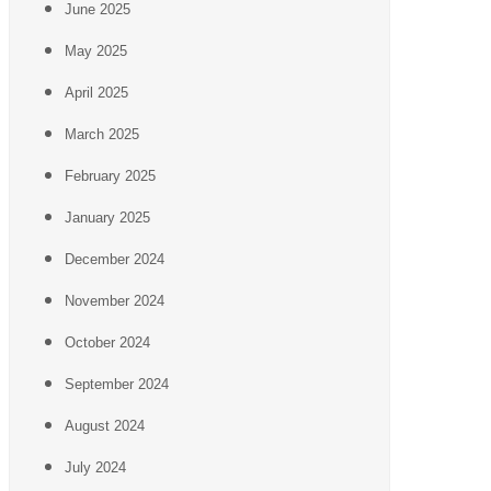
June 2025
May 2025
April 2025
March 2025
February 2025
January 2025
December 2024
November 2024
October 2024
September 2024
August 2024
July 2024