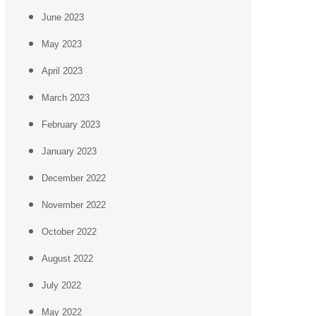
June 2023
May 2023
April 2023
March 2023
February 2023
January 2023
December 2022
November 2022
October 2022
August 2022
July 2022
May 2022