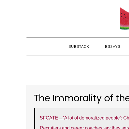
Skip
to
content
SUBSTACK
ESSAYS
The Immorality of th
SFGATE – ‘A lot of demoralized people’: Gh
Recruiters and career coaches say they ser