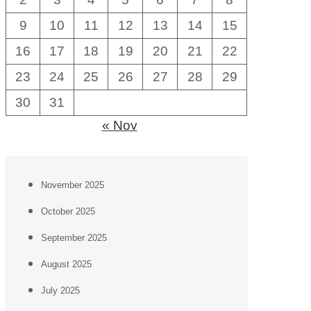
9
10
11
12
13
14
15
16
17
18
19
20
21
22
23
24
25
26
27
28
29
30
31
« Nov
November 2025
October 2025
September 2025
August 2025
July 2025