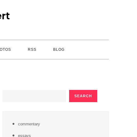
rt
OTOS
RSS
BLOG
SEARCH
SEARCH
commentary
essays