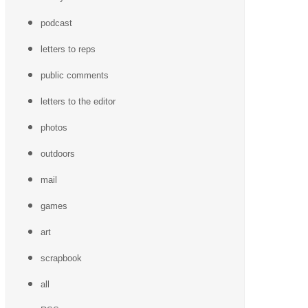
podcast
letters to reps
public comments
letters to the editor
photos
outdoors
mail
games
art
scrapbook
all