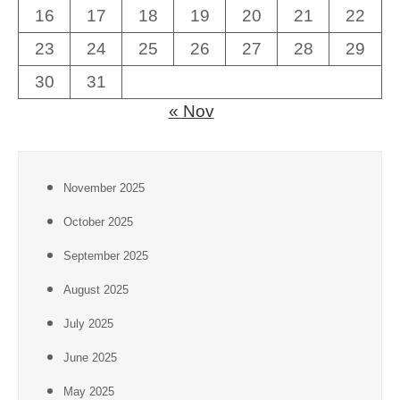
16
17
18
19
20
21
22
23
24
25
26
27
28
29
30
31
« Nov
November 2025
October 2025
September 2025
August 2025
July 2025
June 2025
May 2025