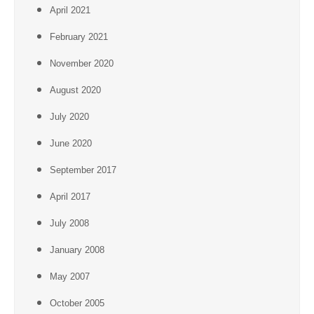
April 2021
February 2021
November 2020
August 2020
July 2020
June 2020
September 2017
April 2017
July 2008
January 2008
May 2007
October 2005