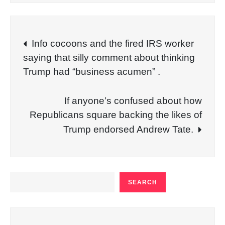
Post
Info cocoons and the fired IRS worker
saying that silly comment about thinking
navigation
Trump had “business acumen” .
If anyone’s confused about how
Republicans square backing the likes of
Trump endorsed Andrew Tate.
SEARCH
SEARCH