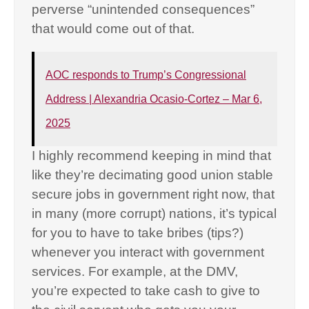
perverse “unintended consequences”
that would come out of that.
AOC responds to Trump’s Congressional
Address | Alexandria Ocasio-Cortez – Mar 6,
2025
I highly recommend keeping in mind that
like they’re decimating good union stable
secure jobs in government right now, that
in many (more corrupt) nations, it’s typical
for you to have to take bribes (tips?)
whenever you interact with government
services. For example, at the DMV,
you’re expected to take cash to give to