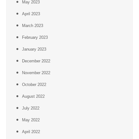
May 2023
April 2023
March 2023
February 2023
January 2023
December 2022
November 2022
October 2022
August 2022
July 2022
May 2022
April 2022