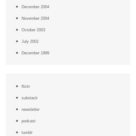
December 2004
November 2004
October 2003
July 2002
December 1999
flickr
substack
newsletter
podcast
tumblr