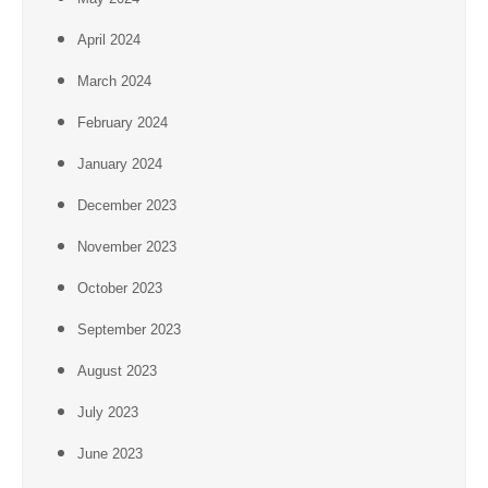
April 2024
March 2024
February 2024
January 2024
December 2023
November 2023
October 2023
September 2023
August 2023
July 2023
June 2023