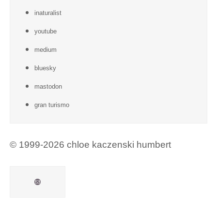
inaturalist
youtube
medium
bluesky
mastodon
gran turismo
© 1999-2026 chloe kaczenski humbert
Mail