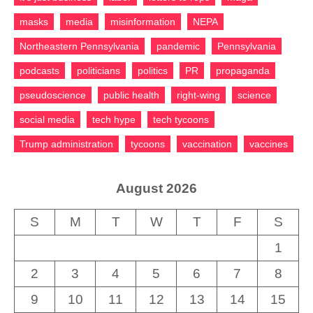
masks
media
misinformation
NEPA
Northeastern Pennsylvania
pandemic
Pennsylvania
podcasts
politicians
politics
PR
propaganda
pseudoscience
public health
right-wing
science
social media
tech hype
tech tycoons
Trump administration
tycoons
vaccination
vaccines
August 2026
S
M
T
W
T
F
S
1
2
3
4
5
6
7
8
9
10
11
12
13
14
15