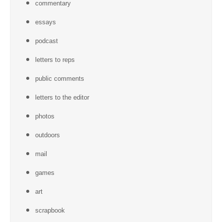
commentary
essays
podcast
letters to reps
public comments
letters to the editor
photos
outdoors
mail
games
art
scrapbook