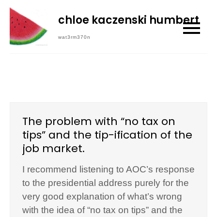
Skip
chloe kaczenski humbert
to
content
wat3rm370n
The problem with “no tax on
tips” and the tip-ification of the
job market.
I recommend listening to AOC’s response
to the presidential address purely for the
very good explanation of what’s wrong
with the idea of “no tax on tips” and the