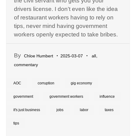
the civil servant who gets you your
drivers license. I don’t even like the idea
of restaurant workers having to rely on
tips, never mind having government
workers openly expected to take bribes.
By
,
Chloe Humbert
2025-03-07
all
commentary
AOC
corruption
gig economy
government
government workers
influence
it's just business
jobs
labor
taxes
tips