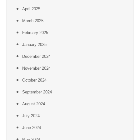
April 2025
March 2025
February 2025
January 2025
December 2024
November 2024
October 2024
September 2024
August 2024
July 2024
June 2024
May 2024