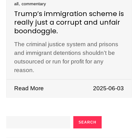
,
all
commentary
Trump’s immigration scheme is
really just a corrupt and unfair
boondoggle.
The criminal justice system and prisons
and immigrant detentions shouldn’t be
outsourced or run for profit for any
reason.
Read More
2025-06-03
SEARCH
SEARCH