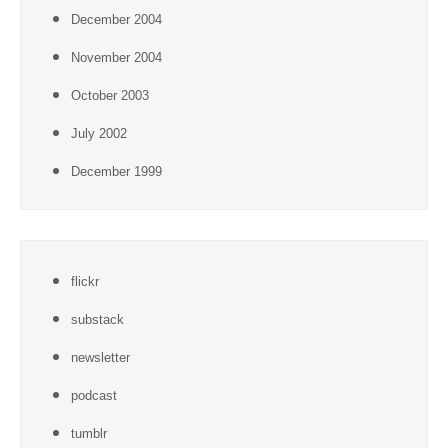
December 2004
November 2004
October 2003
July 2002
December 1999
flickr
substack
newsletter
podcast
tumblr