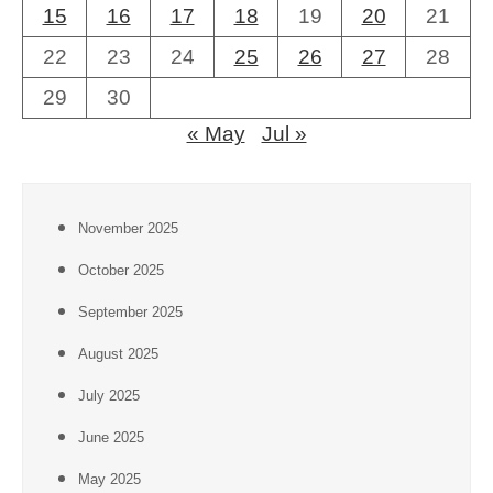
15
16
17
18
19
20
21
22
23
24
25
26
27
28
29
30
« May
Jul »
November 2025
October 2025
September 2025
August 2025
July 2025
June 2025
May 2025