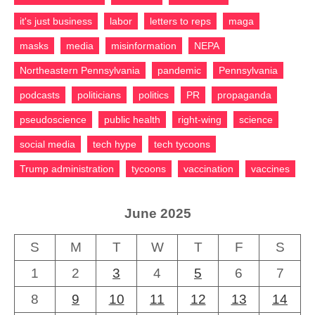
it's just business
labor
letters to reps
maga
masks
media
misinformation
NEPA
Northeastern Pennsylvania
pandemic
Pennsylvania
podcasts
politicians
politics
PR
propaganda
pseudoscience
public health
right-wing
science
social media
tech hype
tech tycoons
Trump administration
tycoons
vaccination
vaccines
June 2025
S
M
T
W
T
F
S
1
2
3
4
5
6
7
8
9
10
11
12
13
14