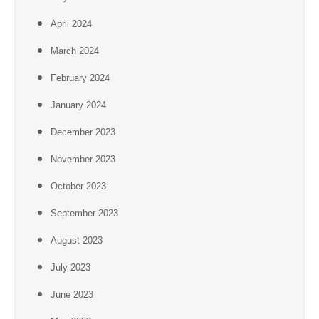
April 2024
March 2024
February 2024
January 2024
December 2023
November 2023
October 2023
September 2023
August 2023
July 2023
June 2023