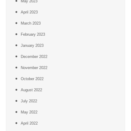
May 2023
April 2023
March 2023
February 2023
January 2023
December 2022
November 2022
October 2022
August 2022
July 2022
May 2022
April 2022