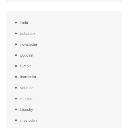
flickr
substack
newsletter
podcast
tumblr
inaturalist
youtube
medium
bluesky
mastodon