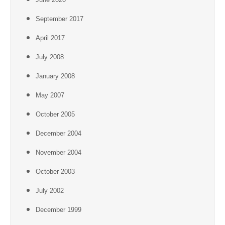
September 2017
April 2017
July 2008
January 2008
May 2007
October 2005
December 2004
November 2004
October 2003
July 2002
December 1999