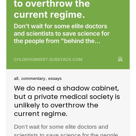
,
,
all
commentary
essays
We do need a shadow cabinet,
but a private medical society is
unlikely to overthrow the
current regime.
Don’t wait for some elite doctors and
scientists to save science for the people