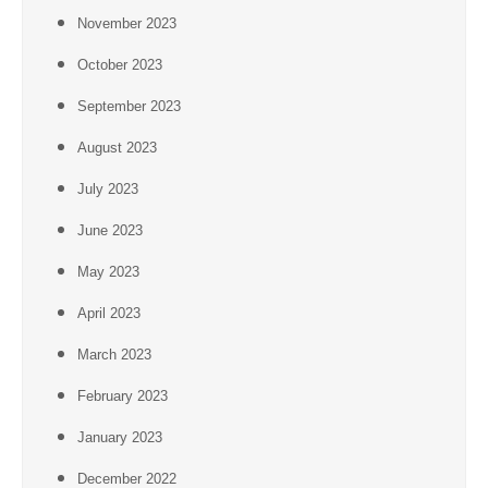
November 2023
October 2023
September 2023
August 2023
July 2023
June 2023
May 2023
April 2023
March 2023
February 2023
January 2023
December 2022