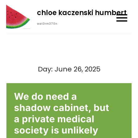
Skip
chloe kaczenski humbert
to
content
wat3rm370n
Day:
June 26, 2025