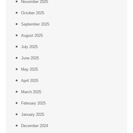
November 2025
October 2025
September 2025
August 2025
July 2025
June 2025
May 2025
April 2025
March 2025
February 2025
January 2025
December 2024