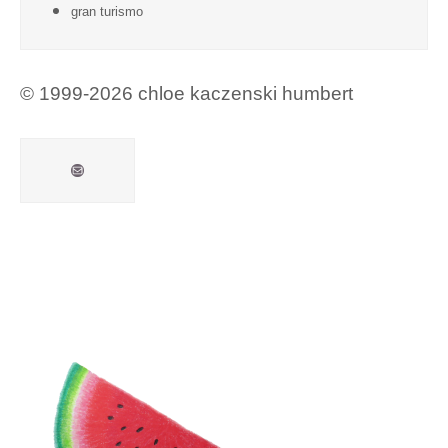
gran turismo
© 1999-2026 chloe kaczenski humbert
Mail