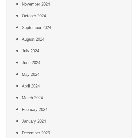
November 2024
October 2024
September 2024
August 2024
July 2024
June 2024
May 2024
April 2024
March 2024
February 2024
January 2024
December 2023