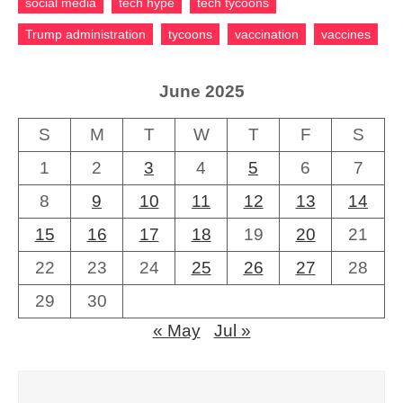
social media
tech hype
tech tycoons
Trump administration
tycoons
vaccination
vaccines
June 2025
S
M
T
W
T
F
S
1
2
3
4
5
6
7
8
9
10
11
12
13
14
15
16
17
18
19
20
21
22
23
24
25
26
27
28
29
30
« May
Jul »