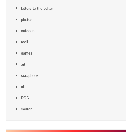
letters to the editor
photos
outdoors
mail
games
art
scrapbook
all
RSS
search