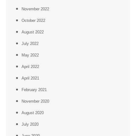
November 2022
October 2022
August 2022
July 2022
May 2022
April 2022
April 2021
February 2021
November 2020
August 2020
July 2020
June 2020