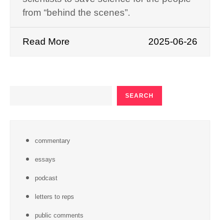
from “behind the scenes”.
Read More
2025-06-26
SEARCH
SEARCH
commentary
essays
podcast
letters to reps
public comments