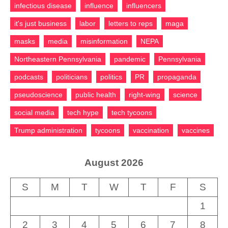
infectious disease
influence
influencers
it's just business
labor
letters to reps
maga
masks
media
misinformation
NEPA
Northeastern Pennsylvania
pandemic
Pennsylvania
podcasts
politicians
politics
PR
propaganda
pseudoscience
public health
right-wing
science
social media
tech hype
tech tycoons
Trump administration
tycoons
vaccination
vaccines
August 2026
S
M
T
W
T
F
S
1
2
3
4
5
6
7
8