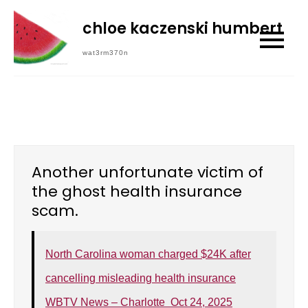
Skip
chloe kaczenski humbert
to
content
wat3rm370n
Another unfortunate victim of
the ghost health insurance
scam.
North Carolina woman charged $24K after
cancelling misleading health insurance
WBTV News – Charlotte Oct 24, 2025