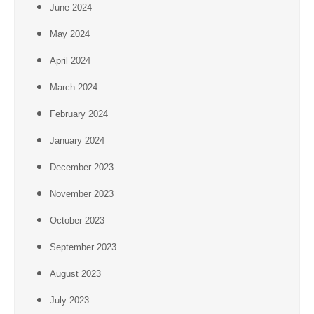
June 2024
May 2024
April 2024
March 2024
February 2024
January 2024
December 2023
November 2023
October 2023
September 2023
August 2023
July 2023