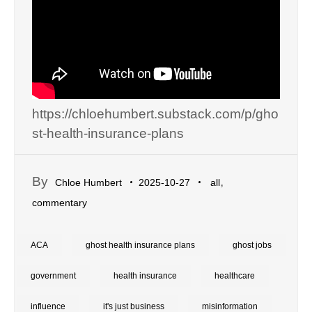
https://chloehumbert.substack.com/p/gho
st-health-insurance-plans
By
,
Chloe Humbert
2025-10-27
all
commentary
ACA
ghost health insurance plans
ghost jobs
government
health insurance
healthcare
influence
it's just business
misinformation