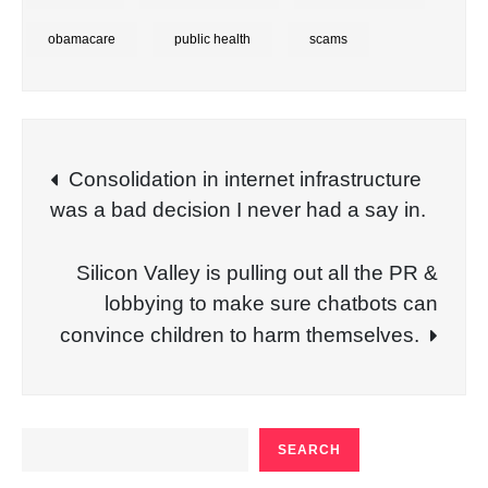
obamacare
public health
scams
Post
Consolidation in internet infrastructure
was a bad decision I never had a say in.
navigation
Silicon Valley is pulling out all the PR &
lobbying to make sure chatbots can
convince children to harm themselves.
SEARCH
SEARCH