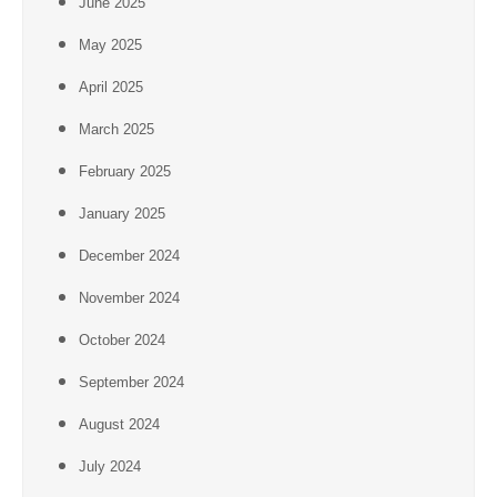
June 2025
May 2025
April 2025
March 2025
February 2025
January 2025
December 2024
November 2024
October 2024
September 2024
August 2024
July 2024