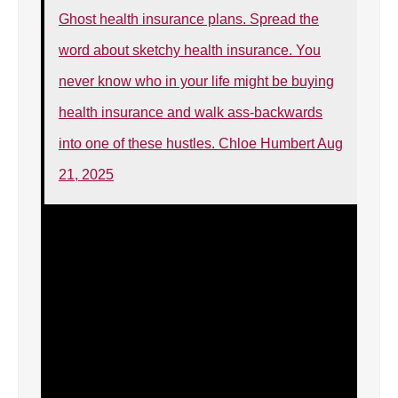
Ghost health insurance plans. Spread the
word about sketchy health insurance. You
never know who in your life might be buying
health insurance and walk ass-backwards
into one of these hustles. Chloe Humbert Aug
21, 2025