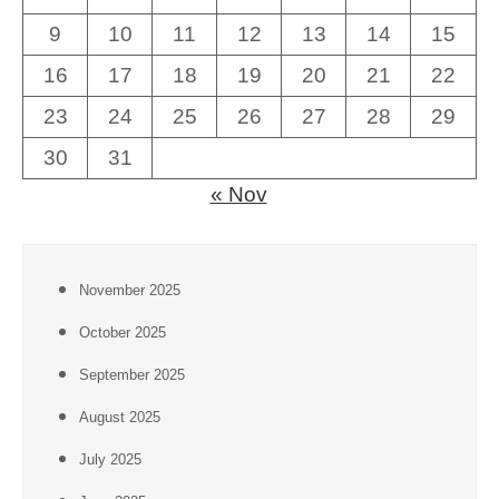
9
10
11
12
13
14
15
16
17
18
19
20
21
22
23
24
25
26
27
28
29
30
31
« Nov
November 2025
October 2025
September 2025
August 2025
July 2025