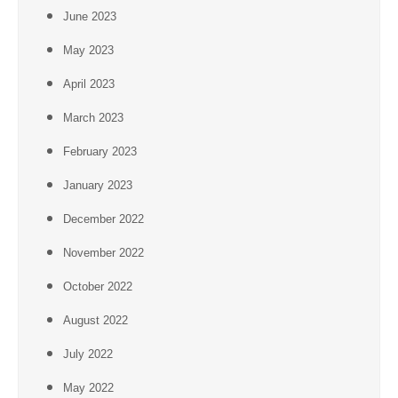
June 2023
May 2023
April 2023
March 2023
February 2023
January 2023
December 2022
November 2022
October 2022
August 2022
July 2022
May 2022