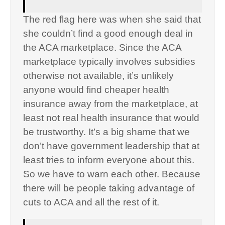
The red flag here was when she said that
she couldn’t find a good enough deal in
the ACA marketplace. Since the ACA
marketplace typically involves subsidies
otherwise not available, it’s unlikely
anyone would find cheaper health
insurance away from the marketplace, at
least not real health insurance that would
be trustworthy. It’s a big shame that we
don’t have government leadership that at
least tries to inform everyone about this.
So we have to warn each other. Because
there will be people taking advantage of
cuts to ACA and all the rest of it.