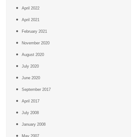
April 2022
April 2021
February 2021
November 2020
August 2020
July 2020
June 2020
September 2017
April 2017
July 2008
January 2008
May 2007