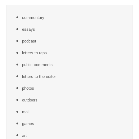
commentary
essays
podcast
letters to reps
public comments
letters to the editor
photos
outdoors
mail
games
art