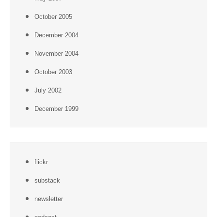
October 2005
December 2004
November 2004
October 2003
July 2002
December 1999
flickr
substack
newsletter