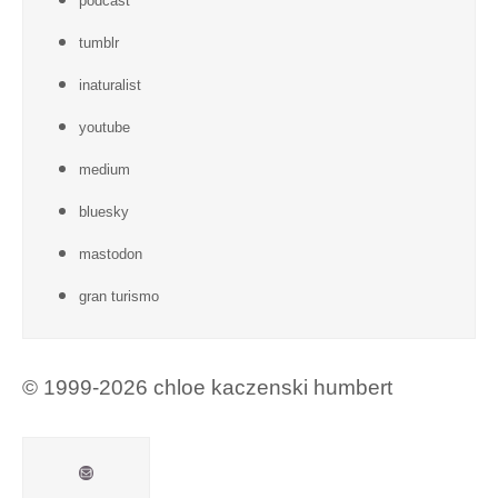
podcast
tumblr
inaturalist
youtube
medium
bluesky
mastodon
gran turismo
© 1999-2026 chloe kaczenski humbert
Mail