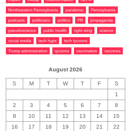
Northeastern Pennsylvania
pandemic
Pennsylvania
podcasts
politicians
politics
PR
propaganda
pseudoscience
public health
right-wing
science
social media
tech hype
tech tycoons
Trump administration
tycoons
vaccination
vaccines
August 2026
S
M
T
W
T
F
S
1
2
3
4
5
6
7
8
9
10
11
12
13
14
15
16
17
18
19
20
21
22