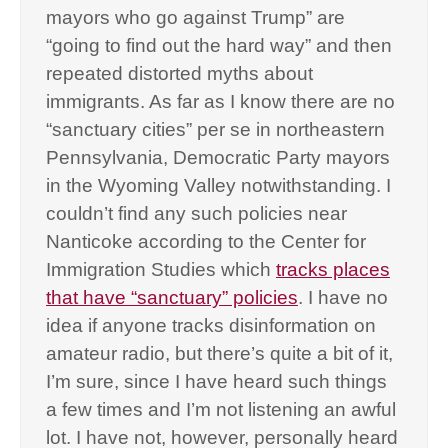
mayors who go against Trump” are
“going to find out the hard way” and then
repeated distorted myths about
immigrants. As far as I know there are no
“sanctuary cities” per se in northeastern
Pennsylvania, Democratic Party mayors
in the Wyoming Valley notwithstanding. I
couldn’t find any such policies near
Nanticoke according to the Center for
Immigration Studies which
tracks places
that have “sanctuary” policies
. I have no
idea if anyone tracks disinformation on
amateur radio, but there’s quite a bit of it,
I’m sure, since I have heard such things
a few times and I’m not listening an awful
lot. I have not, however, personally heard