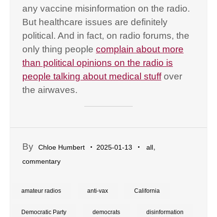
any vaccine misinformation on the radio.
But healthcare issues are definitely
political. And in fact, on radio forums, the
only thing people
complain about more
than political opinions on the radio is
people talking about medical stuff
over
the airwaves.
By
,
Chloe Humbert
2025-01-13
all
commentary
amateur radios
anti-vax
California
Democratic Party
democrats
disinformation