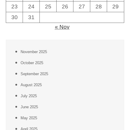
23
24
25
26
27
28
29
30
31
« Nov
November 2025
October 2025
September 2025
August 2025
July 2025
June 2025
May 2025
April 2025