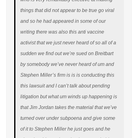
things that did not appear to be true go viral
and so he had appeared in some of our
writing there was also this anti vaccine
activist that we just never heard of so all of a
sudden we find out we’re sued on Breitbart
by somebody we’ve never heard of um and
Stephen Miller’s firm is is is conducting this
this lawsuit and I can’t talk about pending
litigation but what um winds up happening is
that Jim Jordan takes the material that we’ve
turned over under subpoena and give some
of it to Stephen Miller he just goes and he