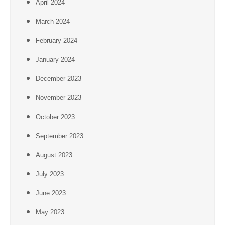
April 2024
March 2024
February 2024
January 2024
December 2023
November 2023
October 2023
September 2023
August 2023
July 2023
June 2023
May 2023