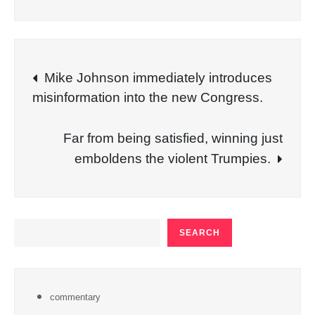
Post
Mike Johnson immediately introduces
misinformation into the new Congress.
navigation
Far from being satisfied, winning just
emboldens the violent Trumpies.
SEARCH
SEARCH
commentary