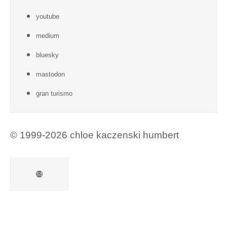
youtube
medium
bluesky
mastodon
gran turismo
© 1999-2026 chloe kaczenski humbert
Mail