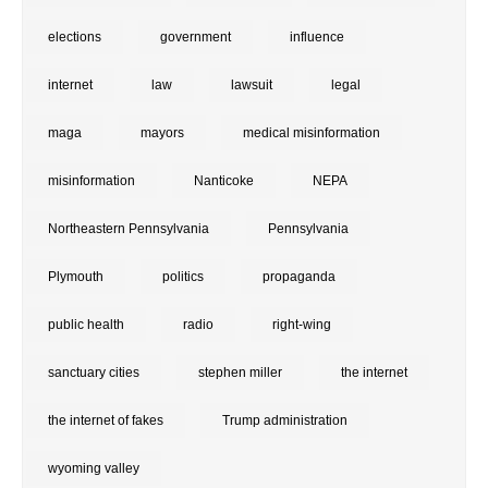
elections
government
influence
internet
law
lawsuit
legal
maga
mayors
medical misinformation
misinformation
Nanticoke
NEPA
Northeastern Pennsylvania
Pennsylvania
Plymouth
politics
propaganda
public health
radio
right-wing
sanctuary cities
stephen miller
the internet
the internet of fakes
Trump administration
wyoming valley