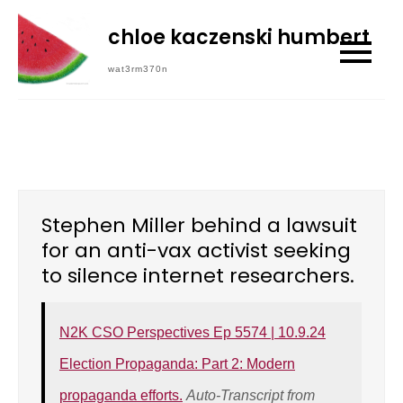
Skip
chloe kaczenski humbert
to
content
wat3rm370n
Stephen Miller behind a lawsuit
for an anti-vax activist seeking
to silence internet researchers.
N2K CSO Perspectives Ep 5574 | 10.9.24
Election Propaganda: Part 2: Modern
propaganda efforts.
Auto-Transcript from