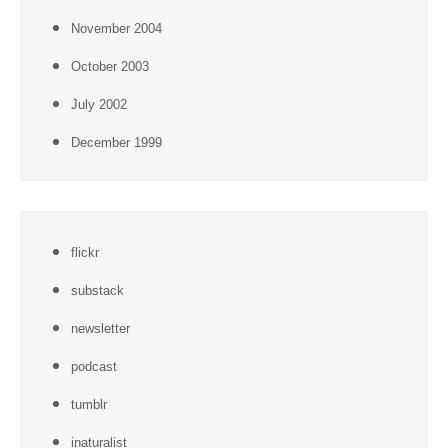
November 2004
October 2003
July 2002
December 1999
flickr
substack
newsletter
podcast
tumblr
inaturalist