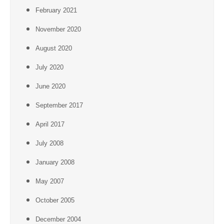
February 2021
November 2020
August 2020
July 2020
June 2020
September 2017
April 2017
July 2008
January 2008
May 2007
October 2005
December 2004