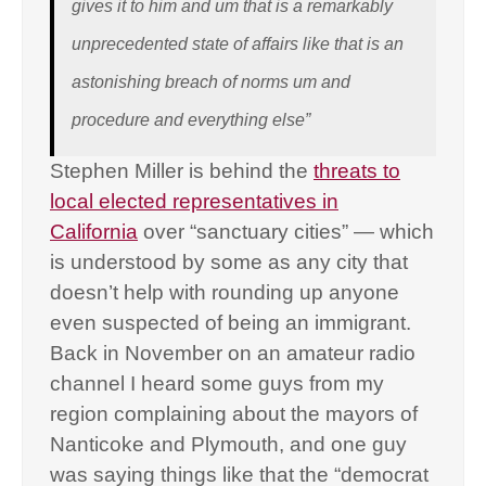
gives it to him and um that is a remarkably
unprecedented state of affairs like that is an
astonishing breach of norms um and
procedure and everything else”
Stephen Miller is behind the
threats to
local elected representatives in
California
over “sanctuary cities” — which
is understood by some as any city that
doesn’t help with rounding up anyone
even suspected of being an immigrant.
Back in November on an amateur radio
channel I heard some guys from my
region complaining about the mayors of
Nanticoke and Plymouth, and one guy
was saying things like that the “democrat