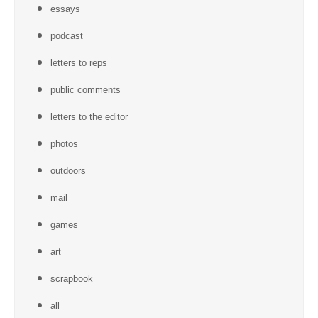
essays
podcast
letters to reps
public comments
letters to the editor
photos
outdoors
mail
games
art
scrapbook
all