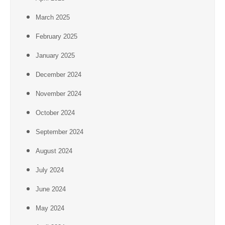
March 2025
February 2025
January 2025
December 2024
November 2024
October 2024
September 2024
August 2024
July 2024
June 2024
May 2024