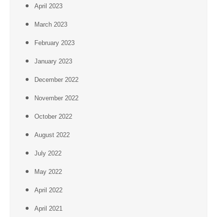
April 2023
March 2023
February 2023
January 2023
December 2022
November 2022
October 2022
August 2022
July 2022
May 2022
April 2022
April 2021