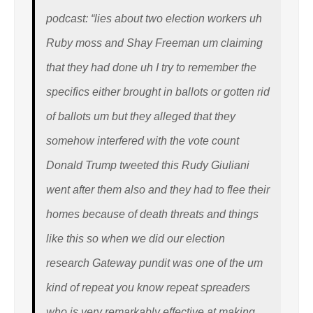
podcast: “lies about two election workers uh
Ruby moss and Shay Freeman um claiming
that they had done uh I try to remember the
specifics either brought in ballots or gotten rid
of ballots um but they alleged that they
somehow interfered with the vote count
Donald Trump tweeted this Rudy Giuliani
went after them also and they had to flee their
homes because of death threats and things
like this so when we did our election
research Gateway pundit was one of the um
kind of repeat you know repeat spreaders
who is very remarkably effective at making