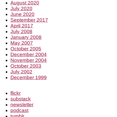
August 2020
July 2020
June 2020
September 2017
April 2017
July 2008
January 2008
May 2007
October 2005
December 2004
November 2004
October 2003
July 2002
December 1999
flickr
substack
newsletter
podcast
tumblr