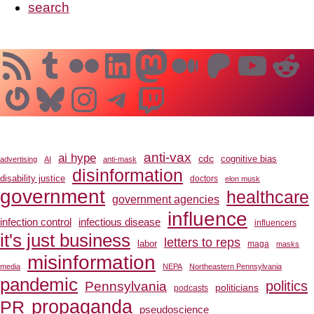
search
RSS Feed
Tumblr
Flickr
LinkedIn
Mastodon
Medium
Patreo
YouT
Re
Gravatar
Bluesky
Instagram
Telegram
Twitch
anti-vax
ai hype
cdc
cognitive bias
advertising
AI
anti-mask
disinformation
disability justice
doctors
elon musk
government
healthcare
government agencies
influence
infection control
infectious disease
influencers
it's just business
letters to reps
labor
maga
masks
misinformation
media
NEPA
Northeastern Pennsylvania
pandemic
Pennsylvania
politics
politicians
podcasts
propaganda
PR
pseudoscience