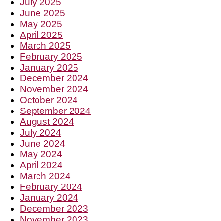
July 2025
June 2025
May 2025
April 2025
March 2025
February 2025
January 2025
December 2024
November 2024
October 2024
September 2024
August 2024
July 2024
June 2024
May 2024
April 2024
March 2024
February 2024
January 2024
December 2023
November 2023