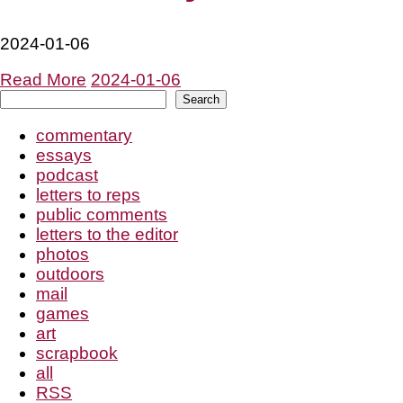
2024-01-06
Read More
2024-01-06
Search
Search
commentary
essays
podcast
letters to reps
public comments
letters to the editor
photos
outdoors
mail
games
art
scrapbook
all
RSS