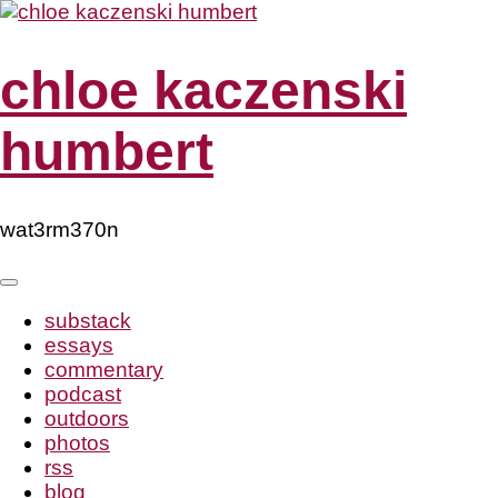
Skip
to
content
chloe kaczenski
humbert
wat3rm370n
substack
essays
commentary
podcast
outdoors
photos
rss
blog