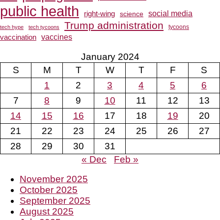
public health
social media
right-wing
science
Trump administration
tech hype
tech tycoons
tycoons
vaccines
vaccination
January 2024
S
M
T
W
T
F
S
1
2
3
4
5
6
7
8
9
10
11
12
13
14
15
16
17
18
19
20
21
22
23
24
25
26
27
28
29
30
31
« Dec
Feb »
November 2025
October 2025
September 2025
August 2025