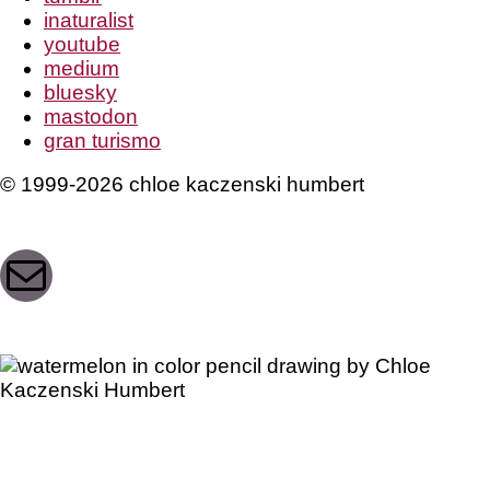
inaturalist
youtube
medium
bluesky
mastodon
gran turismo
© 1999-2026 chloe kaczenski humbert
Mail