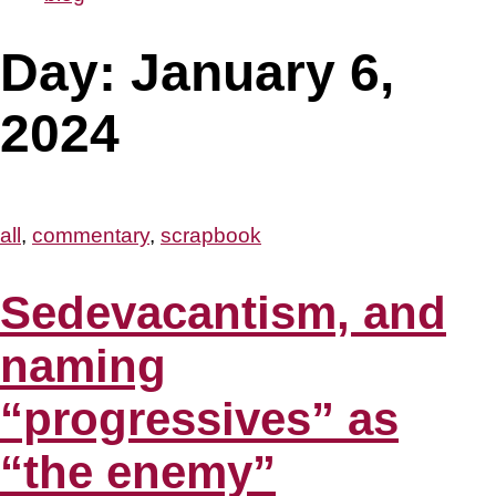
Day:
January 6,
2024
all
,
commentary
,
scrapbook
Sedevacantism, and
naming
“progressives” as
“the enemy”