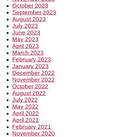
October 2023
September 2023
August 2023
July 2023
June 2023
May 2023
April 2023
March 2023
February 2023
January 2023
December 2022
November 2022
October 2022
August 2022
July 2022
May 2022
April 2022
April 2021
February 2021
November 2020