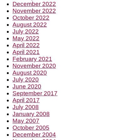
December 2022
November 2022
October 2022
August 2022
July 2022
May 2022
April 2022
April 2021
February 2021
November 2020
August 2020
July 2020
June 2020
September 2017
April 2017
July 2008
January 2008
May 2007
October 2005
December 2004