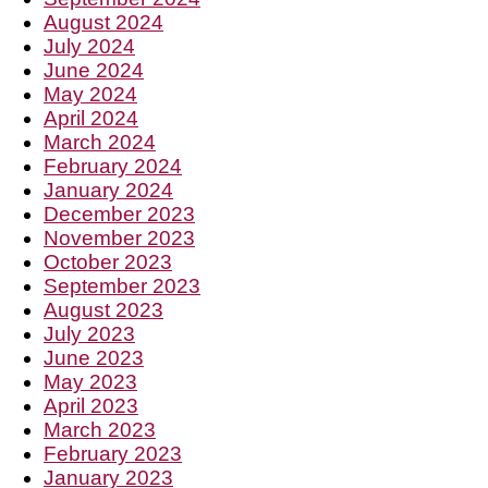
August 2024
July 2024
June 2024
May 2024
April 2024
March 2024
February 2024
January 2024
December 2023
November 2023
October 2023
September 2023
August 2023
July 2023
June 2023
May 2023
April 2023
March 2023
February 2023
January 2023