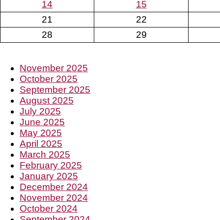
14
15
21
22
28
29
November 2025
October 2025
September 2025
August 2025
July 2025
June 2025
May 2025
April 2025
March 2025
February 2025
January 2025
December 2024
November 2024
October 2024
September 2024