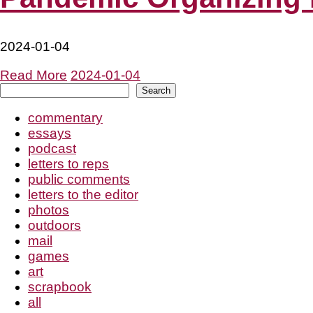
2024-01-04
Read More
2024-01-04
Search
Search
commentary
essays
podcast
letters to reps
public comments
letters to the editor
photos
outdoors
mail
games
art
scrapbook
all