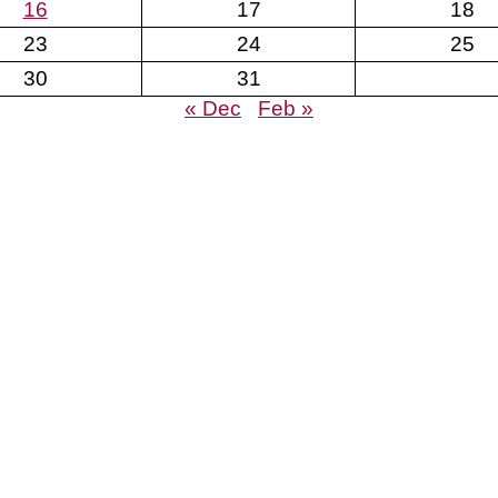
16
17
18
23
24
25
30
31
« Dec
Feb »