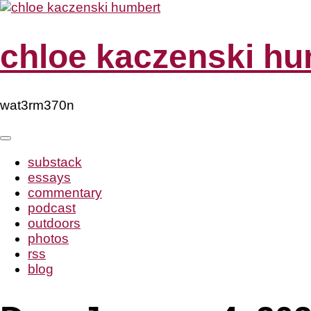
Skip
to
content
chloe kaczenski hu
wat3rm370n
substack
essays
commentary
podcast
outdoors
photos
rss
blog