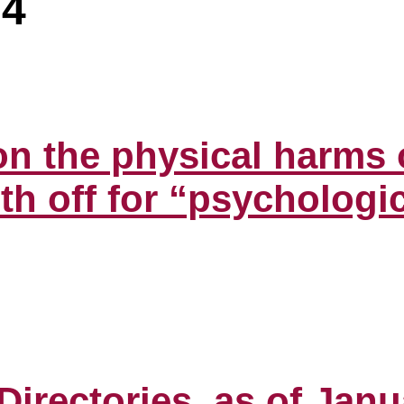
24
n the physical harms o
h off for “psychologic
irectories, as of Janu