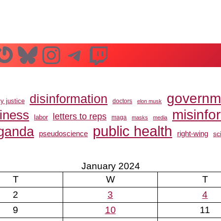
n
ube
ddit
Gravatar
Bluesky
Instagram
Telegram
Twitch
governm
disinformation
ty justice
doctors
elon musk
misinfo
siness
letters to reps
labor
maga
masks
media
public health
ganda
pseudoscience
right-wing
sc
January 2024
T
W
T
2
3
4
9
10
11