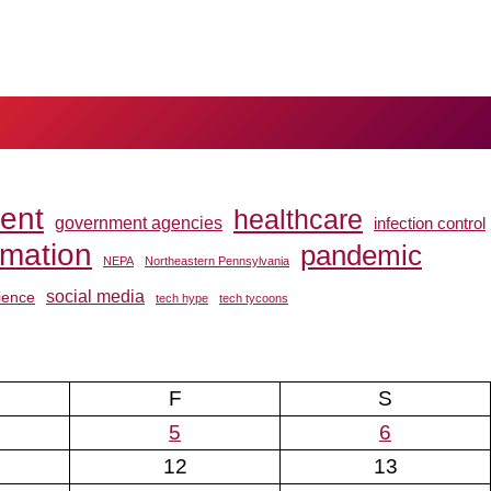
ent
healthcare
government agencies
infection control
rmation
pandemic
NEPA
Northeastern Pennsylvania
social media
ience
tech hype
tech tycoons
F
S
5
6
12
13