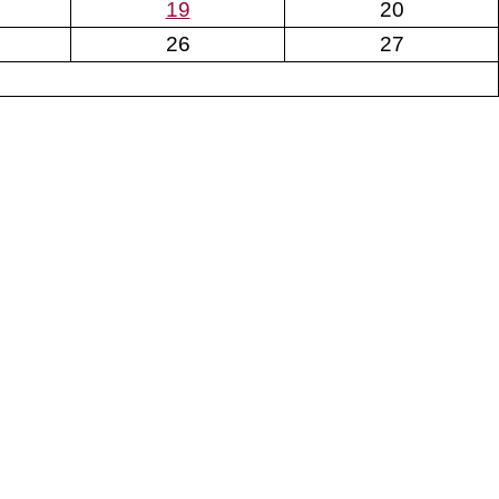
19
20
26
27