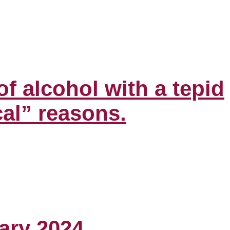
f alcohol with a tepid
al” reasons.
ary 2024