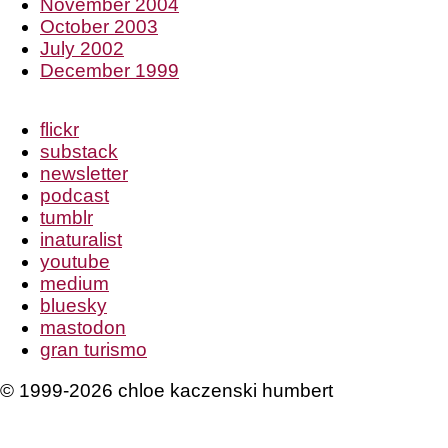
November 2004
October 2003
July 2002
December 1999
flickr
substack
newsletter
podcast
tumblr
inaturalist
youtube
medium
bluesky
mastodon
gran turismo
© 1999-2026 chloe kaczenski humbert