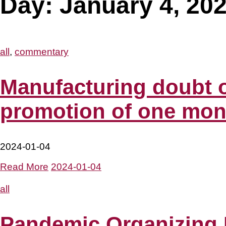
Day:
January 4, 20
all
,
commentary
Manufacturing doubt o
promotion of one mont
2024-01-04
Read More
2024-01-04
all
Pandemic Organizing D