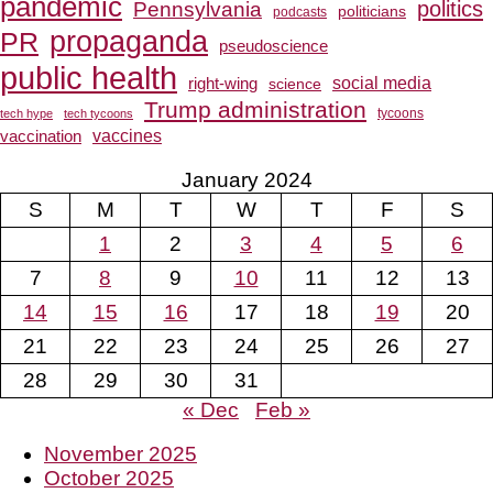
pandemic
Pennsylvania
politics
politicians
podcasts
propaganda
PR
pseudoscience
public health
social media
right-wing
science
Trump administration
tech hype
tech tycoons
tycoons
vaccines
vaccination
January 2024
S
M
T
W
T
F
S
1
2
3
4
5
6
7
8
9
10
11
12
13
14
15
16
17
18
19
20
21
22
23
24
25
26
27
28
29
30
31
« Dec
Feb »
November 2025
October 2025