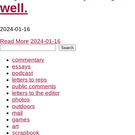
well.
2024-01-16
Read More
2024-01-16
Search
Search
commentary
essays
podcast
letters to reps
public comments
letters to the editor
photos
outdoors
mail
games
art
scrapbook