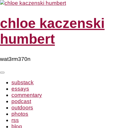
Skip
to
content
chloe kaczenski
humbert
wat3rm370n
substack
essays
commentary
podcast
outdoors
photos
rss
blog