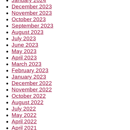
January 2024
December 2023
November 2023
October 2023
September 2023
August 2023
July 2023
June 2023
May 2023
April 2023
March 2023
February 2023
January 2023
December 2022
November 2022
October 2022
August 2022
July 2022
May 2022
April 2022
April 2021