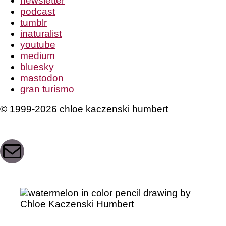
newsletter
podcast
tumblr
inaturalist
youtube
medium
bluesky
mastodon
gran turismo
© 1999-2026 chloe kaczenski humbert
Mail