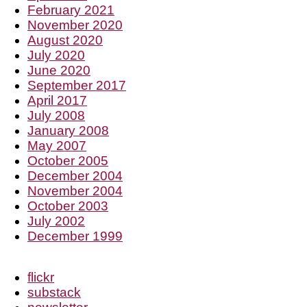
February 2021
November 2020
August 2020
July 2020
June 2020
September 2017
April 2017
July 2008
January 2008
May 2007
October 2005
December 2004
November 2004
October 2003
July 2002
December 1999
flickr
substack