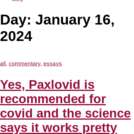
Day:
January 16,
2024
all
,
commentary
,
essays
Yes, Paxlovid is
recommended for
covid and the science
says it works pretty