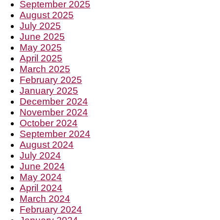
September 2025
August 2025
July 2025
June 2025
May 2025
April 2025
March 2025
February 2025
January 2025
December 2024
November 2024
October 2024
September 2024
August 2024
July 2024
June 2024
May 2024
April 2024
March 2024
February 2024